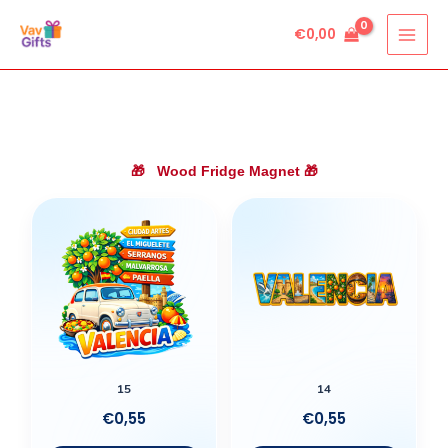
Skip
€
0,00
to
content
🎁
Wood Fridge Magnet
🎁
15
14
€
0,55
€
0,55