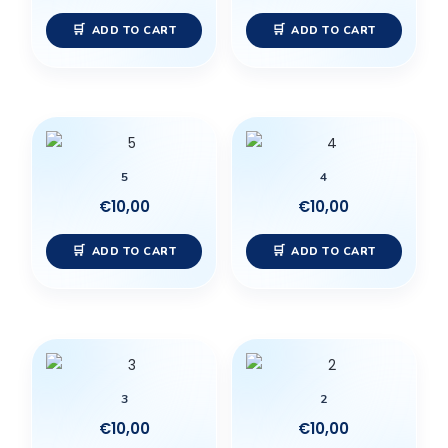
ADD TO CART
ADD TO CART
5
4
€
10,00
€
10,00
ADD TO CART
ADD TO CART
3
2
€
10,00
€
10,00