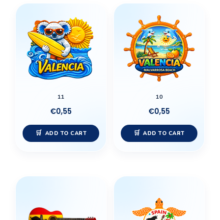
11
10
€
0,55
€
0,55
ADD TO CART
ADD TO CART