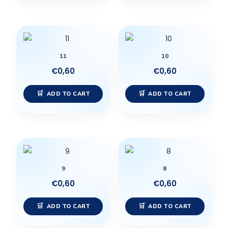
11
10
€
0,60
€
0,60
ADD TO CART
ADD TO CART
9
8
€
0,60
€
0,60
ADD TO CART
ADD TO CART