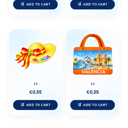
ADD TO CART
ADD TO CART
13
12
€
0,55
€
0,55
ADD TO CART
ADD TO CART