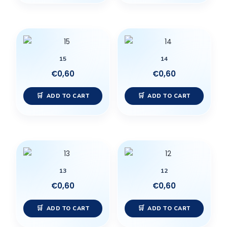
15
14
€
0,60
€
0,60
ADD TO CART
ADD TO CART
13
12
€
0,60
€
0,60
ADD TO CART
ADD TO CART