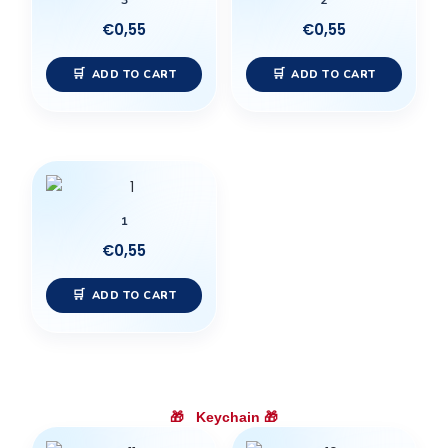
3
2
€
0,55
€
0,55
ADD TO CART
ADD TO CART
1
€
0,55
ADD TO CART
🎁
Keychain
🎁