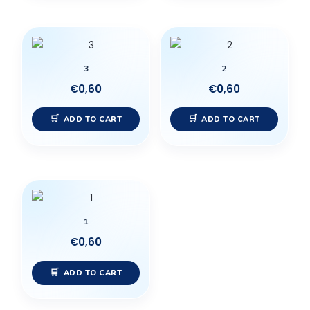
3
2
€
0,60
€
0,60
ADD TO CART
ADD TO CART
1
€
0,60
ADD TO CART