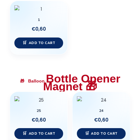
1
€
0,60
ADD TO CART
Bottle Opener
🎁
Balloon
Magnet
🎁
25
24
€
0,60
€
0,60
ADD TO CART
ADD TO CART