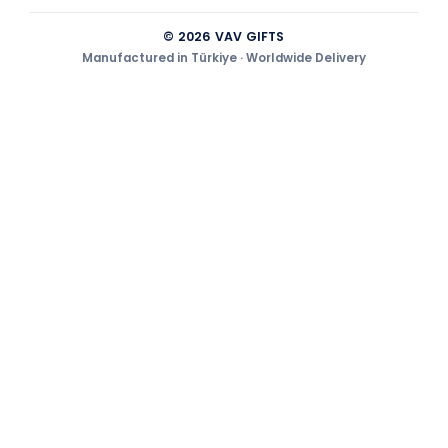
© 2026 VAV GIFTS
Manufactured in Türkiye · Worldwide Delivery