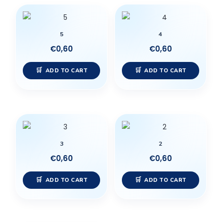
5
4
€
0,60
€
0,60
ADD TO CART
ADD TO CART
3
2
€
0,60
€
0,60
ADD TO CART
ADD TO CART