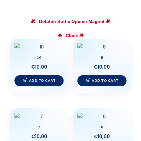
🎁
Dolphin Bottle Opener Magnet
🎁
🎁
Clock
🎁
10
8
€
10,00
€
10,00
ADD TO CART
ADD TO CART
7
6
€
10,00
€
10,00