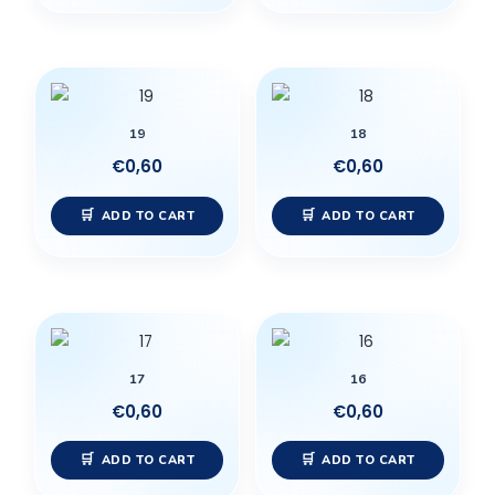
19
18
€
0,60
€
0,60
ADD TO CART
ADD TO CART
17
16
€
0,60
€
0,60
ADD TO CART
ADD TO CART