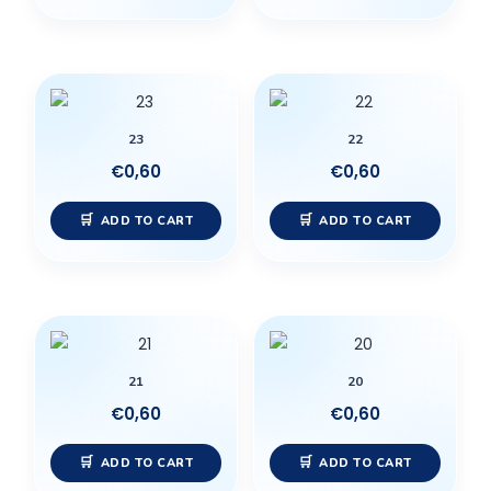
23
22
€
0,60
€
0,60
ADD TO CART
ADD TO CART
21
20
€
0,60
€
0,60
ADD TO CART
ADD TO CART