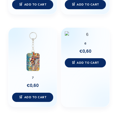
ADD TO CART
ADD TO CART
6
€
0,60
ADD TO CART
7
€
0,60
ADD TO CART