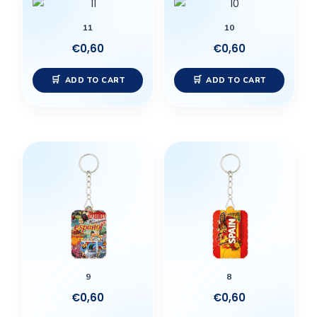
11
10
€
0,60
€
0,60
ADD TO CART
ADD TO CART
9
8
€
0,60
€
0,60