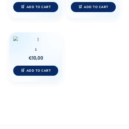
ADD TO CART
ADD TO CART
1
€
10,00
ADD TO CART