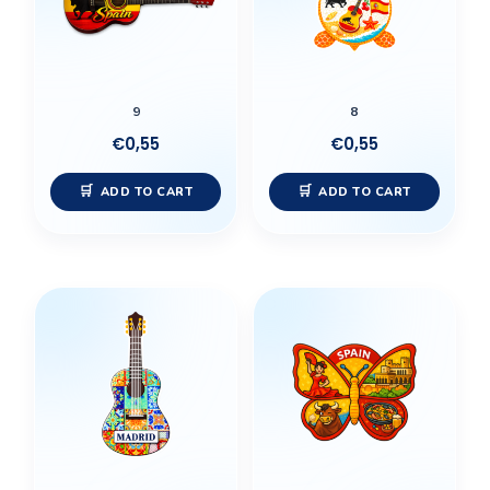
9
8
€
0,55
€
0,55
ADD TO CART
ADD TO CART