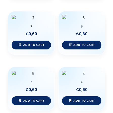
7
6
€
0,60
€
0,60
ADD TO CART
ADD TO CART
5
4
€
0,60
€
0,60
ADD TO CART
ADD TO CART