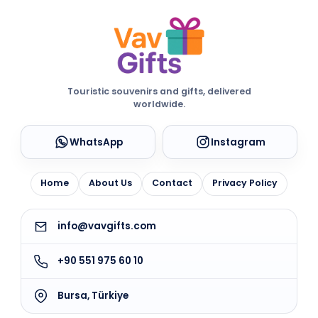
Touristic souvenirs and gifts, delivered
worldwide.
WhatsApp
Instagram
Home
About Us
Contact
Privacy Policy
info@vavgifts.com
+90 551 975 60 10
Bursa, Türkiye