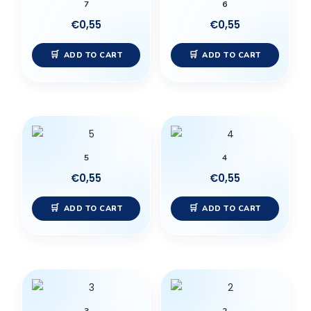
7
6
€
0,55
€
0,55
ADD TO CART
ADD TO CART
5
4
€
0,55
€
0,55
ADD TO CART
ADD TO CART