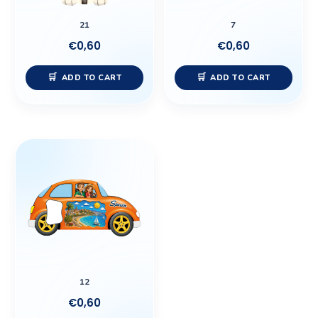
21
7
€
0,60
€
0,60
ADD TO CART
ADD TO CART
12
€
0,60