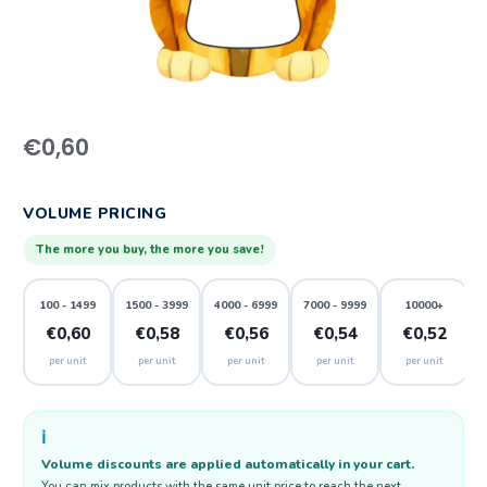
€
0,60
VOLUME PRICING
The more you buy, the more you save!
100 - 1499
1500 - 3999
4000 - 6999
7000 - 9999
10000+
€0,60
€0,58
€0,56
€0,54
€0,52
per unit
per unit
per unit
per unit
per unit
ℹ️
Volume discounts are applied automatically in your cart.
You can mix products with the same unit price to reach the next