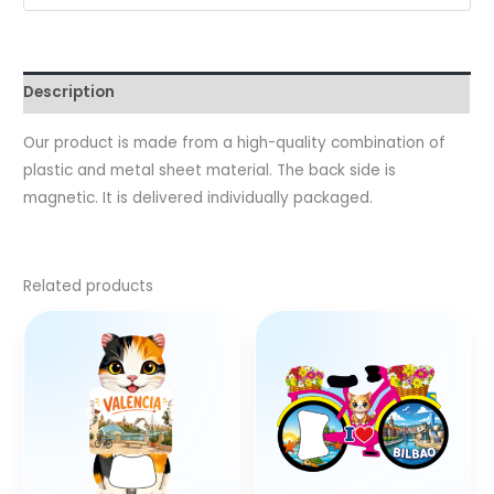
Description
Our product is made from a high-quality combination of
plastic and metal sheet material. The back side is
magnetic. It is delivered individually packaged.
Related products