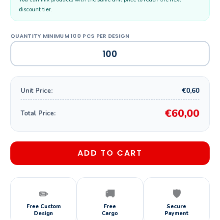
discount tier.
€0,60
Unit Price:
€60,00
Total Price:
ADD TO CART
✏️
🚚
🛡️
Free Custom
Free
Secure
Design
Cargo
Payment