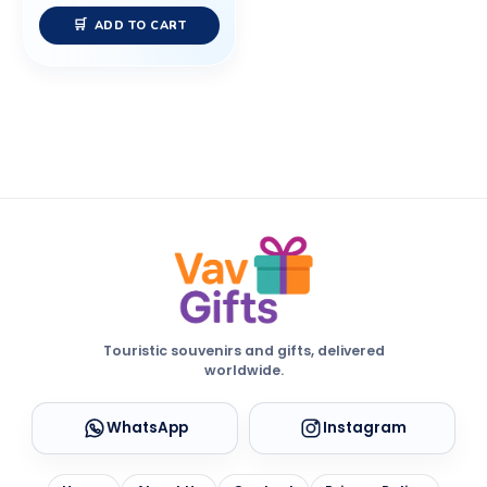
ADD TO CART
Touristic souvenirs and gifts, delivered
worldwide.
WhatsApp
Instagram