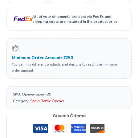
All of your shipments are sent via FedEx and
Fed
Ex
shipping costs are included in the product price.
📦
Minimum Order Amount: €250
You can mix different products and designs to reach the minimum
order amount.
SKU:
Opener-Spain-20
Category:
Spain Bottle Opener
Güvenli Ödeme