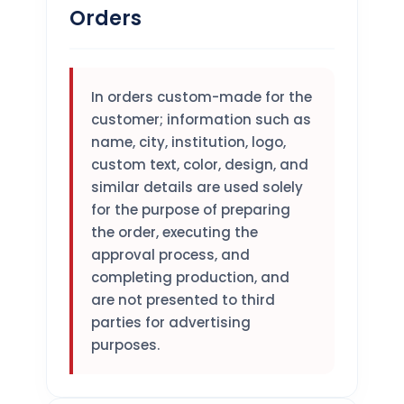
Orders
In orders custom-made for the
customer; information such as
name, city, institution, logo,
custom text, color, design, and
similar details are used solely
for the purpose of preparing
the order, executing the
approval process, and
completing production, and
are not presented to third
parties for advertising
purposes.