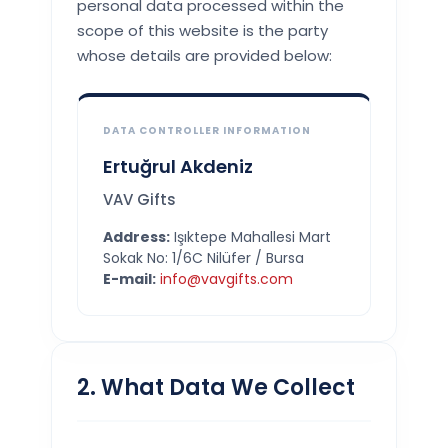
personal data processed within the
scope of this website is the party
whose details are provided below:
DATA CONTROLLER INFORMATION
Ertuğrul Akdeniz
VAV Gifts
Address:
Işıktepe Mahallesi Mart
Sokak No: 1/6C Nilüfer / Bursa
E-mail:
info@vavgifts.com
2. What Data We Collect