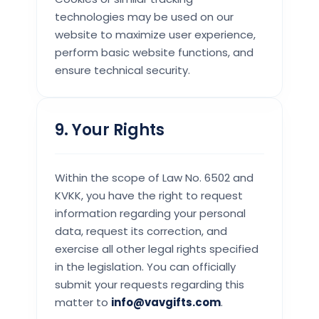
technologies may be used on our
website to maximize user experience,
perform basic website functions, and
ensure technical security.
9. Your Rights
Within the scope of Law No. 6502 and
KVKK, you have the right to request
information regarding your personal
data, request its correction, and
exercise all other legal rights specified
in the legislation. You can officially
submit your requests regarding this
matter to
info@vavgifts.com
.