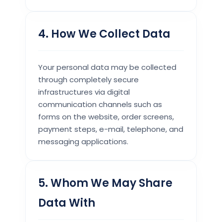
4. How We Collect Data
Your personal data may be collected
through completely secure
infrastructures via digital
communication channels such as
forms on the website, order screens,
payment steps, e-mail, telephone, and
messaging applications.
5. Whom We May Share
Data With