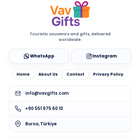
Touristic souvenirs and gifts, delivered
worldwide.
WhatsApp
Instagram
Home
About Us
Contact
Privacy Policy
info@vavgifts.com
+90 551 975 60 10
Bursa, Türkiye