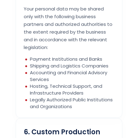
Your personal data may be shared
only with the following business
partners and authorized authorities to
the extent required by the business
and in accordance with the relevant
legislation:
Payment Institutions and Banks
Shipping and Logistics Companies
Accounting and Financial Advisory
Services
Hosting, Technical Support, and
Infrastructure Providers
Legally Authorized Public Institutions
and Organizations
6. Custom Production