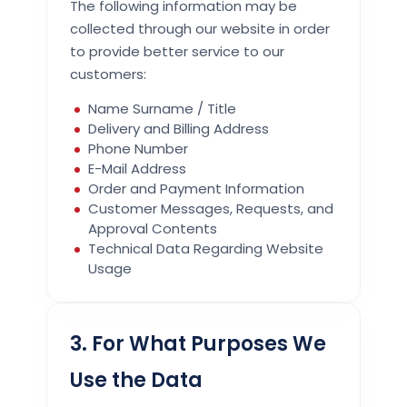
The following information may be
collected through our website in order
to provide better service to our
customers:
Name Surname / Title
Delivery and Billing Address
Phone Number
E-Mail Address
Order and Payment Information
Customer Messages, Requests, and
Approval Contents
Technical Data Regarding Website
Usage
3. For What Purposes We
Use the Data