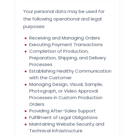
Your personal data may be used for
the following operational and legal
purposes:
Receiving and Managing Orders
Executing Payment Transactions
Completion of Production,
Preparation, Shipping, and Delivery
Processes
Establishing Healthy Communication
with the Customer
Managing Design, Visual, Sample,
Photograph, or Video Approval
Processes in Custom Production
Orders
Providing After-Sales Support
Fulfillment of Legal Obligations
Maintaining Website Security and
Technical Infrastructure