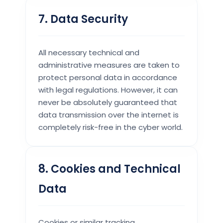
7. Data Security
All necessary technical and
administrative measures are taken to
protect personal data in accordance
with legal regulations. However, it can
never be absolutely guaranteed that
data transmission over the internet is
completely risk-free in the cyber world.
8. Cookies and Technical
Data
Cookies or similar tracking