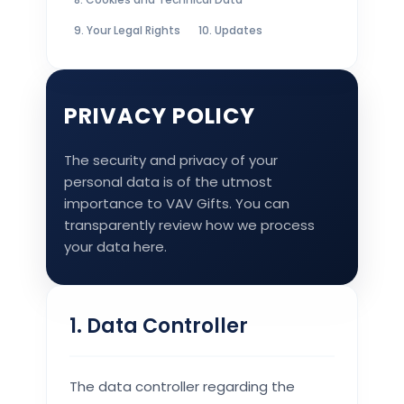
9. Your Legal Rights
10. Updates
PRIVACY POLICY
The security and privacy of your
personal data is of the utmost
importance to VAV Gifts. You can
transparently review how we process
your data here.
1. Data Controller
The data controller regarding the