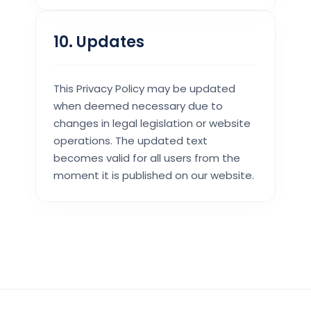
10. Updates
This Privacy Policy may be updated
when deemed necessary due to
changes in legal legislation or website
operations. The updated text
becomes valid for all users from the
moment it is published on our website.