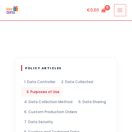
Skip
€
0,00
to
content
POLICY ARTICLES
1. Data Controller
2. Data Collected
3. Purposes of Use
4. Data Collection Method
5. Data Sharing
6. Custom Production Orders
7. Data Security
8. Cookies and Technical Data