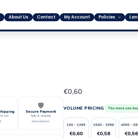
About Us
Contact
My Account
Policies
Lan
6
€
0,60
quantity
🛡️
VOLUME PRICING
The more you buy
Shipping
Secure Payment
ts are
Safe & reliable
d
transactions
100 - 1499
1500 - 3999
4000 - 69
€0,60
€0,58
€0,5