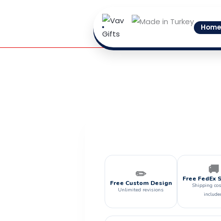
Skip
to
Home
content
🚚
✏️
Free FedEx 
Free Custom Design
Shipping cos
Unlimited revisions
include