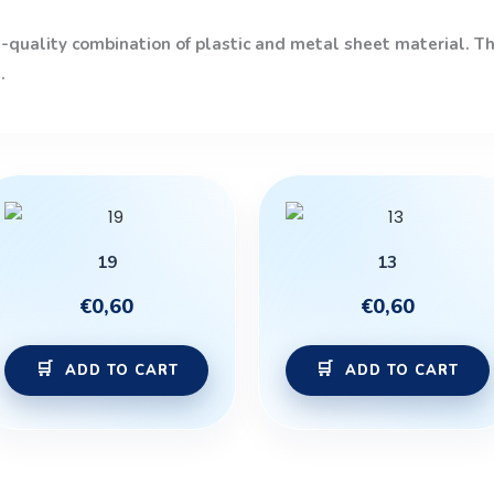
quality combination of plastic and metal sheet material. The
.
19
13
€
0,60
€
0,60
ADD TO CART
ADD TO CART