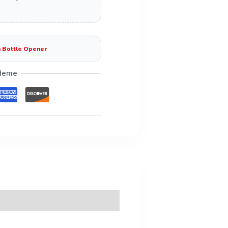
 Bottle Opener
deme