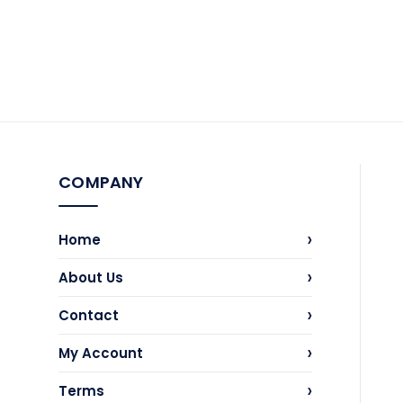
COMPANY
›
Home
›
About Us
›
Contact
›
My Account
›
Terms