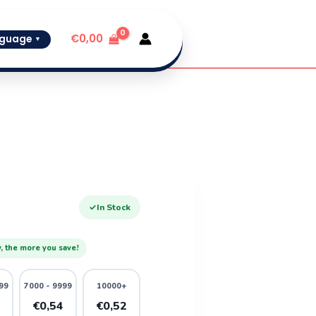
€
0,00
guage
▼
✓
In Stock
, the more you save!
99
7000 - 9999
10000+
6
€0,54
€0,52