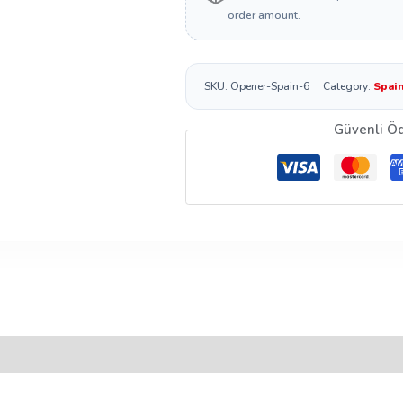
order amount.
SKU:
Opener-Spain-6
Category:
Spain
Güvenli Ö