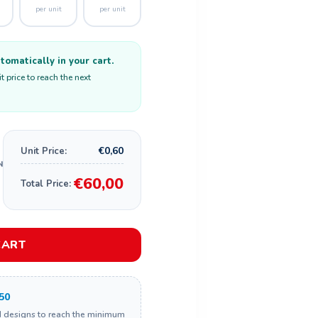
per unit
per unit
omatically in your cart.
 price to reach the next
€0,60
Unit Price:
€60,00
Total Price:
CART
50
d designs to reach the minimum