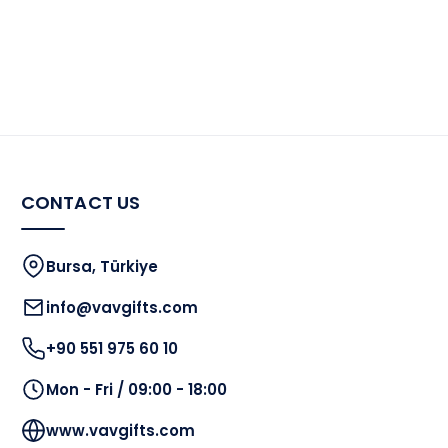
CONTACT US
Bursa, Türkiye
info@vavgifts.com
+90 551 975 60 10
Mon - Fri / 09:00 - 18:00
www.vavgifts.com