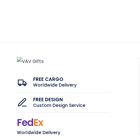
FREE CARGO
Worldwide Delivery
FREE DESIGN
Custom Design Service
Fed
Ex
Worldwide Delivery