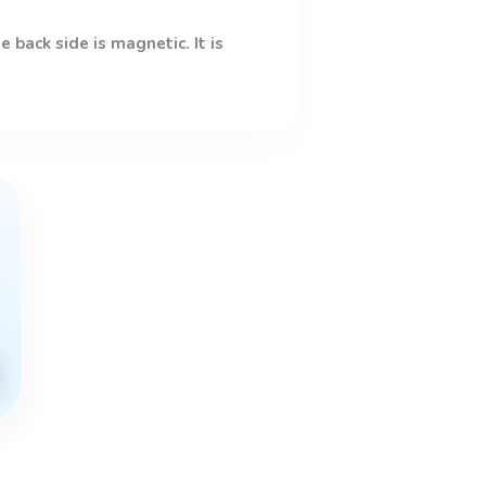
 back side is magnetic. It is