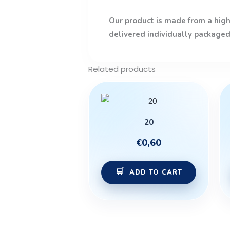
Our product is made from a high-
delivered individually packaged
Related products
20
€
0,60
ADD TO CART