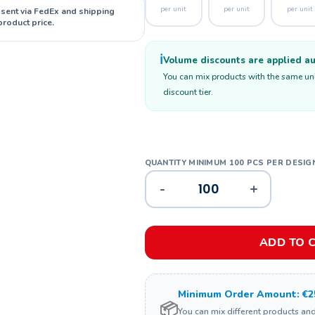
per unit
per unit
per unit
 sent via FedEx and shipping
product price.
ℹ️
Volume discounts are applied aut
You can mix products with the same unit
discount tier.
-
+
ADD TO 
Minimum Order Amount: €2
📦
You can mix different products an