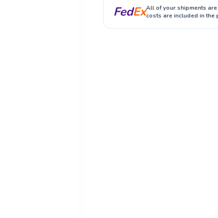
Fed
Ex
All of your shipments are
costs are included in the 