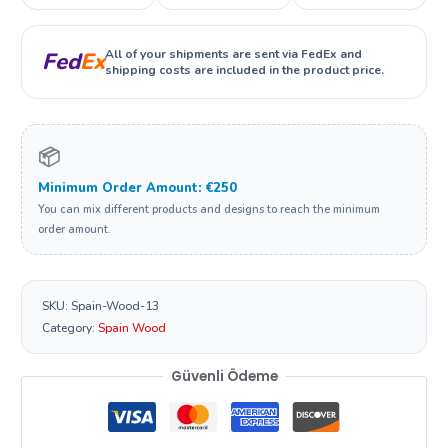
All of your shipments are sent via FedEx and
Fed
Ex
shipping costs are included in the product price.
📦
Minimum Order Amount: €250
You can mix different products and designs to reach the minimum
order amount.
SKU:
Spain-Wood-13
Category:
Spain Wood
Güvenli Ödeme