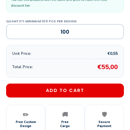
discount tier.
€0,55
Unit Price:
€55,00
Total Price:
ADD TO CART
✏️
🚚
🛡️
Free Custom
Free
Secure
Design
Cargo
Payment