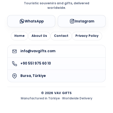
Touristic souvenirs and gifts, delivered
worldwide.
WhatsApp
Instagram
Home
About Us
Contact
Privacy Policy
info@vavgifts.com
+90 551 975 60 10
Bursa, Türkiye
© 2026 VAV GIFTS
Manufactured in Türkiye · Worldwide Delivery