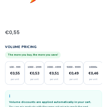
€
0,55
VOLUME PRICING
The more you buy, the more you save!
100 - 999
1000 - 2999
3000 - 4999
5000 - 9999
10000+
€0,55
€0,53
€0,51
€0,49
€0,46
per unit
per unit
per unit
per unit
per unit
ℹ️
Volume discounts are applied automatically in your cart.
You can mix products with the same unit price to reach the next