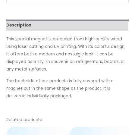
Description
This special magnet is produced from high-quality wood
using laser cutting and UV printing. With its colorful design,
it offers both a modern and nostalgic look. It can be
displayed as a stylish souvenir on refrigerators, boards, or
any metal surfaces.
The back side of our products is fully covered with a
magnet cut in the same shape as the product. It is
delivered individually packaged.
Related products