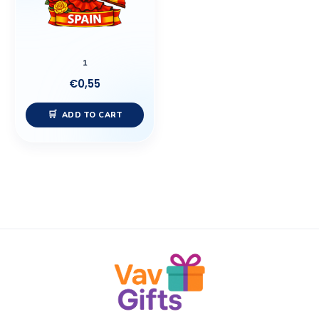
1
€
0,55
ADD TO CART