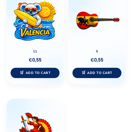
11
9
€
0,55
€
0,55
ADD TO CART
ADD TO CART