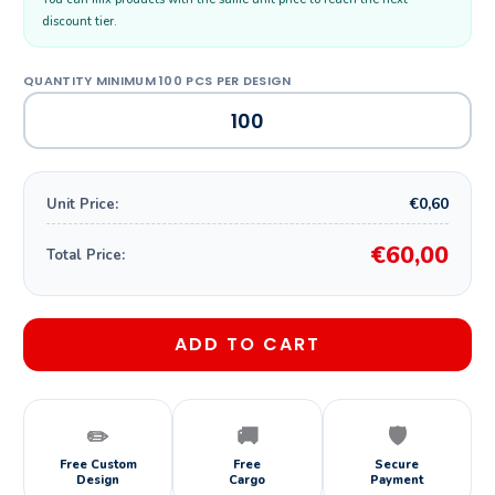
discount tier.
€0,60
Unit Price:
€60,00
Total Price:
ADD TO CART
✏️
🚚
🛡️
Free Custom
Free
Secure
Design
Cargo
Payment