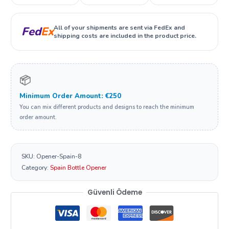
All of your shipments are sent via FedEx and
Fed
Ex
shipping costs are included in the product price.
📦
Minimum Order Amount: €250
You can mix different products and designs to reach the minimum
order amount.
SKU:
Opener-Spain-8
Category:
Spain Bottle Opener
Güvenli Ödeme