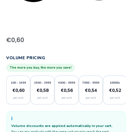
€
0,60
VOLUME PRICING
The more you buy, the more you save!
100 - 1499
1500 - 3999
4000 - 6999
7000 - 9999
10000+
€0,60
€0,58
€0,56
€0,54
€0,52
per unit
per unit
per unit
per unit
per unit
ℹ️
Volume discounts are applied automatically in your cart.
You can mix products with the same unit price to reach the next