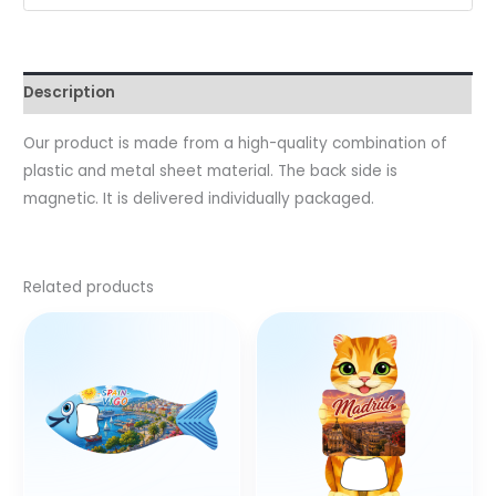
Description
Our product is made from a high-quality combination of
plastic and metal sheet material. The back side is
magnetic. It is delivered individually packaged.
Related products