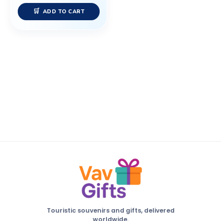
ADD TO CART
Touristic souvenirs and gifts, delivered
worldwide.