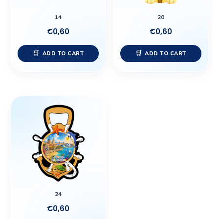
14
20
€
0,60
€
0,60
ADD TO CART
ADD TO CART
24
€
0,60