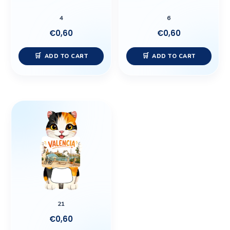
4
6
€
0,60
€
0,60
ADD TO CART
ADD TO CART
21
€
0,60