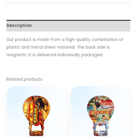
Description
Our product is made from a high-quality combination of
plastic and metal sheet material. The back side is
magnetic. It is delivered individually packaged.
Related products