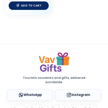
ADD TO CART
Touristic souvenirs and gifts, delivered
worldwide.
WhatsApp
Instagram