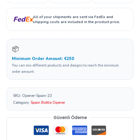
All of your shipments are sent via FedEx and
Fed
Ex
shipping costs are included in the product price.
📦
Minimum Order Amount: €250
You can mix different products and designs to reach the minimum
order amount.
SKU:
Opener-Spain-23
Category:
Spain Bottle Opener
Güvenli Ödeme