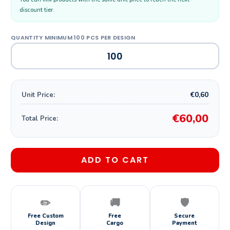
discount tier.
€0,60
Unit Price:
€60,00
Total Price:
ADD TO CART
✏️
🚚
🛡️
Free Custom
Free
Secure
Design
Cargo
Payment