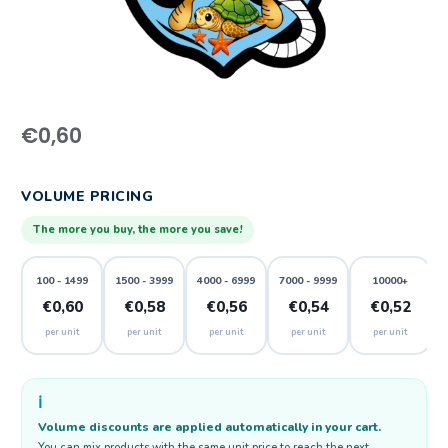
€
0,60
VOLUME PRICING
The more you buy, the more you save!
100 - 1499
1500 - 3999
4000 - 6999
7000 - 9999
10000+
€0,60
€0,58
€0,56
€0,54
€0,52
per unit
per unit
per unit
per unit
per unit
ℹ️
Volume discounts are applied automatically in your cart.
You can mix products with the same unit price to reach the next