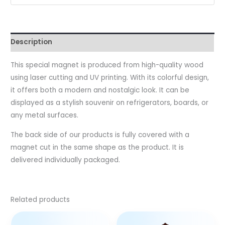
Description
This special magnet is produced from high-quality wood
using laser cutting and UV printing. With its colorful design,
it offers both a modern and nostalgic look. It can be
displayed as a stylish souvenir on refrigerators, boards, or
any metal surfaces.
The back side of our products is fully covered with a
magnet cut in the same shape as the product. It is
delivered individually packaged.
Related products