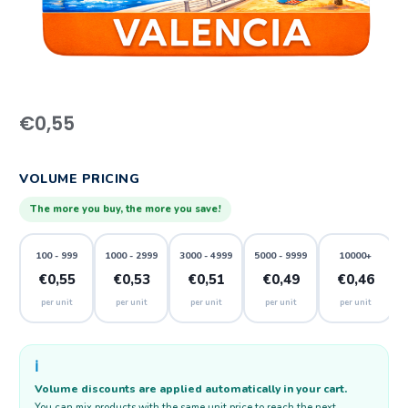
€
0,55
VOLUME PRICING
The more you buy, the more you save!
100 - 999
1000 - 2999
3000 - 4999
5000 - 9999
10000+
€0,55
€0,53
€0,51
€0,49
€0,46
per unit
per unit
per unit
per unit
per unit
ℹ️
Volume discounts are applied automatically in your cart.
You can mix products with the same unit price to reach the next