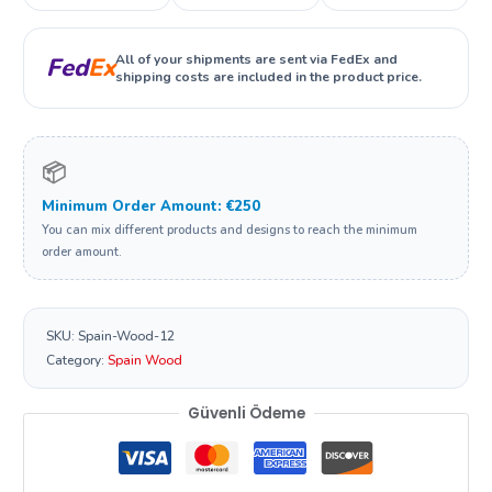
All of your shipments are sent via FedEx and
Fed
Ex
shipping costs are included in the product price.
📦
Minimum Order Amount: €250
You can mix different products and designs to reach the minimum
order amount.
SKU:
Spain-Wood-12
Category:
Spain Wood
Güvenli Ödeme