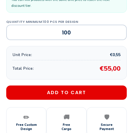
discount tier.
€0,55
Unit Price:
€55,00
Total Price:
ADD TO CART
✏️
🚚
🛡️
Free Custom
Free
Secure
Design
Cargo
Payment