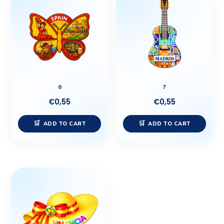
6
7
€
0,55
€
0,55
ADD TO CART
ADD TO CART