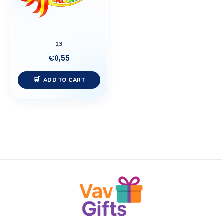
13
€
0,55
ADD TO CART