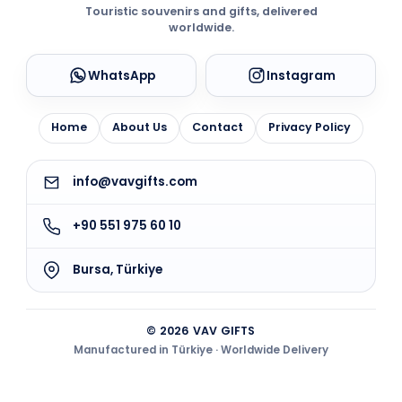
Touristic souvenirs and gifts, delivered
worldwide.
WhatsApp
Instagram
Home
About Us
Contact
Privacy Policy
info@vavgifts.com
+90 551 975 60 10
Bursa, Türkiye
© 2026 VAV GIFTS
Manufactured in Türkiye · Worldwide Delivery