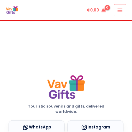
Skip
€
0,00
to
content
Touristic souvenirs and gifts, delivered
worldwide.
WhatsApp
Instagram