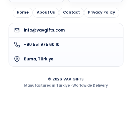
Home
About Us
Contact
Privacy Policy
info@vavgifts.com
+90 551 975 60 10
Bursa, Türkiye
© 2026 VAV GIFTS
Manufactured in Türkiye · Worldwide Delivery