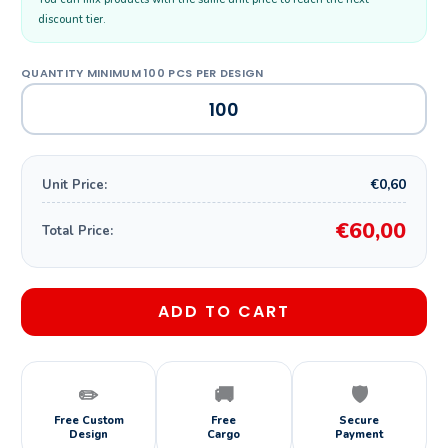
discount tier.
€0,60
Unit Price:
€60,00
Total Price:
ADD TO CART
✏️
🚚
🛡️
Free Custom
Free
Secure
Design
Cargo
Payment