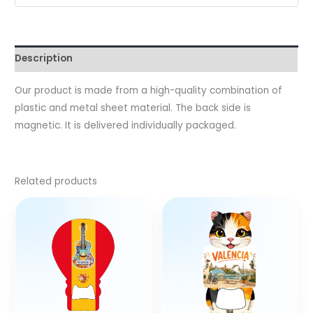
Description
Our product is made from a high-quality combination of
plastic and metal sheet material. The back side is
magnetic. It is delivered individually packaged.
Related products