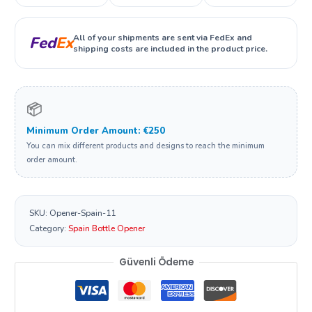
All of your shipments are sent via FedEx and
Fed
Ex
shipping costs are included in the product price.
📦
Minimum Order Amount: €250
You can mix different products and designs to reach the minimum
order amount.
SKU:
Opener-Spain-11
Category:
Spain Bottle Opener
Güvenli Ödeme