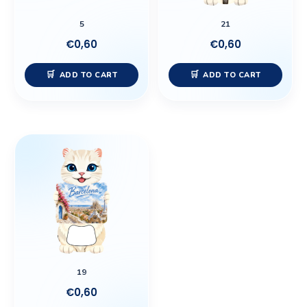
5
21
€
0,60
€
0,60
ADD TO CART
ADD TO CART
19
€
0,60