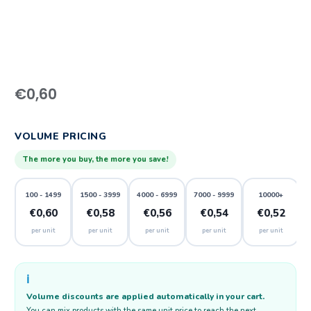
€
0,60
VOLUME PRICING
The more you buy, the more you save!
100 - 1499
1500 - 3999
4000 - 6999
7000 - 9999
10000+
€0,60
€0,58
€0,56
€0,54
€0,52
per unit
per unit
per unit
per unit
per unit
ℹ️
Volume discounts are applied automatically in your cart.
You can mix products with the same unit price to reach the next