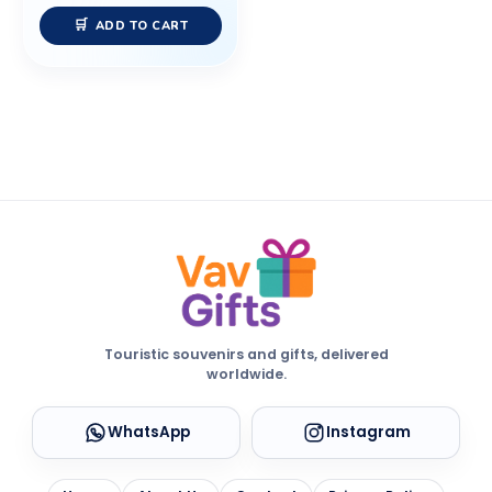
ADD TO CART
Touristic souvenirs and gifts, delivered
worldwide.
WhatsApp
Instagram