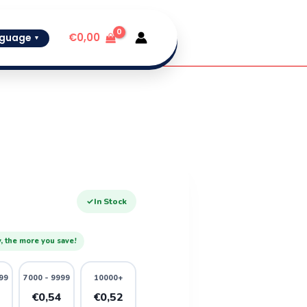
€
0,00
guage
▼
✓
In Stock
, the more you save!
99
7000 - 9999
10000+
6
€0,54
€0,52