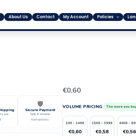
About Us
Contact
My Account
Policies
Lan
9
€
0,60
quantity
🛡️
VOLUME PRICING
The more you buy
Shipping
Secure Payment
ts are
Safe & reliable
d
transactions
100 - 1499
1500 - 3999
4000 - 69
€0,60
€0,58
€0,5