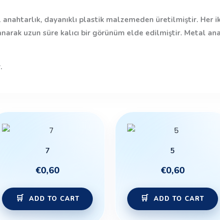
 anahtarlık, dayanıklı plastik malzemeden üretilmiştir. Her i
anarak uzun süre kalıcı bir görünüm elde edilmiştir. Metal an
.
7
5
€
0,60
€
0,60
ADD TO CART
ADD TO CART