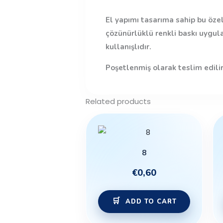
El yapımı tasarıma sahip bu özel
çözünürlüklü renkli baskı uygul
kullanışlıdır.
Poşetlenmiş olarak teslim edilir
Related products
8
€
0,60
ADD TO CART