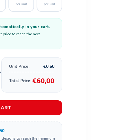
per unit
per unit
omatically in your cart.
 price to reach the next
€0,60
Unit Price:
€60,00
Total Price:
CART
50
d designs to reach the minimum