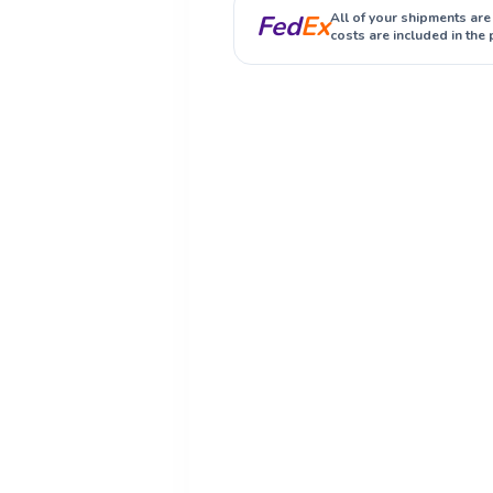
Fed
Ex
All of your shipments are
costs are included in the 