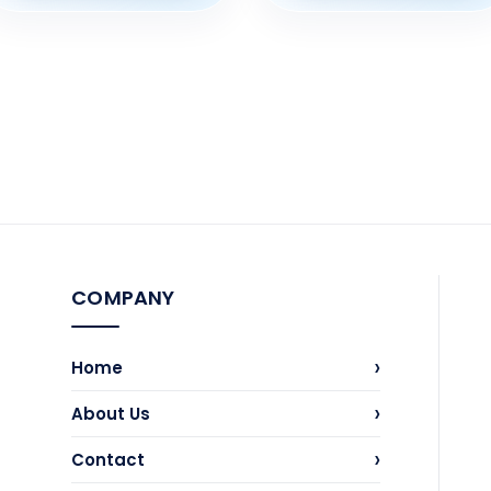
COMPANY
›
Home
›
About Us
›
Contact