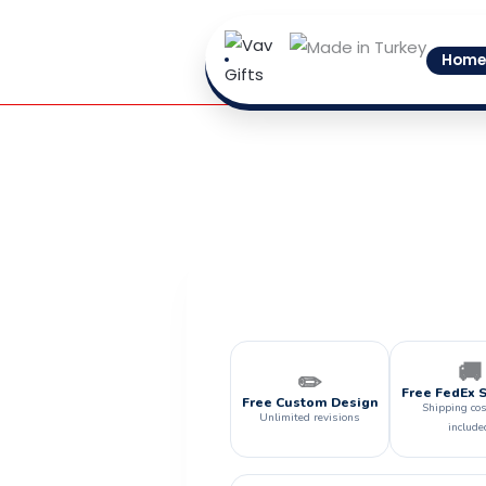
Skip
to
Home
content
🚚
✏️
Free FedEx 
Free Custom Design
Shipping cos
Unlimited revisions
include