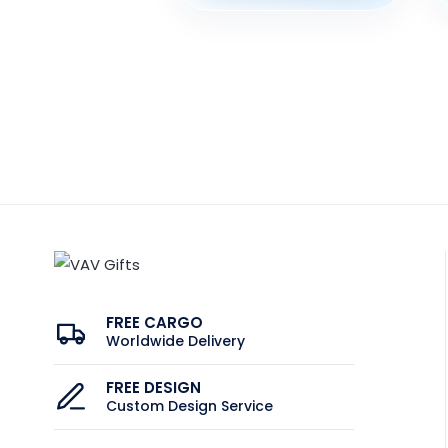
FREE CARGO
Worldwide Delivery
FREE DESIGN
Custom Design Service