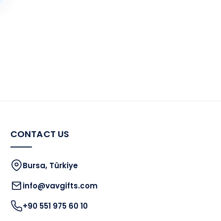
CONTACT US
Bursa, Türkiye
info@vavgifts.com
+90 551 975 60 10