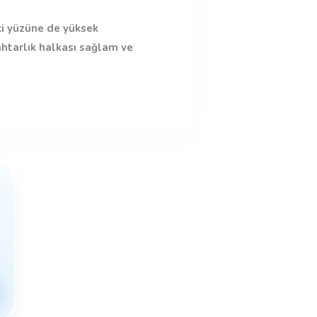
ki yüzüne de yüksek
ahtarlık halkası sağlam ve