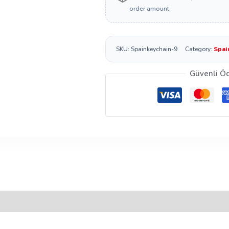
order amount.
SKU:
Spainkeychain-9
Category:
Spai
Güvenli Ö