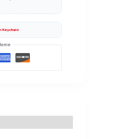
n Keychain
deme