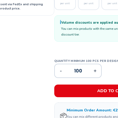
per unit
per unit
per unit
 sent via FedEx and shipping
product price.
ℹ️
Volume discounts are applied aut
You can mix products with the same unit
discount tier.
-
+
ADD TO 
Minimum Order Amount: €2
📦
You can mix different products an