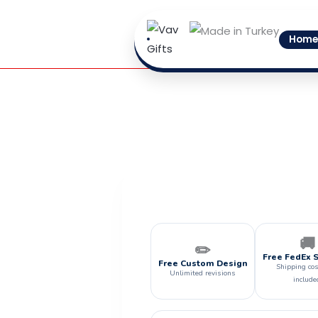
Skip
to
Home
content
🚚
✏️
Free FedEx 
Free Custom Design
Shipping cos
Unlimited revisions
include