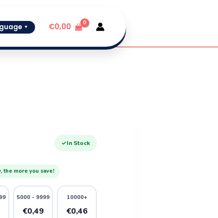
€
0,00
guage
▼
✓
In Stock
, the more you save!
99
5000 - 9999
10000+
1
€0,49
€0,46