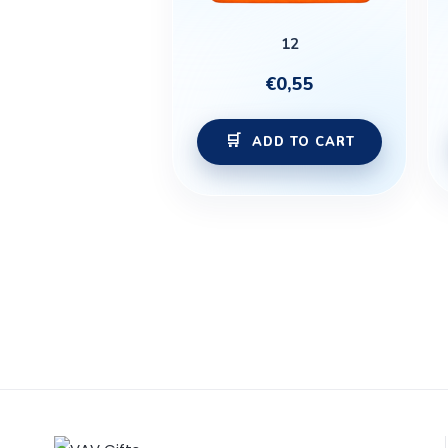
12
€
0,55
ADD TO CART