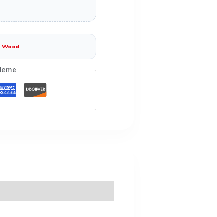
n Wood
deme