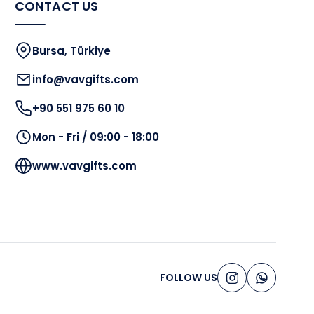
CONTACT US
Bursa, Türkiye
info@vavgifts.com
+90 551 975 60 10
Mon - Fri / 09:00 - 18:00
www.vavgifts.com
FOLLOW US