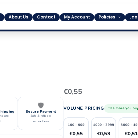
About Us
Contact
My Account
Policies
Lan
10
€
0,55
quantity
🛡️
VOLUME PRICING
The more you buy
Shipping
Secure Payment
ts are
Safe & reliable
d
transactions
100 - 999
1000 - 2999
3000 - 49
€0,55
€0,53
€0,5