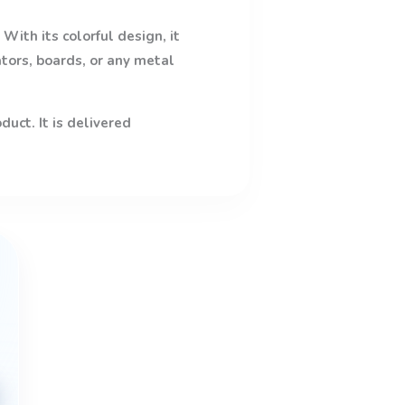
With its colorful design, it
ators, boards, or any metal
uct. It is delivered