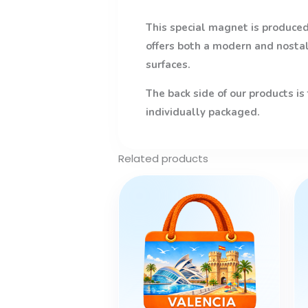
This special magnet is produced 
offers both a modern and nostalg
surfaces.
The back side of our products is
individually packaged.
Related products