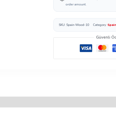
order amount.
SKU:
Spain-Wood-10
Category:
Spai
Güvenli Ö