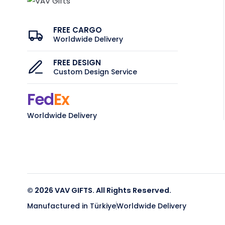
FREE CARGO
Worldwide Delivery
FREE DESIGN
Custom Design Service
Fed
Ex
Worldwide Delivery
© 2026 VAV GIFTS. All Rights Reserved.
Manufactured in Türkiye
Worldwide Delivery