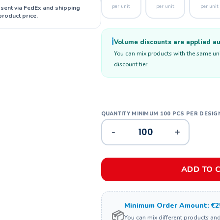
per unit
per unit
per unit
 sent via FedEx and shipping
product price.
ℹ️
Volume discounts are applied aut
You can mix products with the same unit
discount tier.
-
+
ADD TO 
Minimum Order Amount: €2
📦
You can mix different products an