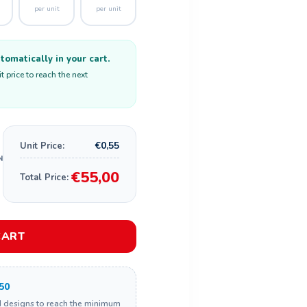
per unit
per unit
omatically in your cart.
 price to reach the next
€0,55
Unit Price:
€55,00
Total Price:
CART
50
d designs to reach the minimum