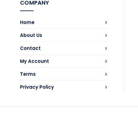
COMPANY
›
Home
›
About Us
›
Contact
›
My Account
›
Terms
›
Privacy Policy