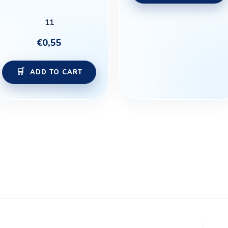
11
€
0,55
ADD TO CART