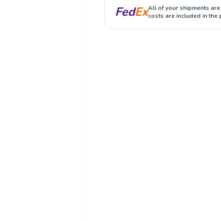
Fed
Ex
All of your shipments are
costs are included in the 