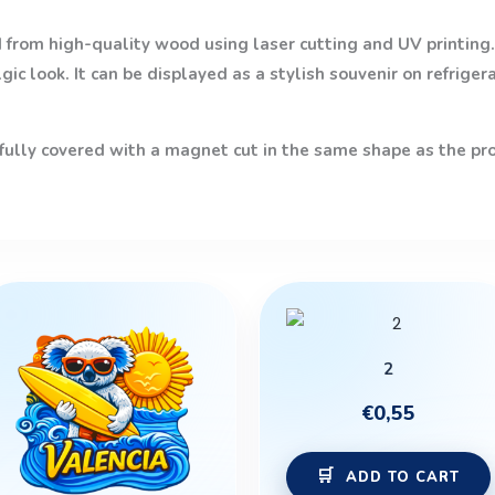
from high-quality wood using laser cutting and UV printing. 
ic look. It can be displayed as a stylish souvenir on refriger
 fully covered with a magnet cut in the same shape as the prod
2
€
0,55
ADD TO CART