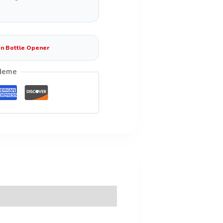
n Bottle Opener
deme