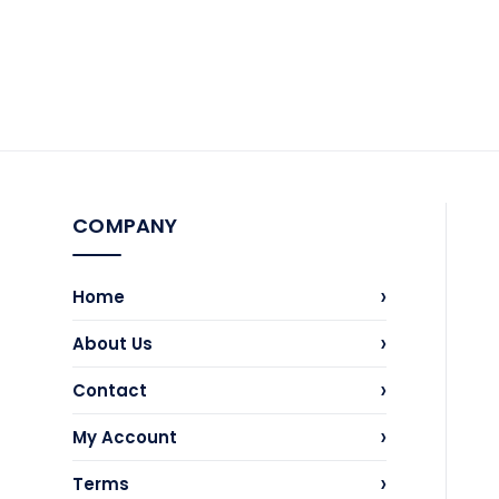
COMPANY
›
Home
›
About Us
›
Contact
›
My Account
›
Terms