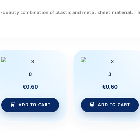
quality combination of plastic and metal sheet material. The
.
8
3
€
0,60
€
0,60
ADD TO CART
ADD TO CART