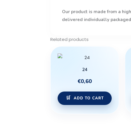
Our product is made from a high-
delivered individually packaged
Related products
24
€
0,60
ADD TO CART