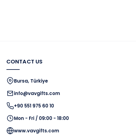
CONTACT US
Bursa, Türkiye
info@vavgifts.com
+90 551 975 60 10
Mon - Fri / 09:00 - 18:00
www.vavgifts.com