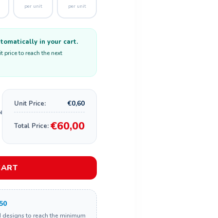
per unit
per unit
omatically in your cart.
 price to reach the next
€0,60
Unit Price:
€60,00
Total Price:
CART
50
d designs to reach the minimum