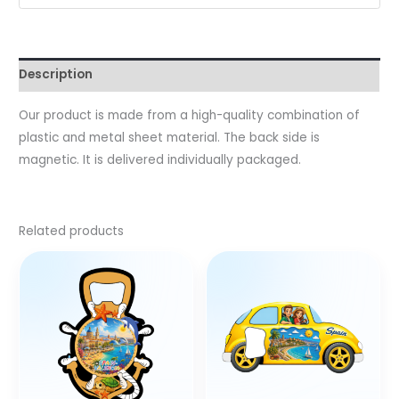
Description
Our product is made from a high-quality combination of
plastic and metal sheet material. The back side is
magnetic. It is delivered individually packaged.
Related products