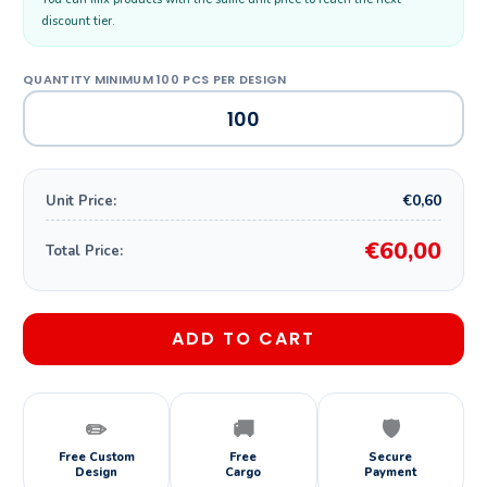
discount tier.
€0,60
Unit Price:
€60,00
Total Price:
ADD TO CART
✏️
🚚
🛡️
Free Custom
Free
Secure
Design
Cargo
Payment