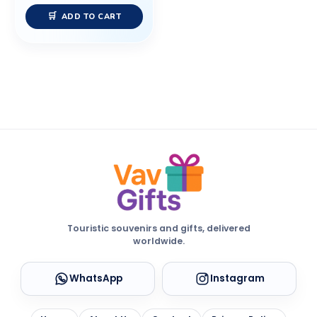
ADD TO CART
Touristic souvenirs and gifts, delivered
worldwide.
WhatsApp
Instagram