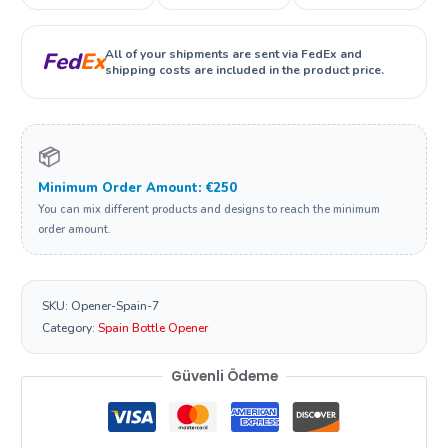
All of your shipments are sent via FedEx and
Fed
Ex
shipping costs are included in the product price.
📦
Minimum Order Amount: €250
You can mix different products and designs to reach the minimum
order amount.
SKU:
Opener-Spain-7
Category:
Spain Bottle Opener
Güvenli Ödeme