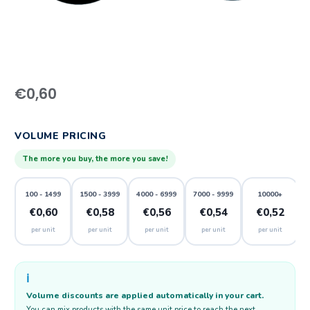
€
0,60
VOLUME PRICING
The more you buy, the more you save!
100 - 1499
1500 - 3999
4000 - 6999
7000 - 9999
10000+
€0,60
€0,58
€0,56
€0,54
€0,52
per unit
per unit
per unit
per unit
per unit
ℹ️
Volume discounts are applied automatically in your cart.
You can mix products with the same unit price to reach the next