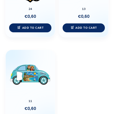
24
13
€
0,60
€
0,60
ADD TO CART
ADD TO CART
11
€
0,60