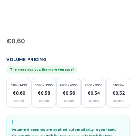
€
0,60
VOLUME PRICING
The more you buy, the more you save!
100 - 1499
1500 - 3999
4000 - 6999
7000 - 9999
10000+
€0,60
€0,58
€0,56
€0,54
€0,52
per unit
per unit
per unit
per unit
per unit
ℹ️
Volume discounts are applied automatically in your cart.
You can mix products with the same unit price to reach the next