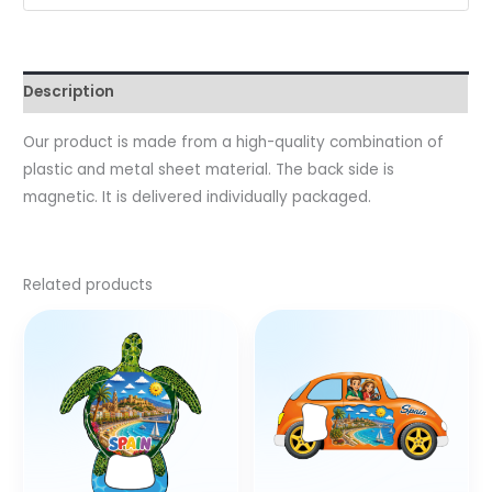
Description
Our product is made from a high-quality combination of
plastic and metal sheet material. The back side is
magnetic. It is delivered individually packaged.
Related products