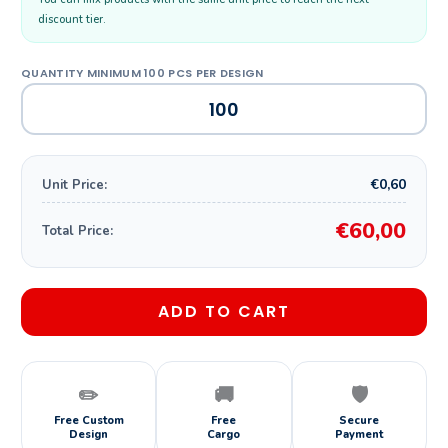
discount tier.
€0,60
Unit Price:
€60,00
Total Price:
ADD TO CART
✏️
🚚
🛡️
Free Custom
Free
Secure
Design
Cargo
Payment