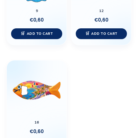
9
12
€
0,60
€
0,60
ADD TO CART
ADD TO CART
16
€
0,60