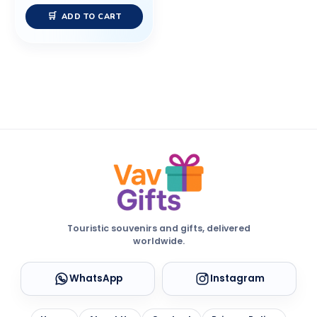
ADD TO CART
Touristic souvenirs and gifts, delivered
worldwide.
WhatsApp
Instagram