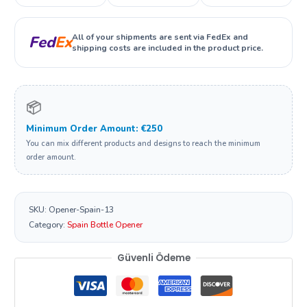
All of your shipments are sent via FedEx and
Fed
Ex
shipping costs are included in the product price.
📦
Minimum Order Amount: €250
You can mix different products and designs to reach the minimum
order amount.
SKU:
Opener-Spain-13
Category:
Spain Bottle Opener
Güvenli Ödeme