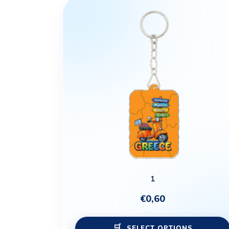
1
€
0,60
SELECT OPTIONS