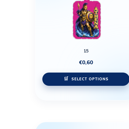
15
€
0,60
SELECT OPTIONS