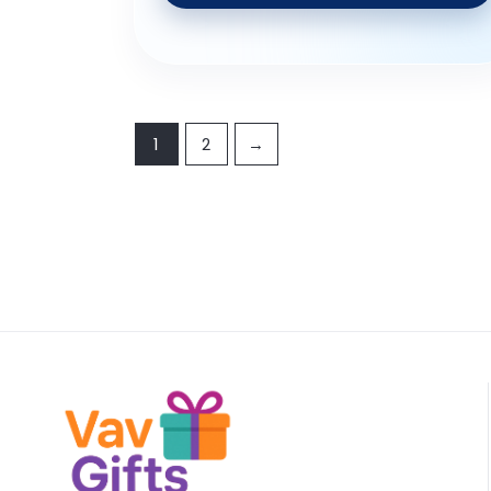
1
2
→