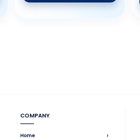
COMPANY
›
Home