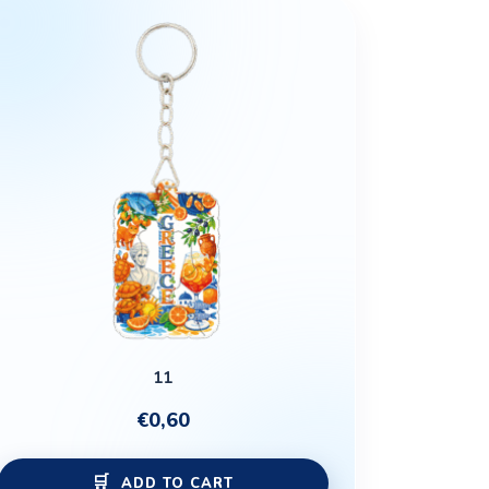
11
€
0,60
ADD TO CART