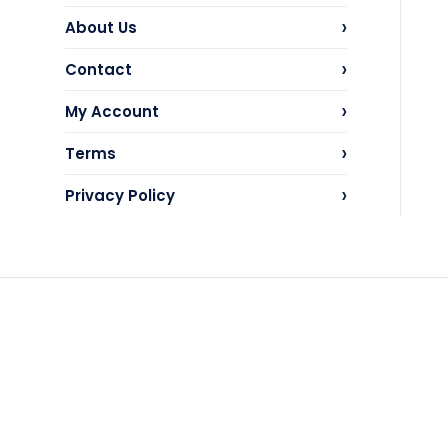
›
About Us
›
Contact
›
My Account
›
Terms
›
Privacy Policy