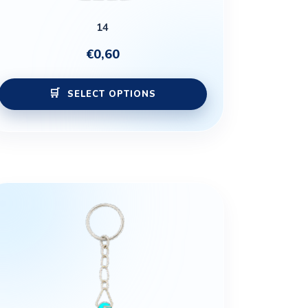
product
14
page
€
0,60
SELECT OPTIONS
This
product
has
multiple
variants.
The
options