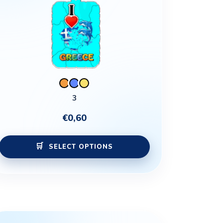
may
be
chosen
on
the
product
page
3
€
0,60
SELECT OPTIONS
This