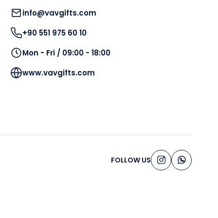
info@vavgifts.com
+90 551 975 60 10
Mon - Fri / 09:00 - 18:00
www.vavgifts.com
FOLLOW US