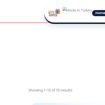
Skip
to
Home
content
Showing 1–12 of 15 results