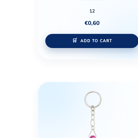
12
€
0,60
ADD TO CART