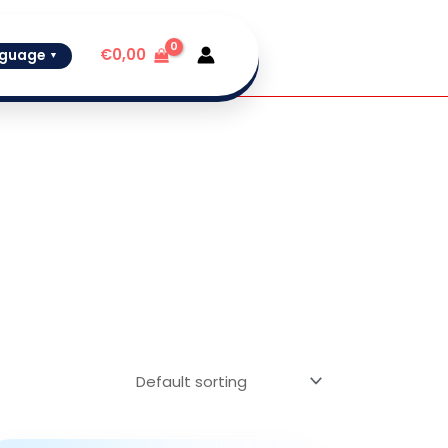
€
0,00
guage
▼