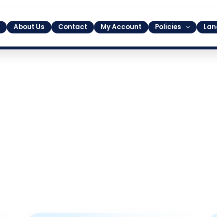
About Us
Contact
My Account
Policies
Lan