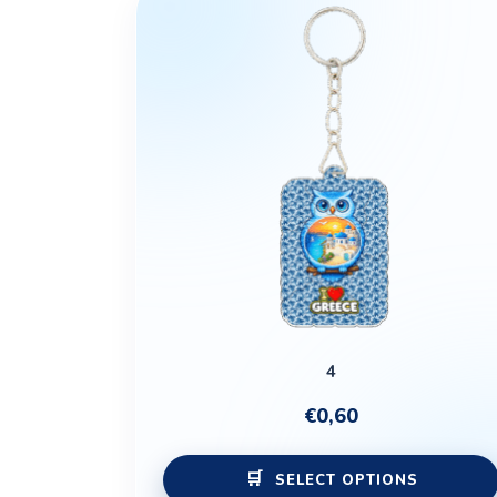
4
€
0,60
SELECT OPTIONS