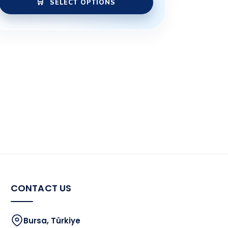
SELECT OPTIONS
CONTACT US
Bursa, Türkiye