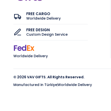
FREE CARGO
Worldwide Delivery
FREE DESIGN
Custom Design Service
Fed
Ex
Worldwide Delivery
© 2026 VAV GIFTS. All Rights Reserved.
Manufactured in Türkiye
Worldwide Delivery