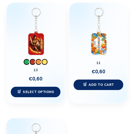
This
product
has
multiple
variants.
The
options
may
11
be
13
€
0,60
chosen
€
0,60
on
ADD TO CART
the
SELECT OPTIONS
product
page
This
product