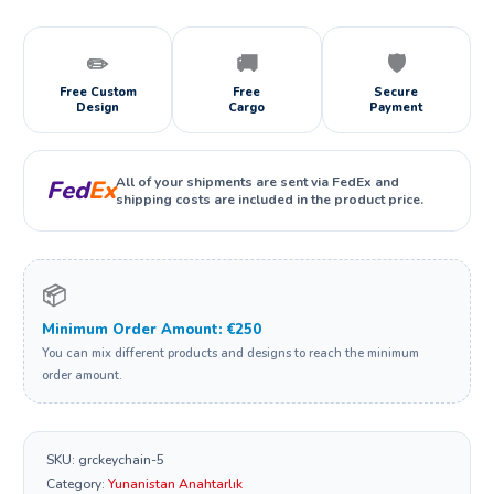
✏️
🚚
🛡️
Free Custom
Free
Secure
Design
Cargo
Payment
All of your shipments are sent via FedEx and
Fed
Ex
shipping costs are included in the product price.
📦
Minimum Order Amount: €250
You can mix different products and designs to reach the minimum
order amount.
SKU:
grckeychain-5
Category:
Yunanistan Anahtarlık