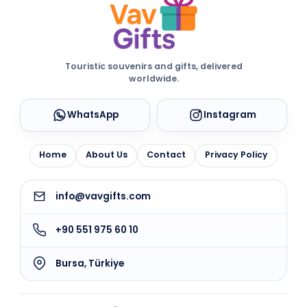
Touristic souvenirs and gifts, delivered
worldwide.
WhatsApp
Instagram
Home
About Us
Contact
Privacy Policy
info@vavgifts.com
+90 551 975 60 10
Bursa, Türkiye