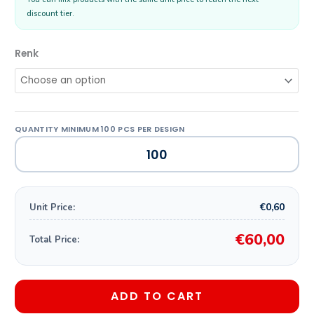
discount tier.
Renk
€0,60
Unit Price:
€60,00
Total Price:
ADD TO CART