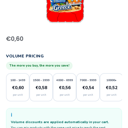
€
0,60
VOLUME PRICING
The more you buy, the more you save!
100 - 1499
1500 - 3999
4000 - 6999
7000 - 9999
10000+
€0,60
€0,58
€0,56
€0,54
€0,52
per unit
per unit
per unit
per unit
per unit
ℹ️
Volume discounts are applied automatically in your cart.
You can mix products with the same unit price to reach the next