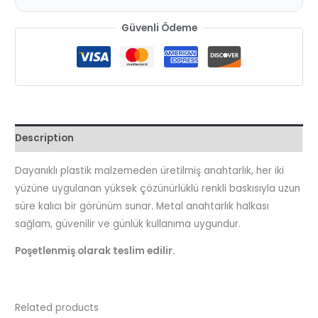
Güvenli Ödeme
Description
Dayanıklı plastik malzemeden üretilmiş anahtarlık, her iki
yüzüne uygulanan yüksek çözünürlüklü renkli baskısıyla uzun
süre kalıcı bir görünüm sunar. Metal anahtarlık halkası
sağlam, güvenilir ve günlük kullanıma uygundur.
Poşetlenmiş olarak teslim edilir.
Related products