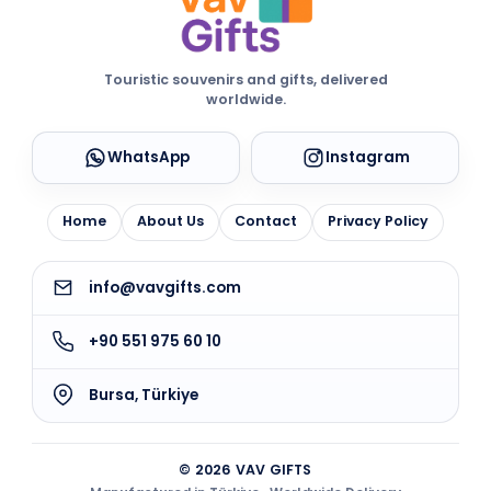
Touristic souvenirs and gifts, delivered
worldwide.
WhatsApp
Instagram
Home
About Us
Contact
Privacy Policy
info@vavgifts.com
+90 551 975 60 10
Bursa, Türkiye
© 2026 VAV GIFTS