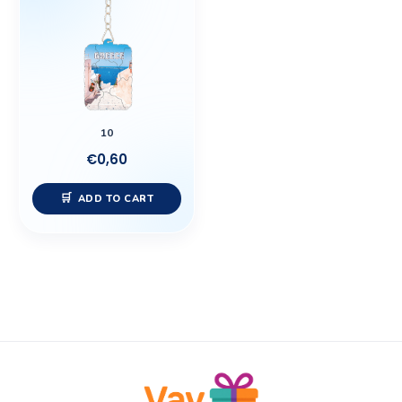
10
€
0,60
ADD TO CART