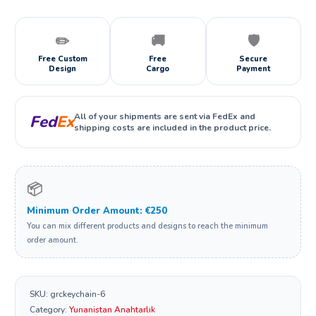
✏️
🚚
🛡️
Free Custom
Free
Secure
Design
Cargo
Payment
All of your shipments are sent via FedEx and
Fed
Ex
shipping costs are included in the product price.
📦
Minimum Order Amount: €250
You can mix different products and designs to reach the minimum
order amount.
SKU:
grckeychain-6
Category:
Yunanistan Anahtarlık