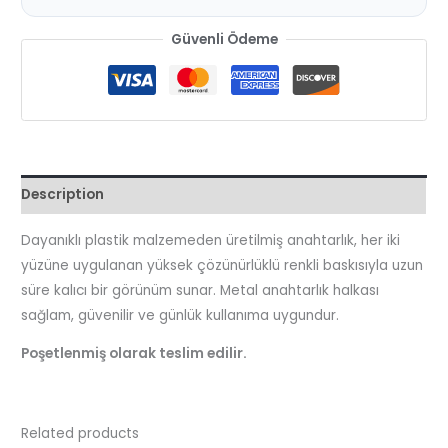
Güvenli Ödeme
Description
Dayanıklı plastik malzemeden üretilmiş anahtarlık, her iki
yüzüne uygulanan yüksek çözünürlüklü renkli baskısıyla uzun
süre kalıcı bir görünüm sunar. Metal anahtarlık halkası
sağlam, güvenilir ve günlük kullanıma uygundur.
Poşetlenmiş olarak teslim edilir.
Related products