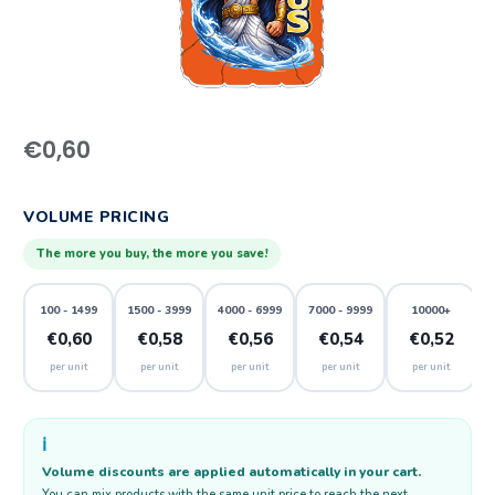
€
0,60
VOLUME PRICING
The more you buy, the more you save!
100 - 1499
1500 - 3999
4000 - 6999
7000 - 9999
10000+
€0,60
€0,58
€0,56
€0,54
€0,52
per unit
per unit
per unit
per unit
per unit
ℹ️
Volume discounts are applied automatically in your cart.
You can mix products with the same unit price to reach the next