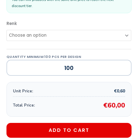
discount tier.
Renk
€0,60
Unit Price:
€60,00
Total Price:
ADD TO CART