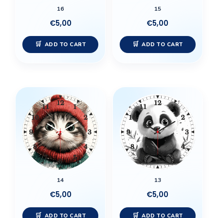
16
15
€
5,00
€
5,00
ADD TO CART
ADD TO CART
14
13
€
5,00
€
5,00
ADD TO CART
ADD TO CART