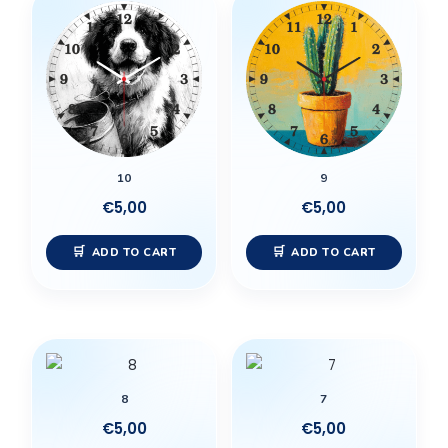
10
9
€
5,00
€
5,00
ADD TO CART
ADD TO CART
8
7
€
5,00
€
5,00