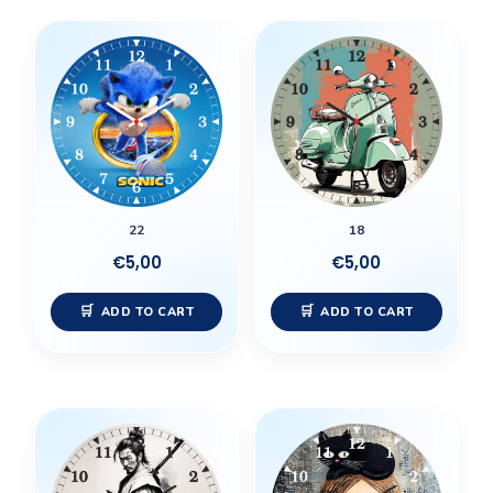
22
18
€
5,00
€
5,00
ADD TO CART
ADD TO CART