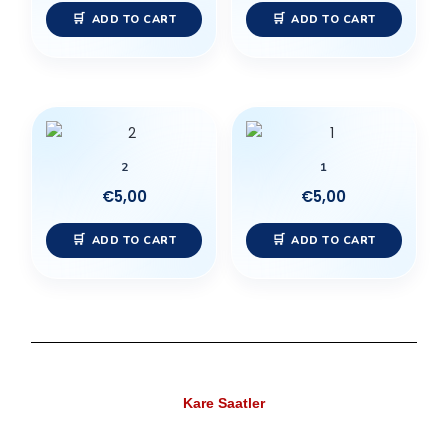
ADD TO CART
ADD TO CART
2
1
€
5,00
€
5,00
ADD TO CART
ADD TO CART
Kare Saatler