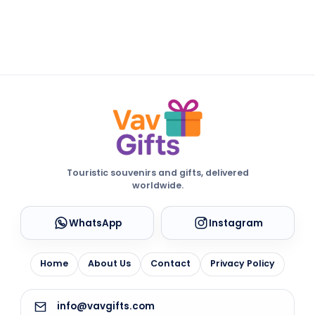
Touristic souvenirs and gifts, delivered
worldwide.
WhatsApp
Instagram
Home
About Us
Contact
Privacy Policy
info@vavgifts.com