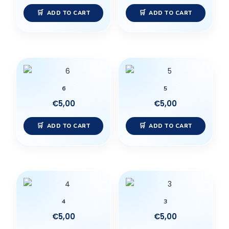
ADD TO CART
ADD TO CART
6
5
€
5,00
€
5,00
ADD TO CART
ADD TO CART
4
3
€
5,00
€
5,00