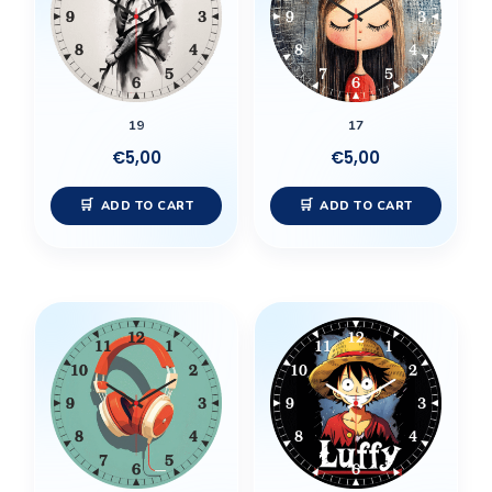
19
17
€
5,00
€
5,00
ADD TO CART
ADD TO CART