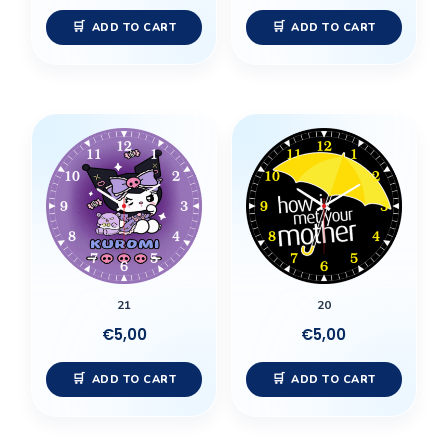
ADD TO CART
ADD TO CART
21
20
€
5,00
€
5,00
ADD TO CART
ADD TO CART