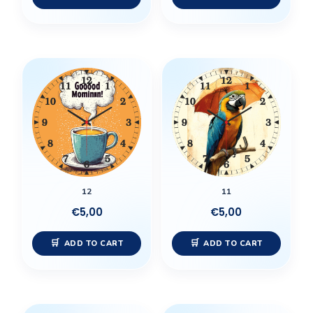
12
11
€
5,00
€
5,00
ADD TO CART
ADD TO CART