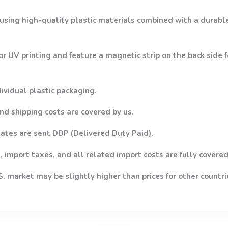
using high-quality plastic materials combined with a durabl
or UV printing and feature a magnetic strip on the back side
dividual plastic packaging.
nd shipping costs are covered by us.
ates are sent DDP (Delivered Duty Paid).
 import taxes, and all related import costs are fully covered
.S. market may be slightly higher than prices for other countri