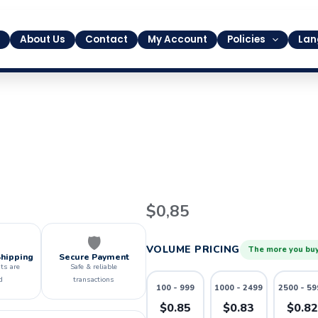
About Us
Contact
My Account
Policies
Lan
8
$
0,85
quantity
🛡️
VOLUME PRICING
The more you buy
Shipping
Secure Payment
ts are
Safe & reliable
d
transactions
100 - 999
1000 - 2499
2500 - 59
$0.85
$0.83
$0.8