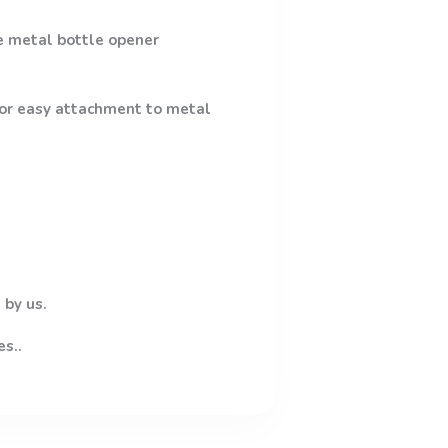
e metal bottle opener
 for easy attachment to metal
 by us.
es..