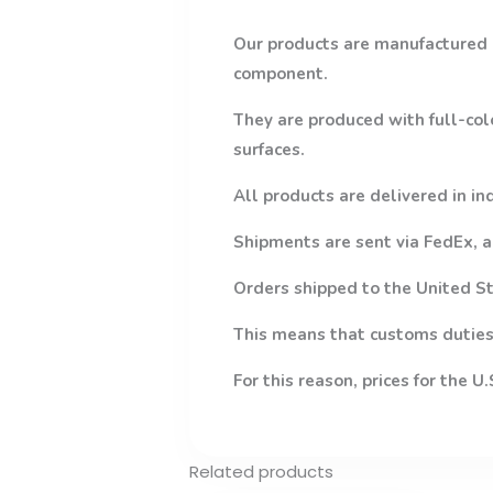
Our products are manufactured 
component.
They are produced with full-col
surfaces.
All products are delivered in in
Shipments are sent via FedEx, a
Orders shipped to the United St
This means that customs duties,
For this reason, prices for the U
Related products