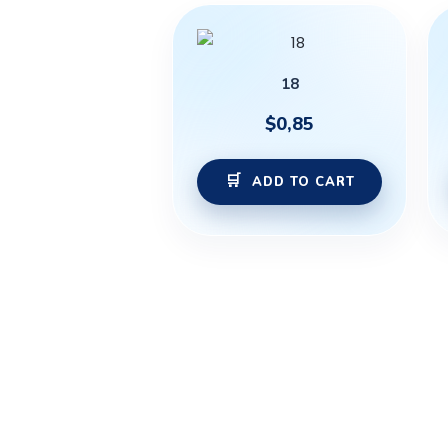
18
$
0,85
ADD TO CART