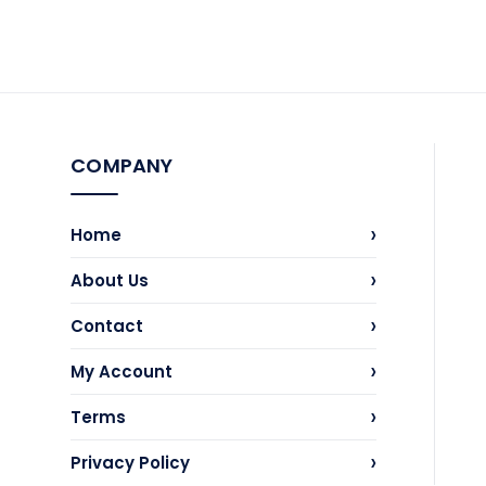
COMPANY
›
Home
›
About Us
›
Contact
›
My Account
›
Terms
›
Privacy Policy