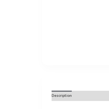
Description