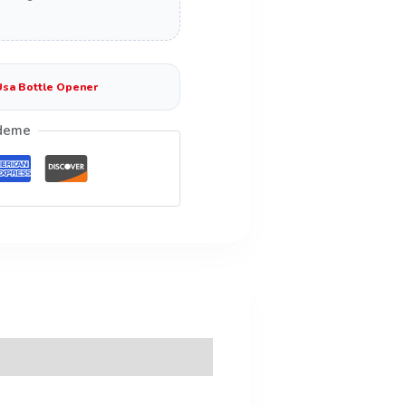
Usa Bottle Opener
deme