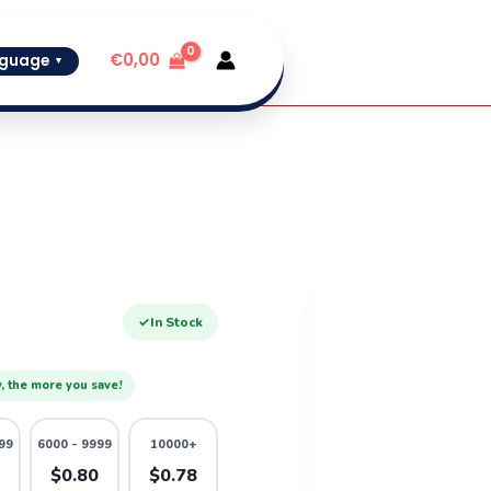
€
0,00
guage
▼
✓
In Stock
, the more you save!
99
6000 - 9999
10000+
2
$0.80
$0.78