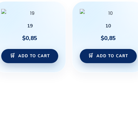
19
10
$
0,85
$
0,85
ADD TO CART
ADD TO CART