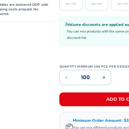
per unit
per unit
per unit
States are delivered DDP, with
ipping costs prepaid. No
uired.
ℹ️
Volume discounts are applied aut
You can mix products with the same unit
discount tier.
-
+
ADD TO 
Minimum Order Amount: $3
📦
You can mix different products an