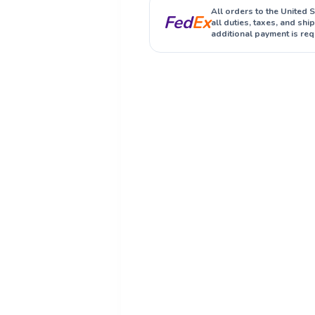
All orders to the United 
Fed
Ex
all duties, taxes, and sh
additional payment is req