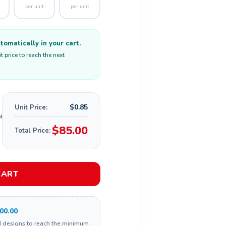
per unit
per unit
omatically in your cart.
 price to reach the next
$0.85
Unit Price:
$85.00
Total Price:
CART
00.00
d designs to reach the minimum