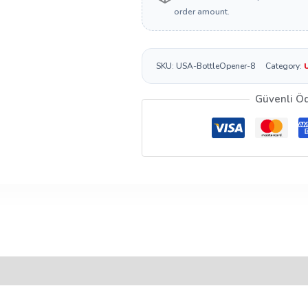
order amount.
SKU:
USA-BottleOpener-8
Category:
Güvenli Ö