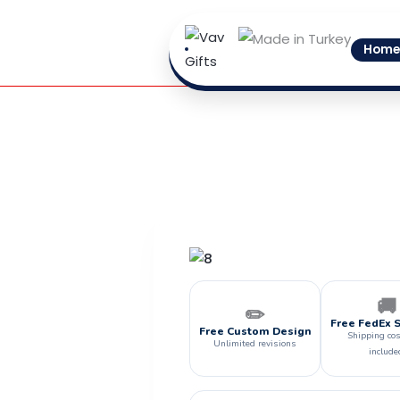
Skip
to
Home
content
🚚
✏️
Free FedEx 
Free Custom Design
Shipping cos
Unlimited revisions
include