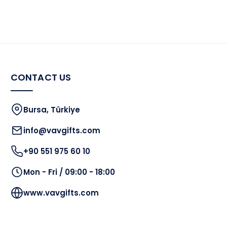
CONTACT US
Bursa, Türkiye
info@vavgifts.com
+90 551 975 60 10
Mon - Fri / 09:00 - 18:00
www.vavgifts.com