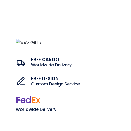
FREE CARGO
Worldwide Delivery
FREE DESIGN
Custom Design Service
Fed
Ex
Worldwide Delivery