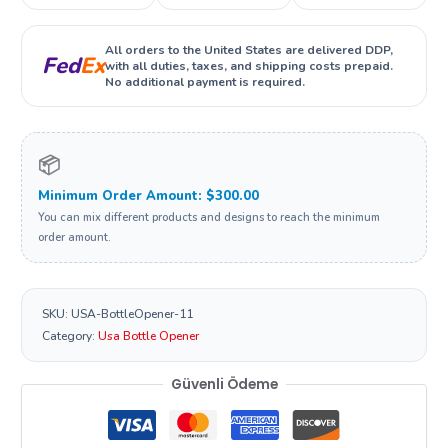
All orders to the United States are delivered DDP,
Fed
Ex
with all duties, taxes, and shipping costs prepaid.
No additional payment is required.
📦
Minimum Order Amount: $300.00
You can mix different products and designs to reach the minimum
order amount.
SKU:
USA-BottleOpener-11
Category:
Usa Bottle Opener
Güvenli Ödeme