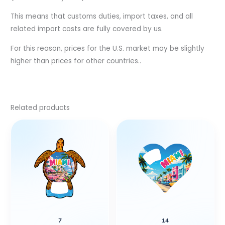
This means that customs duties, import taxes, and all
related import costs are fully covered by us.
For this reason, prices for the U.S. market may be slightly
higher than prices for other countries..
Related products
7
14