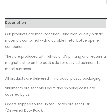
Description
Our products are manufactured using high-quality plastic
materials combined with a durable metal bottle opener
component.
They are produced with full-color UV printing and feature a
magnetic strip on the back side for easy attachment to
metal surfaces.
All products are delivered in individual plastic packaging.
Shipments are sent via FedEx, and shipping costs are
covered by us.
Orders shipped to the United States are sent DDP
(Delivered Duty Paid).