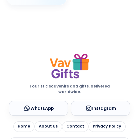
Touristic souvenirs and gifts, delivered
worldwide.
WhatsApp
Instagram
Home
About Us
Contact
Privacy Policy