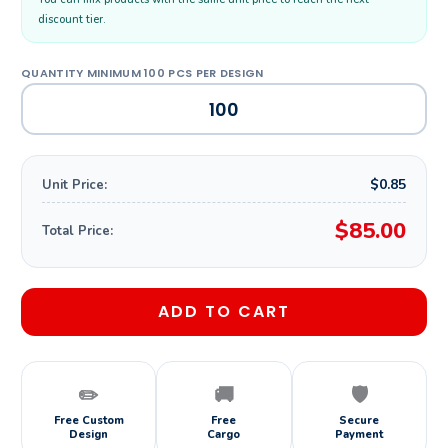
discount tier.
$0.85
Unit Price:
$85.00
Total Price:
ADD TO CART
✏️
🚚
🛡️
Free Custom
Free
Secure
Design
Cargo
Payment