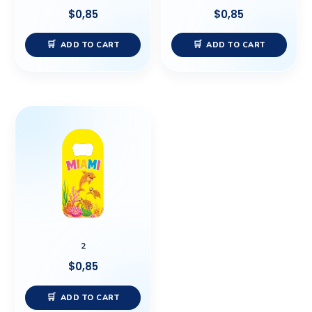
$
0,85
$
0,85
ADD TO CART
ADD TO CART
2
$
0,85
ADD TO CART