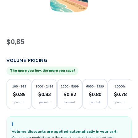
$
0,85
VOLUME PRICING
The more you buy, the more you save!
100 - 999
1000 - 2499
2500 - 5999
6000 - 9999
10000+
$0.85
$0.83
$0.82
$0.80
$0.78
per unit
per unit
per unit
per unit
per unit
ℹ️
Volume discounts are applied automatically in your cart.
You can mix products with the same unit price to reach the next