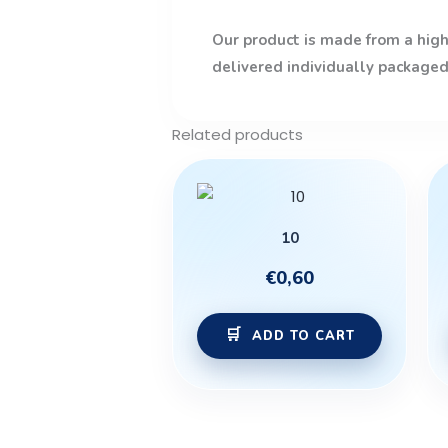
Our product is made from a high-
delivered individually packaged
Related products
10
€
0,60
ADD TO CART