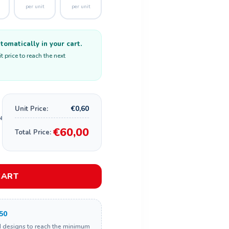
per unit
per unit
omatically in your cart.
 price to reach the next
€0,60
Unit Price:
€60,00
Total Price:
CART
50
d designs to reach the minimum