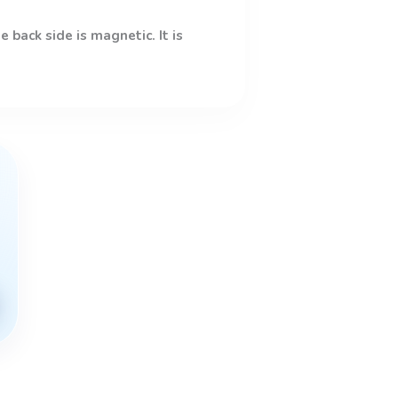
 back side is magnetic. It is