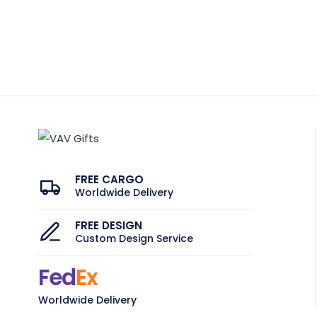
FREE CARGO
Worldwide Delivery
FREE DESIGN
Custom Design Service
Fed
Ex
Worldwide Delivery