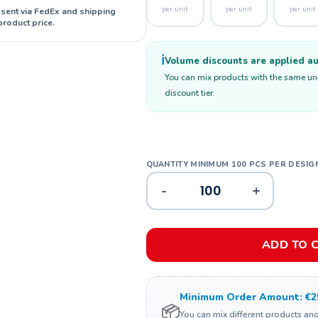
per unit
per unit
per unit
 sent via FedEx and shipping
product price.
ℹ️
Volume discounts are applied aut
You can mix products with the same unit
discount tier.
-
+
ADD TO 
Minimum Order Amount: €2
📦
You can mix different products an