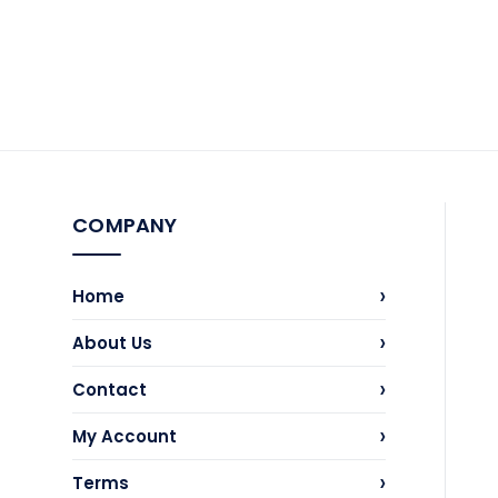
COMPANY
›
Home
›
About Us
›
Contact
›
My Account
›
Terms