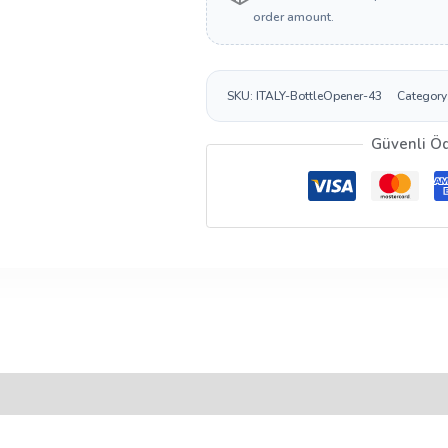
order amount.
SKU:
ITALY-BottleOpener-43
Category
Güvenli Ö