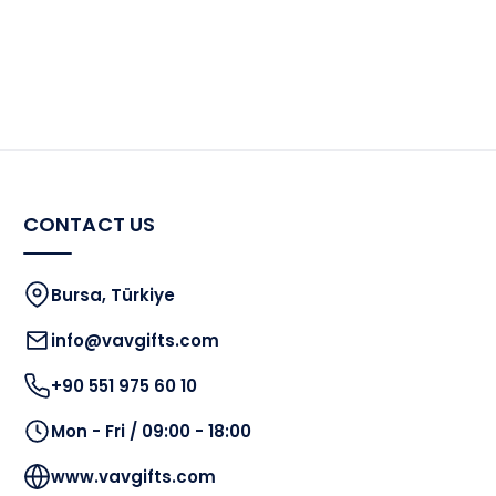
CONTACT US
Bursa, Türkiye
info@vavgifts.com
+90 551 975 60 10
Mon - Fri / 09:00 - 18:00
www.vavgifts.com