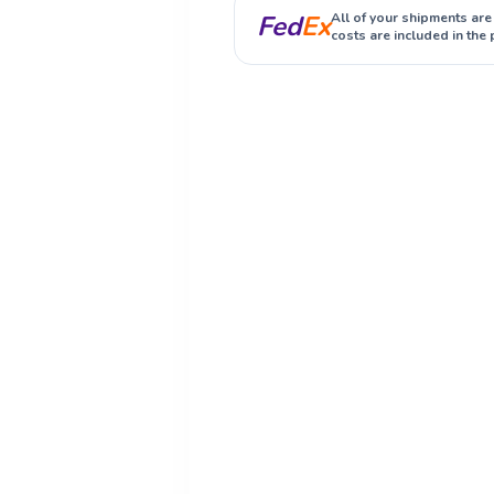
Fed
Ex
All of your shipments are
costs are included in the 