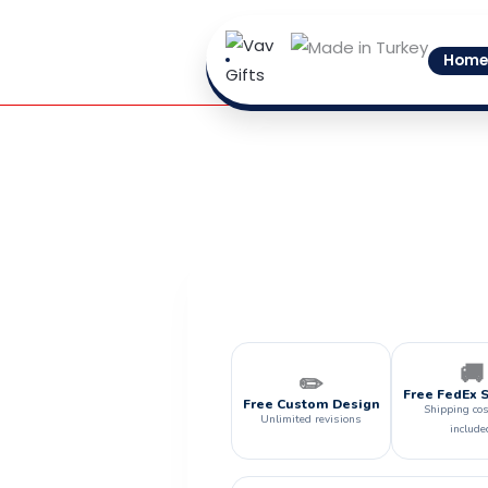
Skip
to
Home
content
🚚
✏️
Free FedEx 
Free Custom Design
Shipping cos
Unlimited revisions
include