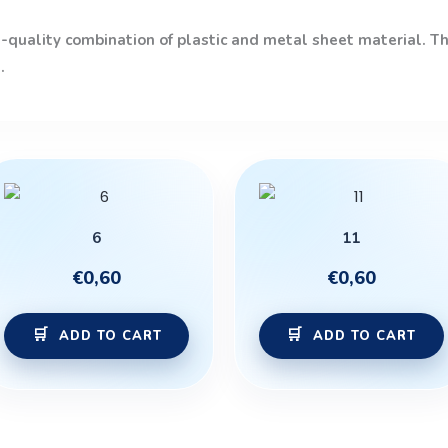
quality combination of plastic and metal sheet material. The
.
6
11
€
0,60
€
0,60
ADD TO CART
ADD TO CART