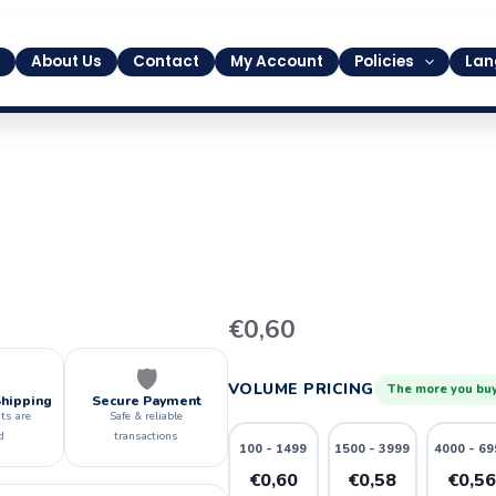
About Us
Contact
My Account
Policies
Lan
43
€
0,60
quantity
🛡️
VOLUME PRICING
The more you buy
Shipping
Secure Payment
ts are
Safe & reliable
d
transactions
100 - 1499
1500 - 3999
4000 - 69
€0,60
€0,58
€0,5