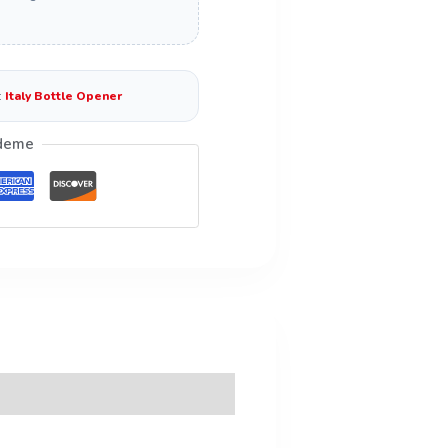
:
Italy Bottle Opener
deme