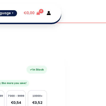
€
0,00
guage
▼
✓
In Stock
, the more you save!
99
7000 - 9999
10000+
6
€0,54
€0,52