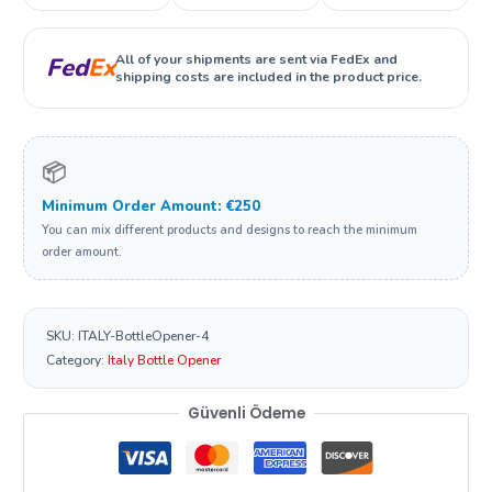
All of your shipments are sent via FedEx and
Fed
Ex
shipping costs are included in the product price.
📦
Minimum Order Amount: €250
You can mix different products and designs to reach the minimum
order amount.
SKU:
ITALY-BottleOpener-4
Category:
Italy Bottle Opener
Güvenli Ödeme