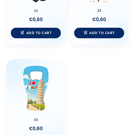
11
22
€
0,60
€
0,60
ADD TO CART
ADD TO CART
15
€
0,60