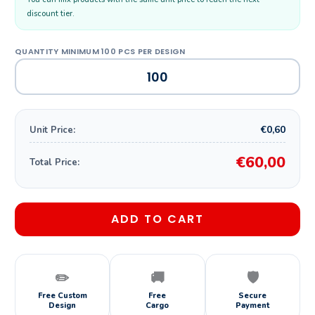
discount tier.
€0,60
Unit Price:
€60,00
Total Price:
ADD TO CART
✏️
🚚
🛡️
Free Custom
Free
Secure
Design
Cargo
Payment