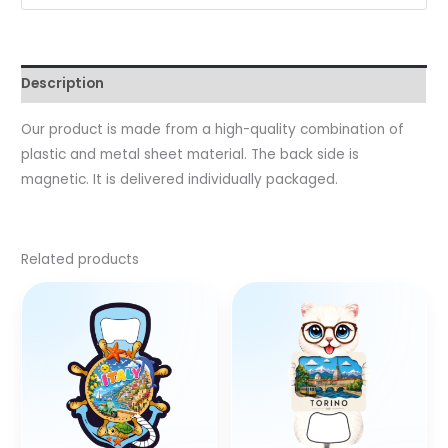
Description
Our product is made from a high-quality combination of
plastic and metal sheet material. The back side is
magnetic. It is delivered individually packaged.
Related products