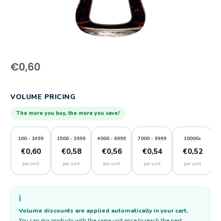
€
0,60
VOLUME PRICING
The more you buy, the more you save!
100 - 1499
1500 - 3999
4000 - 6999
7000 - 9999
10000+
€0,60
€0,58
€0,56
€0,54
€0,52
per unit
per unit
per unit
per unit
per unit
ℹ️
Volume discounts are applied automatically in your cart.
You can mix products with the same unit price to reach the next