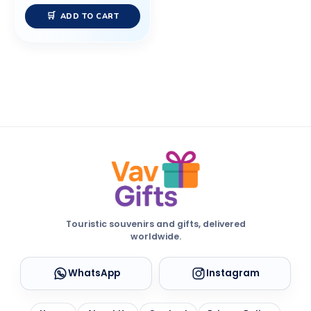
ADD TO CART
Touristic souvenirs and gifts, delivered
worldwide.
WhatsApp
Instagram