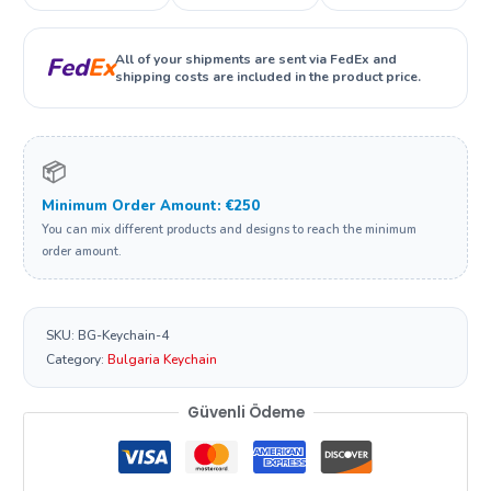
All of your shipments are sent via FedEx and
Fed
Ex
shipping costs are included in the product price.
📦
Minimum Order Amount: €250
You can mix different products and designs to reach the minimum
order amount.
SKU:
BG-Keychain-4
Category:
Bulgaria Keychain
Güvenli Ödeme