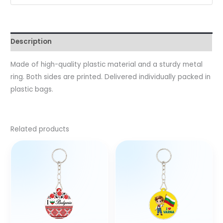
Description
Made of high-quality plastic material and a sturdy metal
ring. Both sides are printed. Delivered individually packed in
plastic bags.
Related products