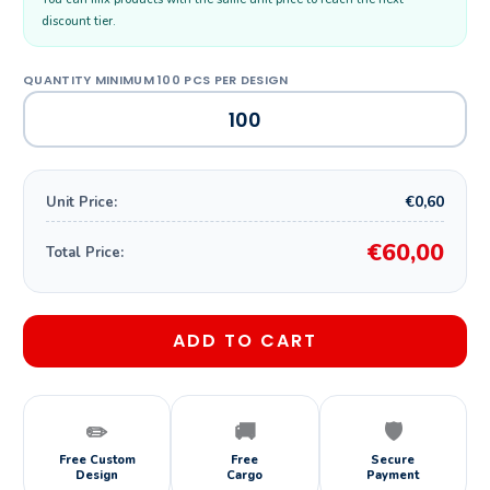
discount tier.
€0,60
Unit Price:
€60,00
Total Price:
ADD TO CART
✏️
🚚
🛡️
Free Custom
Free
Secure
Design
Cargo
Payment