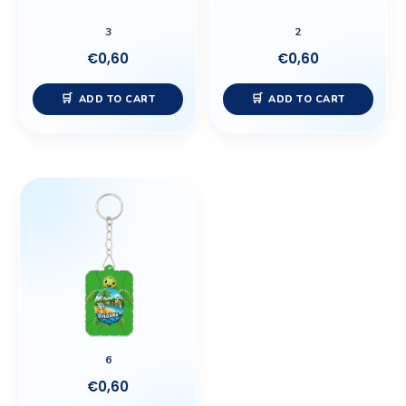
3
2
€
0,60
€
0,60
ADD TO CART
ADD TO CART
6
€
0,60