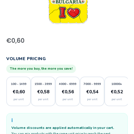
€
0,60
VOLUME PRICING
The more you buy, the more you save!
100 - 1499
1500 - 3999
4000 - 6999
7000 - 9999
10000+
€0,60
€0,58
€0,56
€0,54
€0,52
per unit
per unit
per unit
per unit
per unit
ℹ️
Volume discounts are applied automatically in your cart.
You can mix products with the same unit price to reach the next