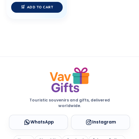
ADD TO CART
Touristic souvenirs and gifts, delivered
worldwide.
WhatsApp
Instagram