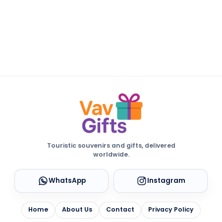
Touristic souvenirs and gifts, delivered
worldwide.
WhatsApp
Instagram
Home
About Us
Contact
Privacy Policy