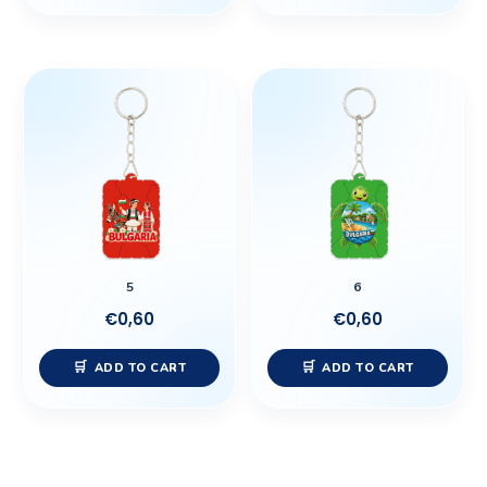
5
6
€
0,60
€
0,60
ADD TO CART
ADD TO CART