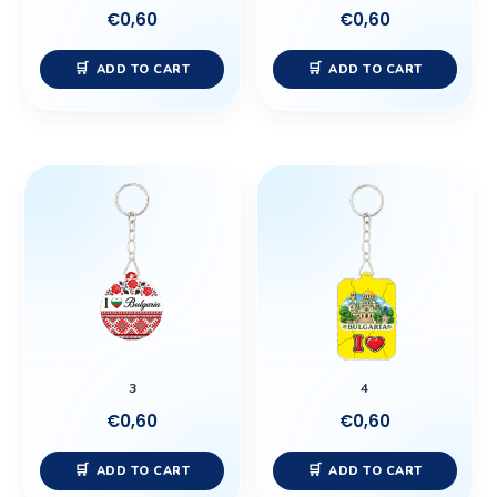
€
0,60
€
0,60
ADD TO CART
ADD TO CART
3
4
€
0,60
€
0,60
ADD TO CART
ADD TO CART