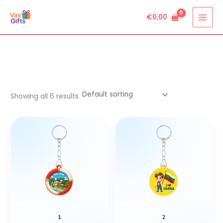
Skip
€
0,00
to
content
Showing all 6 results
1
2