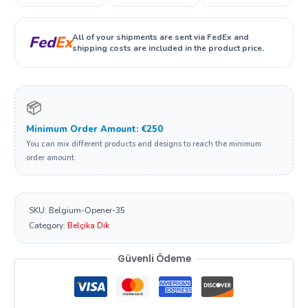
All of your shipments are sent via FedEx and
Fed
Ex
shipping costs are included in the product price.
📦
Minimum Order Amount: €250
You can mix different products and designs to reach the minimum
order amount.
SKU:
Belgium-Opener-35
Category:
Belçika Dik
Güvenli Ödeme