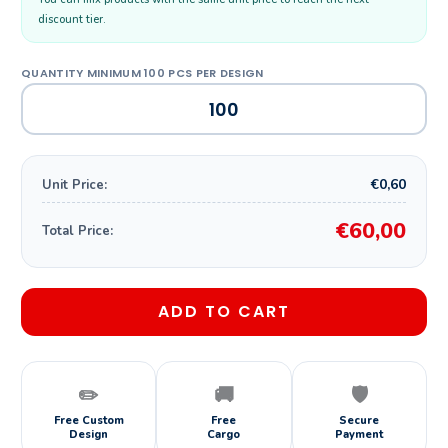
discount tier.
€0,60
Unit Price:
€60,00
Total Price:
ADD TO CART
✏️
🚚
🛡️
Free Custom
Free
Secure
Design
Cargo
Payment