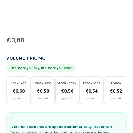
€
0,60
VOLUME PRICING
The more you buy, the more you save!
100 - 1499
1500 - 3999
4000 - 6999
7000 - 9999
10000+
€0,60
€0,58
€0,56
€0,54
€0,52
per unit
per unit
per unit
per unit
per unit
ℹ️
Volume discounts are applied automatically in your cart.
You can mix products with the same unit price to reach the next