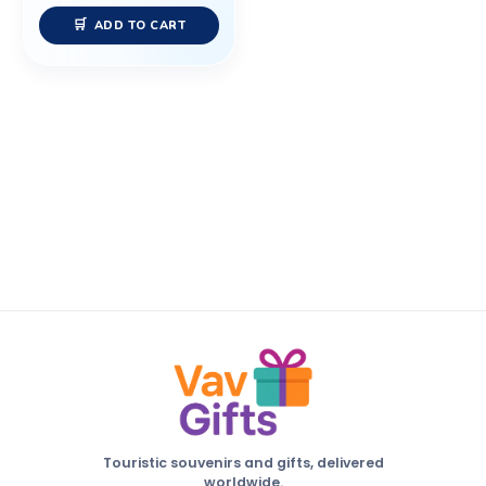
ADD TO CART
Touristic souvenirs and gifts, delivered
worldwide.