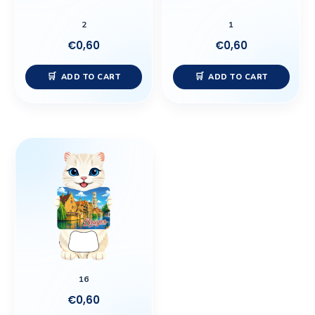
2
1
€
0,60
€
0,60
ADD TO CART
ADD TO CART
16
€
0,60