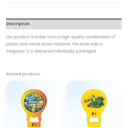
Description
Our product is made from a high-quality combination of
plastic and metal sheet material. The back side is
magnetic. It is delivered individually packaged.
Related products