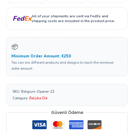
All of your shipments are sent via FedEx and
Fed
Ex
shipping costs are included in the product price.
📦
Minimum Order Amount: €250
You can mix different products and designs to reach the minimum
order amount.
SKU:
Belgium-Opener-22
Category:
Belçika Dik
Güvenli Ödeme