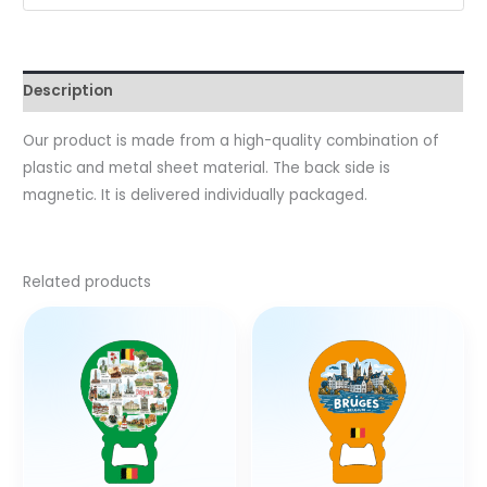
Description
Our product is made from a high-quality combination of
plastic and metal sheet material. The back side is
magnetic. It is delivered individually packaged.
Related products