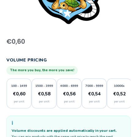
€
0,60
VOLUME PRICING
The more you buy, the more you save!
100 - 1499
1500 - 3999
4000 - 6999
7000 - 9999
10000+
€0,60
€0,58
€0,56
€0,54
€0,52
per unit
per unit
per unit
per unit
per unit
ℹ️
Volume discounts are applied automatically in your cart.
You can mix products with the same unit price to reach the next