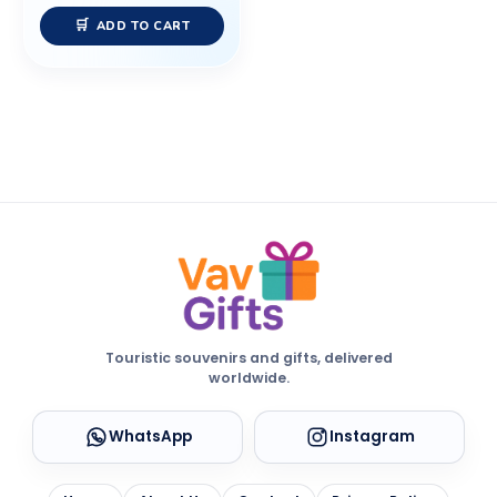
ADD TO CART
Touristic souvenirs and gifts, delivered
worldwide.
WhatsApp
Instagram