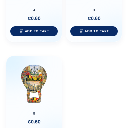
4
3
€
0,60
€
0,60
ADD TO CART
ADD TO CART
5
€
0,60