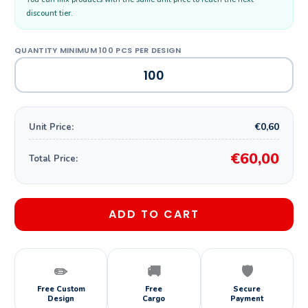
discount tier.
€0,60
Unit Price:
€60,00
Total Price:
ADD TO CART
✏️
🚚
🛡️
Free Custom
Free
Secure
Design
Cargo
Payment