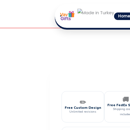
Skip
to
Home
content
🚚
✏️
Free FedEx 
Free Custom Design
Shipping cos
Unlimited revisions
include