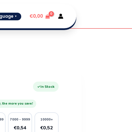
€
0,00
guage
▼
✓
In Stock
, the more you save!
99
7000 - 9999
10000+
6
€0,54
€0,52