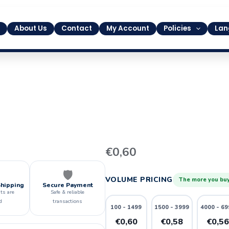
About Us
Contact
My Account
Policies
Lan
27
€
0,60
quantity
🛡️
VOLUME PRICING
The more you buy
Shipping
Secure Payment
ts are
Safe & reliable
d
transactions
100 - 1499
1500 - 3999
4000 - 69
€0,60
€0,58
€0,5