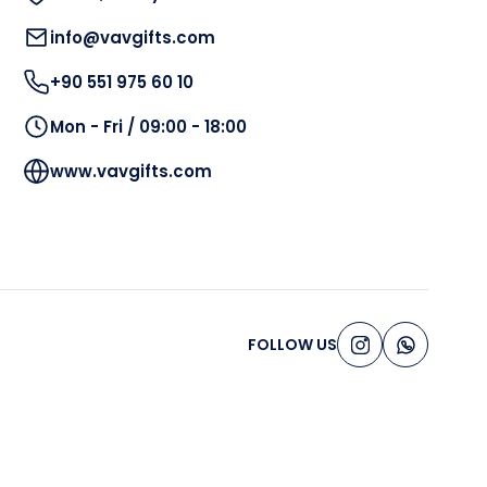
info@vavgifts.com
+90 551 975 60 10
Mon - Fri / 09:00 - 18:00
www.vavgifts.com
FOLLOW US