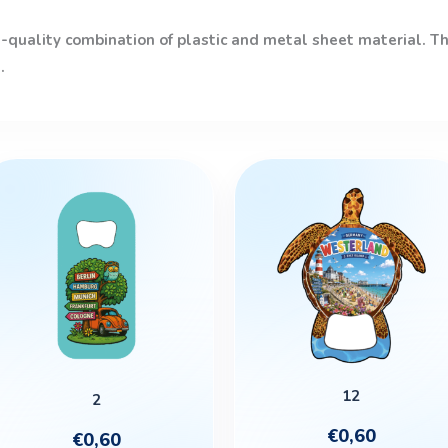
quality combination of plastic and metal sheet material. The
.
This
product
has
multiple
variants.
The
options
may
be
12
2
chosen
€
0,60
€
0,60
on