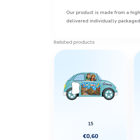
Our product is made from a high-
delivered individually packaged
Related products
15
€
0,60