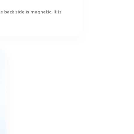
 back side is magnetic. It is