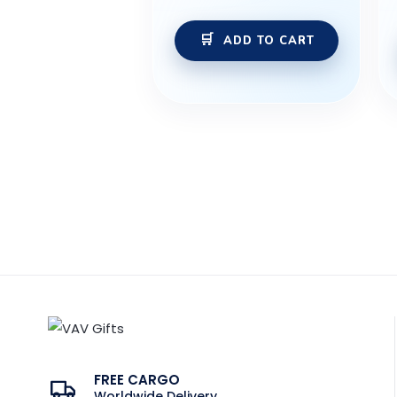
ADD TO CART
FREE CARGO
Worldwide Delivery