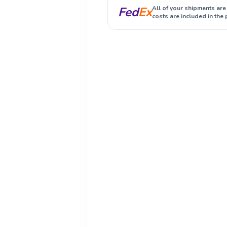
Fed
Ex
All of your shipments are
costs are included in the 