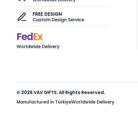
FREE DESIGN
Custom Design Service
Fed
Ex
Worldwide Delivery
© 2026 VAV GIFTS. All Rights Reserved.
Manufactured in Türkiye
Worldwide Delivery