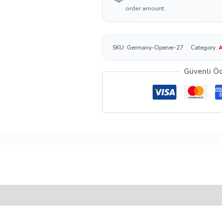
order amount.
SKU:
Germany-Opener-27
Category:
A
Güvenli Ö