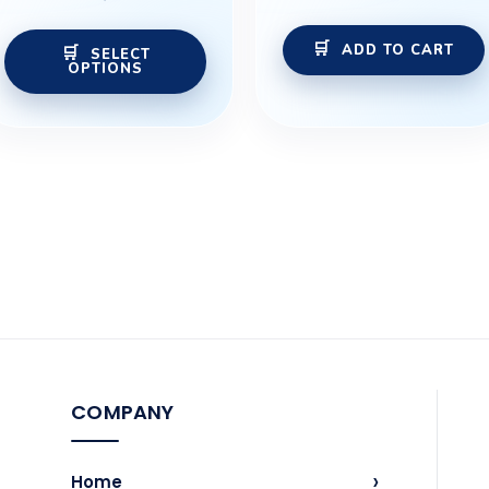
the
ADD TO CART
product
SELECT
OPTIONS
page
COMPANY
›
Home