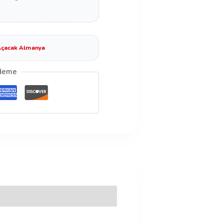
çacak Almanya
deme