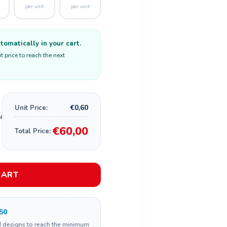
per unit
per unit
omatically in your cart.
 price to reach the next
€0,60
Unit Price:
€60,00
Total Price:
CART
50
d designs to reach the minimum