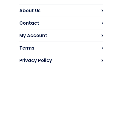
›
About Us
›
Contact
›
My Account
›
Terms
›
Privacy Policy