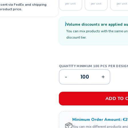
per unit
per unit
per unit
 sent via FedEx and shipping
product price.
ℹ️
Volume discounts are applied aut
You can mix products with the same unit
discount tier.
-
+
ADD TO 
Minimum Order Amount: €2
📦
You can mix different products an