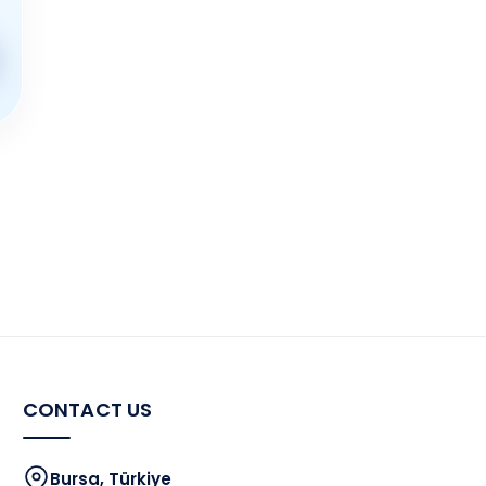
CONTACT US
Bursa, Türkiye