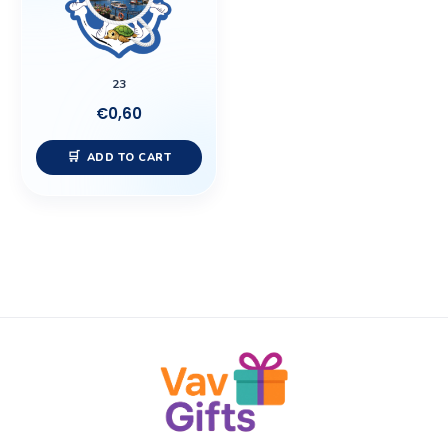
23
€
0,60
ADD TO CART