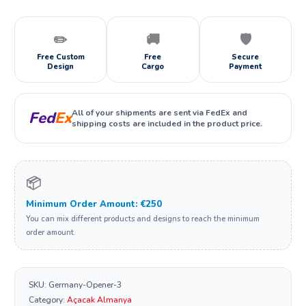
✏️
🚚
🛡️
Free Custom
Free
Secure
Design
Cargo
Payment
All of your shipments are sent via FedEx and
Fed
Ex
shipping costs are included in the product price.
📦
Minimum Order Amount: €250
You can mix different products and designs to reach the minimum
order amount.
SKU:
Germany-Opener-3
Category:
Açacak Almanya