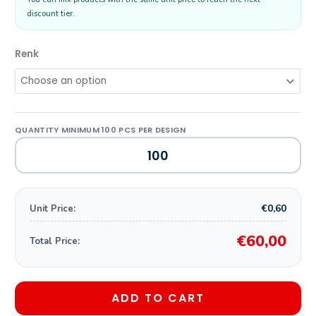
discount tier.
Renk
€0,60
Unit Price:
€60,00
Total Price:
ADD TO CART