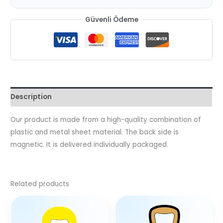
Güvenli Ödeme
Description
Our product is made from a high-quality combination of
plastic and metal sheet material. The back side is
magnetic. It is delivered individually packaged.
Related products
This
product