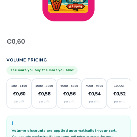
€
0,60
VOLUME PRICING
The more you buy, the more you save!
100 - 1499
1500 - 3999
4000 - 6999
7000 - 9999
10000+
€0,60
€0,58
€0,56
€0,54
€0,52
per unit
per unit
per unit
per unit
per unit
ℹ️
Volume discounts are applied automatically in your cart.
You can mix products with the same unit price to reach the next