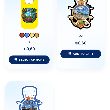
has
multiple
variants.
The
options
may
22
be
6
€
0,60
chosen
€
0,60
on
ADD TO CART
the
SELECT OPTIONS
product
page