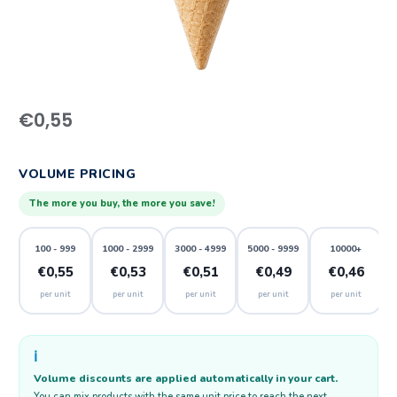
€
0,55
VOLUME PRICING
The more you buy, the more you save!
100 - 999
1000 - 2999
3000 - 4999
5000 - 9999
10000+
€0,55
€0,53
€0,51
€0,49
€0,46
per unit
per unit
per unit
per unit
per unit
ℹ️
Volume discounts are applied automatically in your cart.
You can mix products with the same unit price to reach the next