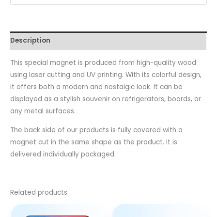
Description
This special magnet is produced from high-quality wood
using laser cutting and UV printing. With its colorful design,
it offers both a modern and nostalgic look. It can be
displayed as a stylish souvenir on refrigerators, boards, or
any metal surfaces.
The back side of our products is fully covered with a
magnet cut in the same shape as the product. It is
delivered individually packaged.
Related products