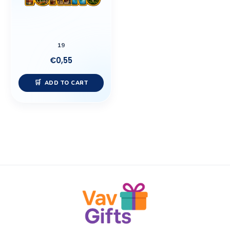
19
€
0,55
ADD TO CART