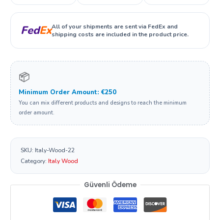
All of your shipments are sent via FedEx and
Fed
Ex
shipping costs are included in the product price.
📦
Minimum Order Amount: €250
You can mix different products and designs to reach the minimum
order amount.
SKU:
Italy-Wood-22
Category:
Italy Wood
Güvenli Ödeme