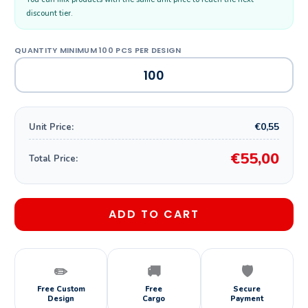
discount tier.
€0,55
Unit Price:
€55,00
Total Price:
ADD TO CART
✏️
🚚
🛡️
Free Custom
Free
Secure
Design
Cargo
Payment