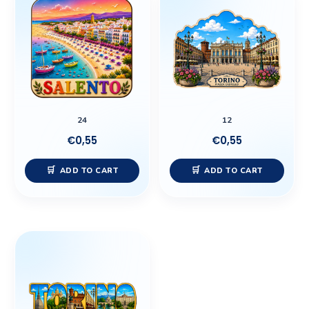
24
12
€
0,55
€
0,55
ADD TO CART
ADD TO CART