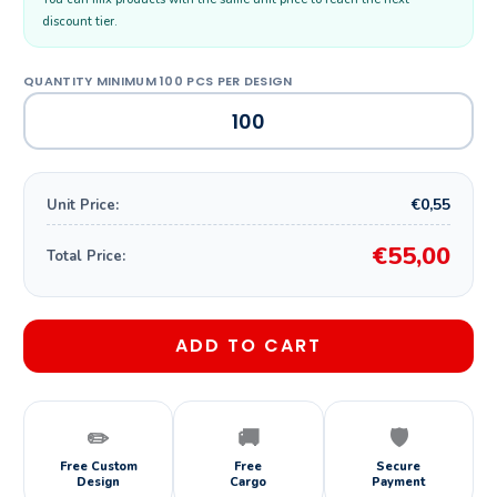
discount tier.
€0,55
Unit Price:
€55,00
Total Price:
ADD TO CART
✏️
🚚
🛡️
Free Custom
Free
Secure
Design
Cargo
Payment