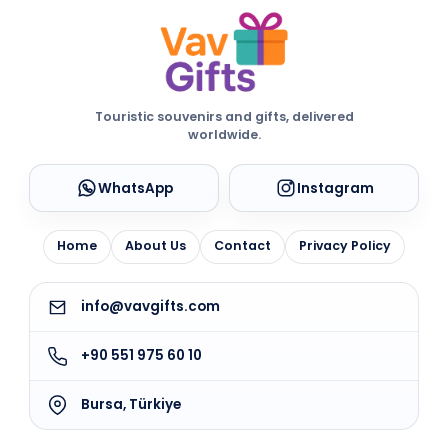
Touristic souvenirs and gifts, delivered
worldwide.
WhatsApp
Instagram
Home
About Us
Contact
Privacy Policy
info@vavgifts.com
+90 551 975 60 10
Bursa, Türkiye