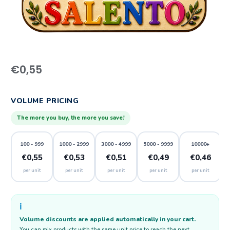
€
0,55
VOLUME PRICING
The more you buy, the more you save!
100 - 999
1000 - 2999
3000 - 4999
5000 - 9999
10000+
€0,55
€0,53
€0,51
€0,49
€0,46
per unit
per unit
per unit
per unit
per unit
ℹ️
Volume discounts are applied automatically in your cart.
You can mix products with the same unit price to reach the next