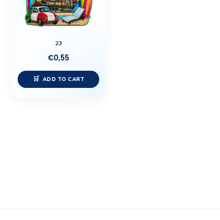
23
€
0,55
ADD TO CART