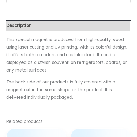
Description
This special magnet is produced from high-quality wood
using laser cutting and UV printing. With its colorful design,
it offers both a modern and nostalgic look. It can be
displayed as a stylish souvenir on refrigerators, boards, or
any metal surfaces.
The back side of our products is fully covered with a
magnet cut in the same shape as the product. It is
delivered individually packaged.
Related products