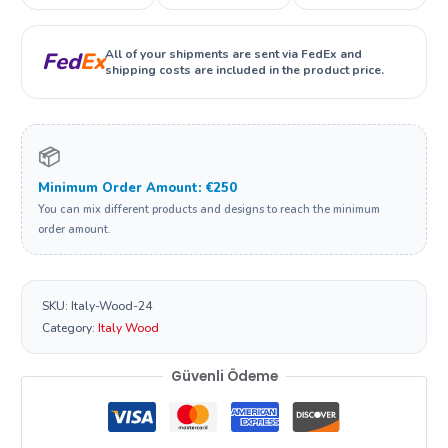
All of your shipments are sent via FedEx and
Fed
Ex
shipping costs are included in the product price.
📦
Minimum Order Amount: €250
You can mix different products and designs to reach the minimum
order amount.
SKU:
Italy-Wood-24
Category:
Italy Wood
Güvenli Ödeme