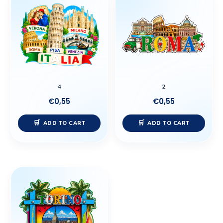
4
2
€
0,55
€
0,55
ADD TO CART
ADD TO CART