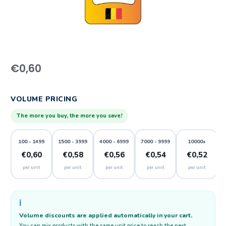
€
0,60
VOLUME PRICING
The more you buy, the more you save!
100 - 1499
1500 - 3999
4000 - 6999
7000 - 9999
10000+
€0,60
€0,58
€0,56
€0,54
€0,52
per unit
per unit
per unit
per unit
per unit
ℹ️
Volume discounts are applied automatically in your cart.
You can mix products with the same unit price to reach the next