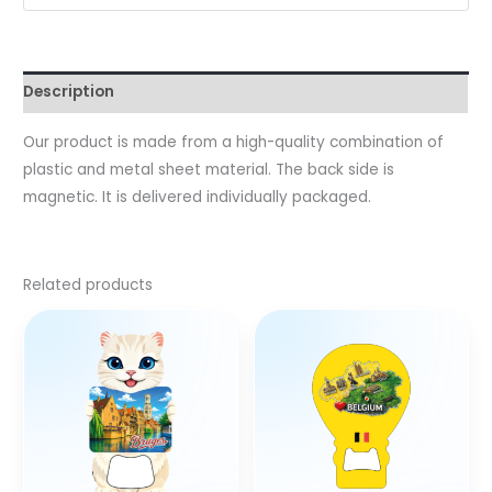
Description
Our product is made from a high-quality combination of
plastic and metal sheet material. The back side is
magnetic. It is delivered individually packaged.
Related products