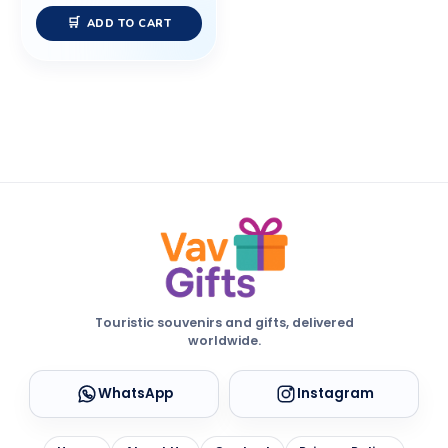
ADD TO CART
Touristic souvenirs and gifts, delivered
worldwide.
WhatsApp
Instagram