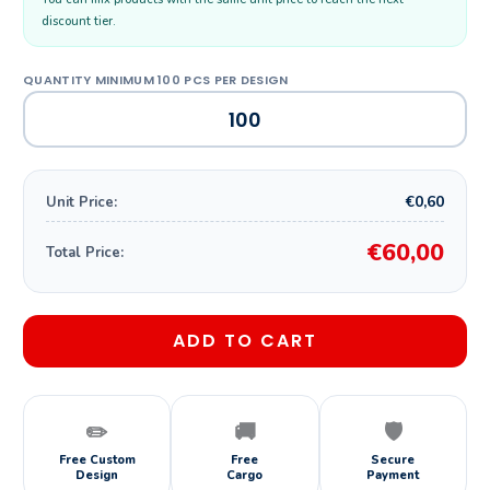
discount tier.
€0,60
Unit Price:
€60,00
Total Price:
ADD TO CART
✏️
🚚
🛡️
Free Custom
Free
Secure
Design
Cargo
Payment