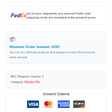
All of your shipments are sent via FedEx and
Fed
Ex
shipping costs are included in the product price.
📦
Minimum Order Amount: €250
You can mix different products and designs to reach the minimum
order amount.
SKU:
Belgium-Opener-2
Category:
Belçika Dik
Güvenli Ödeme