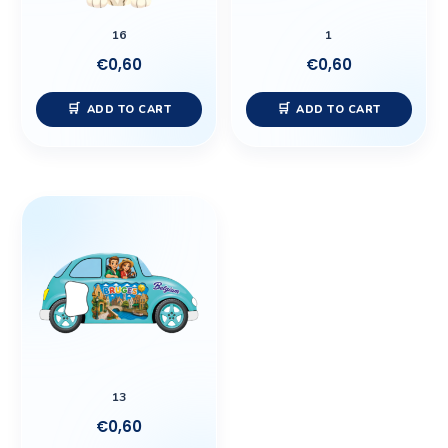
16
1
€
0,60
€
0,60
ADD TO CART
ADD TO CART
13
€
0,60