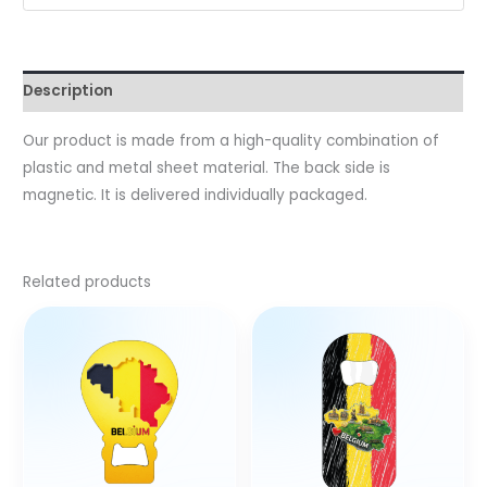
Description
Our product is made from a high-quality combination of
plastic and metal sheet material. The back side is
magnetic. It is delivered individually packaged.
Related products