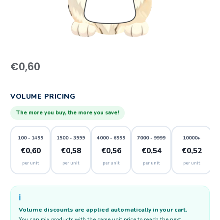
€
0,60
VOLUME PRICING
The more you buy, the more you save!
100 - 1499
1500 - 3999
4000 - 6999
7000 - 9999
10000+
€0,60
€0,58
€0,56
€0,54
€0,52
per unit
per unit
per unit
per unit
per unit
ℹ️
Volume discounts are applied automatically in your cart.
You can mix products with the same unit price to reach the next