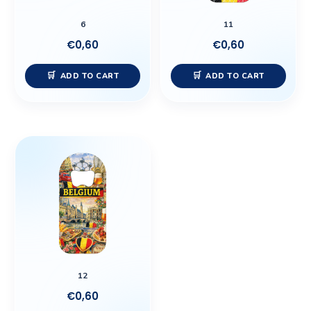
6
11
€
0,60
€
0,60
ADD TO CART
ADD TO CART
12
€
0,60