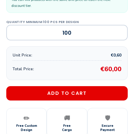
discount tier.
€0,60
Unit Price:
€60,00
Total Price:
ADD TO CART
✏️
🚚
🛡️
Free Custom
Free
Secure
Design
Cargo
Payment