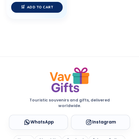
ADD TO CART
Touristic souvenirs and gifts, delivered
worldwide.
WhatsApp
Instagram