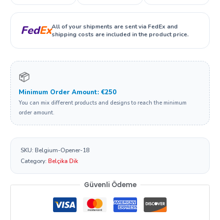
All of your shipments are sent via FedEx and
Fed
Ex
shipping costs are included in the product price.
📦
Minimum Order Amount: €250
You can mix different products and designs to reach the minimum
order amount.
SKU:
Belgium-Opener-18
Category:
Belçika Dik
Güvenli Ödeme