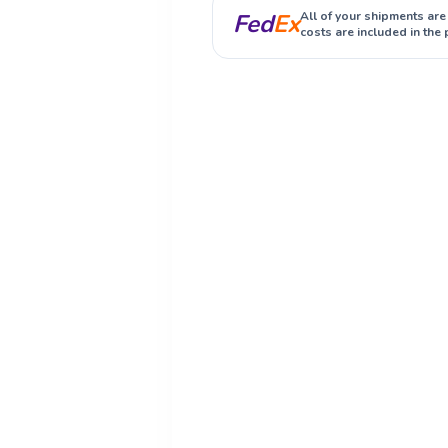
Fed
Ex
All of your shipments are
costs are included in the 