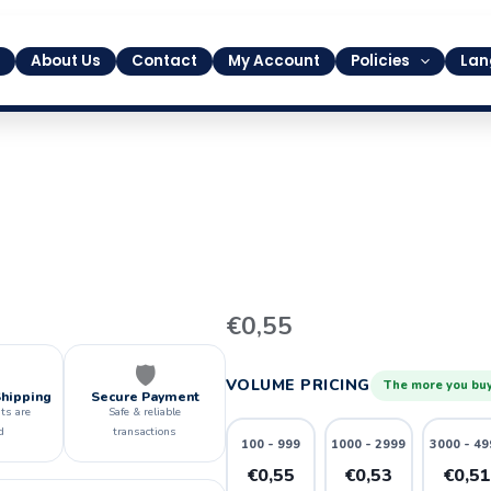
About Us
Contact
My Account
Policies
Lan
14
€
0,55
quantity
🛡️
VOLUME PRICING
The more you buy
Shipping
Secure Payment
ts are
Safe & reliable
d
transactions
100 - 999
1000 - 2999
3000 - 49
€0,55
€0,53
€0,5