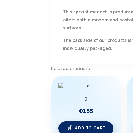
This special magnet is produced 
offers both a modern and nostalg
surfaces.
The back side of our products is
individually packaged.
Related products
9
€
0,55
ADD TO CART