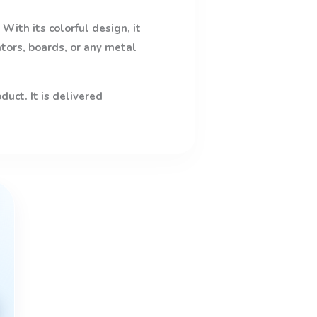
With its colorful design, it
ators, boards, or any metal
uct. It is delivered