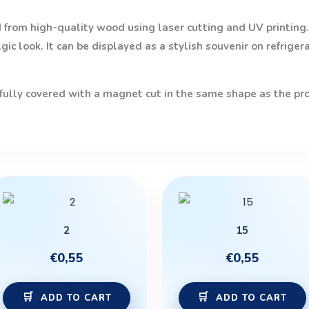
from high-quality wood using laser cutting and UV printing. 
ic look. It can be displayed as a stylish souvenir on refriger
 fully covered with a magnet cut in the same shape as the prod
2
15
€
0,55
€
0,55
ADD TO CART
ADD TO CART