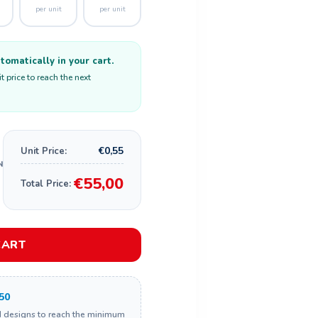
per unit
per unit
omatically in your cart.
 price to reach the next
€0,55
Unit Price:
€55,00
Total Price:
CART
50
d designs to reach the minimum