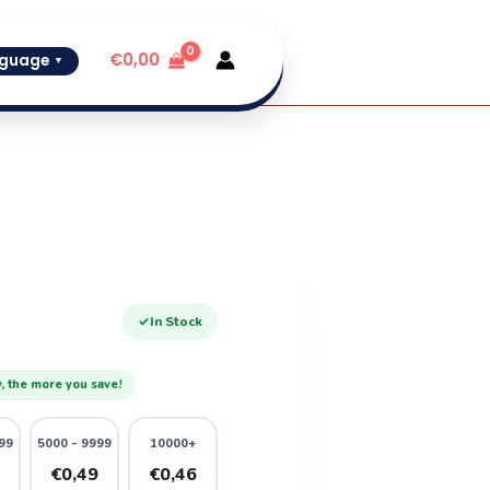
€
0,00
guage
▼
✓
In Stock
, the more you save!
99
5000 - 9999
10000+
1
€0,49
€0,46