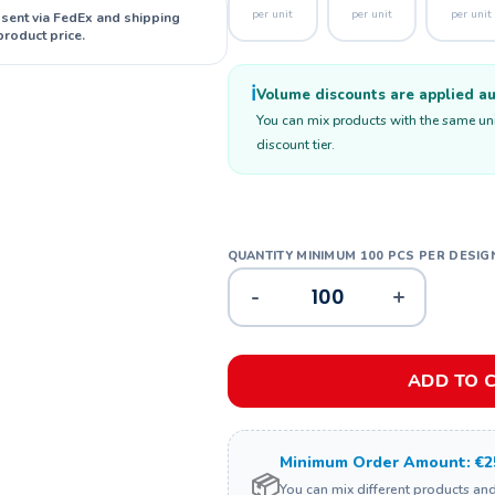
per unit
per unit
per unit
 sent via FedEx and shipping
product price.
ℹ️
Volume discounts are applied aut
You can mix products with the same unit
discount tier.
-
+
ADD TO 
Minimum Order Amount: €2
📦
You can mix different products an