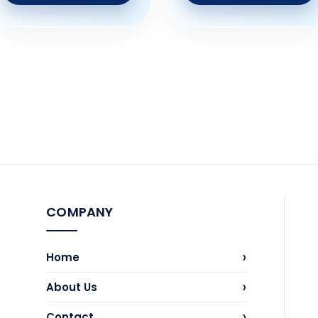
COMPANY
›
Home
›
About Us
›
Contact