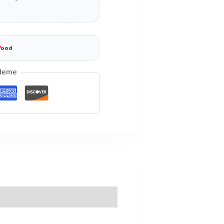
Wood
deme