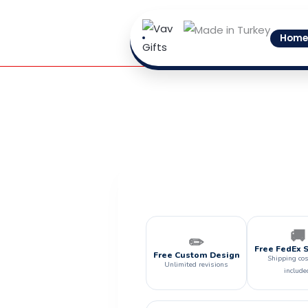
Skip
to
Home
content
🚚
✏️
Free FedEx 
Free Custom Design
Shipping cos
Unlimited revisions
include