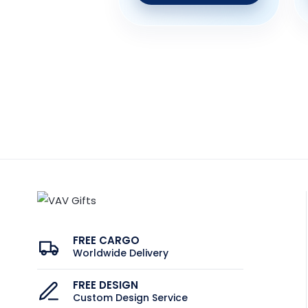
FREE CARGO
Worldwide Delivery
FREE DESIGN
Custom Design Service