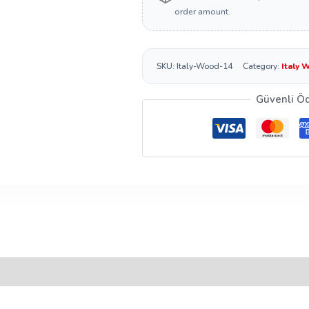
order amount.
SKU:
Italy-Wood-14
Category:
Italy 
Güvenli Ö