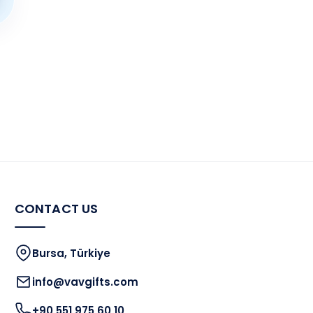
CONTACT US
Bursa, Türkiye
info@vavgifts.com
+90 551 975 60 10