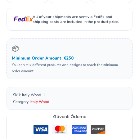
All of your shipments are sent via FedEx and
Fed
Ex
shipping costs are included in the product price.
📦
Minimum Order Amount: €250
You can mix different products and designs to reach the minimum
order amount.
SKU:
Italy-Wood-1
Category:
Italy Wood
Güvenli Ödeme