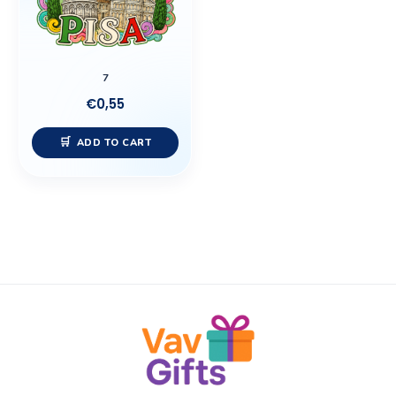
7
€
0,55
ADD TO CART