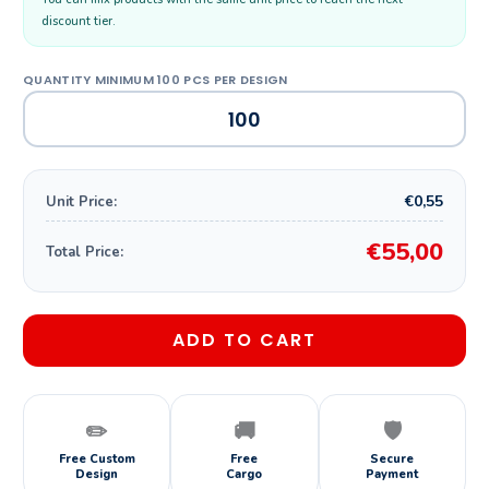
discount tier.
€0,55
Unit Price:
€55,00
Total Price:
ADD TO CART
✏️
🚚
🛡️
Free Custom
Free
Secure
Design
Cargo
Payment