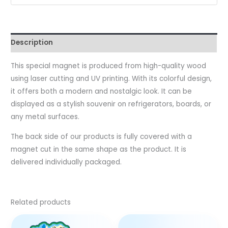
Description
This special magnet is produced from high-quality wood
using laser cutting and UV printing. With its colorful design,
it offers both a modern and nostalgic look. It can be
displayed as a stylish souvenir on refrigerators, boards, or
any metal surfaces.
The back side of our products is fully covered with a
magnet cut in the same shape as the product. It is
delivered individually packaged.
Related products