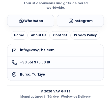
Touristic souvenirs and gifts, delivered
worldwide.
WhatsApp
Instagram
Home
About Us
Contact
Privacy Policy
info@vavgifts.com
+90 551 975 60 10
Bursa, Türkiye
© 2026 VAV GIFTS
Manufactured in Türkiye · Worldwide Delivery