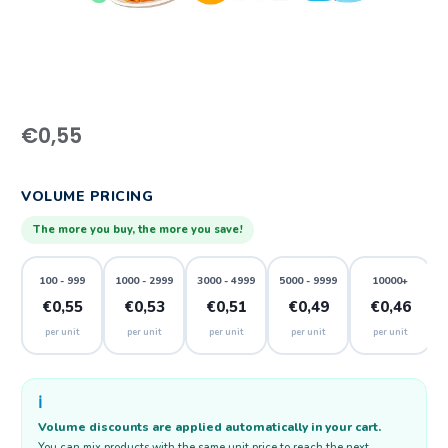
€
0,55
VOLUME PRICING
The more you buy, the more you save!
100 - 999
1000 - 2999
3000 - 4999
5000 - 9999
10000+
€0,55
€0,53
€0,51
€0,49
€0,46
per unit
per unit
per unit
per unit
per unit
ℹ️
Volume discounts are applied automatically in your cart.
You can mix products with the same unit price to reach the next