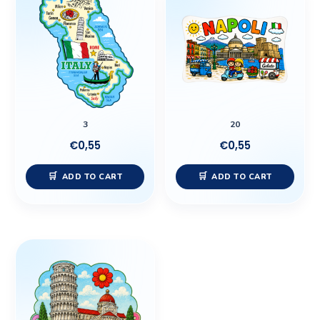
3
20
€
0,55
€
0,55
ADD TO CART
ADD TO CART