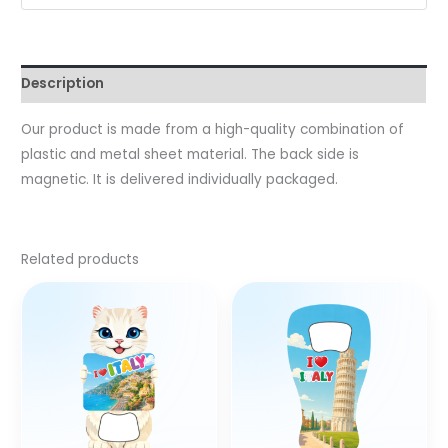
Description
Our product is made from a high-quality combination of
plastic and metal sheet material. The back side is
magnetic. It is delivered individually packaged.
Related products