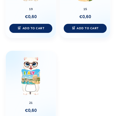
19
15
€
0,60
€
0,60
ADD TO CART
ADD TO CART
21
€
0,60