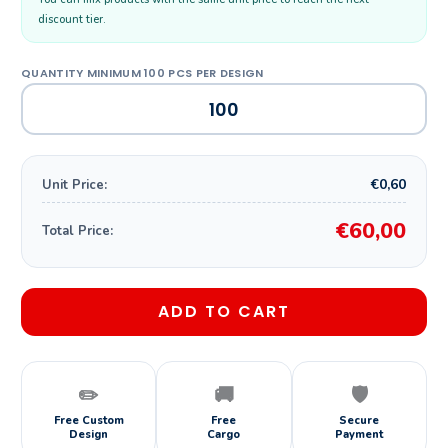
discount tier.
€0,60
Unit Price:
€60,00
Total Price:
ADD TO CART
✏️
🚚
🛡️
Free Custom
Free
Secure
Design
Cargo
Payment