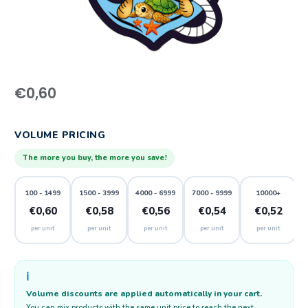
€
0,60
VOLUME PRICING
The more you buy, the more you save!
100 - 1499
1500 - 3999
4000 - 6999
7000 - 9999
10000+
€0,60
€0,58
€0,56
€0,54
€0,52
per unit
per unit
per unit
per unit
per unit
ℹ️
Volume discounts are applied automatically in your cart.
You can mix products with the same unit price to reach the next