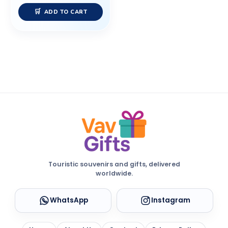
ADD TO CART
Touristic souvenirs and gifts, delivered
worldwide.
WhatsApp
Instagram