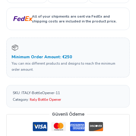
All of your shipments are sent via FedEx and
Fed
Ex
shipping costs are included in the product price.
📦
Minimum Order Amount: €250
You can mix different products and designs to reach the minimum
order amount.
SKU:
ITALY-BottleOpener-11
Category:
Italy Bottle Opener
Güvenli Ödeme