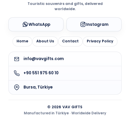
Touristic souvenirs and gifts, delivered
worldwide.
WhatsApp
Instagram
Home
About Us
Contact
Privacy Policy
info@vavgifts.com
+90 551 975 60 10
Bursa, Türkiye
© 2026 VAV GIFTS
Manufactured in Türkiye · Worldwide Delivery