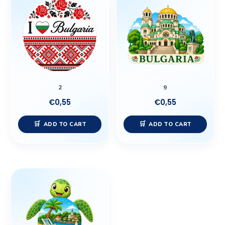
2
9
€
0,55
€
0,55
ADD TO CART
ADD TO CART