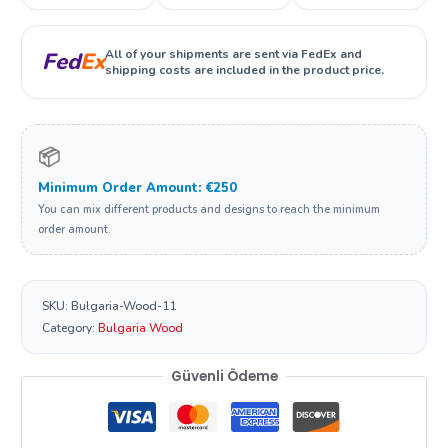
All of your shipments are sent via FedEx and
Fed
Ex
shipping costs are included in the product price.
📦
Minimum Order Amount: €250
You can mix different products and designs to reach the minimum
order amount.
SKU:
Bulgaria-Wood-11
Category:
Bulgaria Wood
Güvenli Ödeme