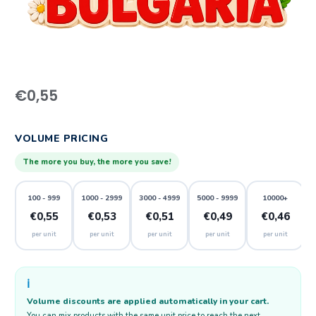
€
0,55
VOLUME PRICING
The more you buy, the more you save!
100 - 999
1000 - 2999
3000 - 4999
5000 - 9999
10000+
€0,55
€0,53
€0,51
€0,49
€0,46
per unit
per unit
per unit
per unit
per unit
ℹ️
Volume discounts are applied automatically in your cart.
You can mix products with the same unit price to reach the next