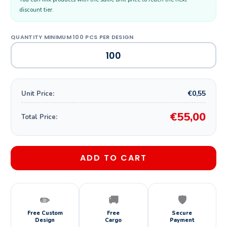
discount tier.
€0,55
Unit Price:
€55,00
Total Price:
ADD TO CART
✏️
🚚
🛡️
Free Custom
Free
Secure
Design
Cargo
Payment