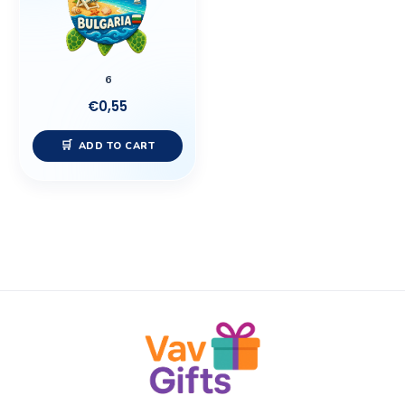
6
€
0,55
ADD TO CART