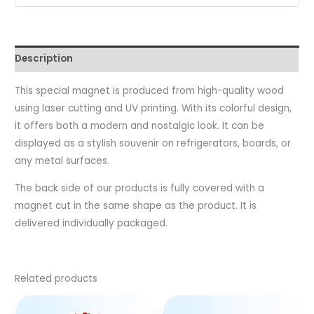
Description
This special magnet is produced from high-quality wood
using laser cutting and UV printing. With its colorful design,
it offers both a modern and nostalgic look. It can be
displayed as a stylish souvenir on refrigerators, boards, or
any metal surfaces.
The back side of our products is fully covered with a
magnet cut in the same shape as the product. It is
delivered individually packaged.
Related products