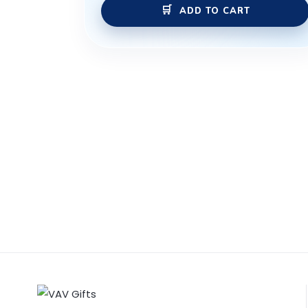
ADD TO CART