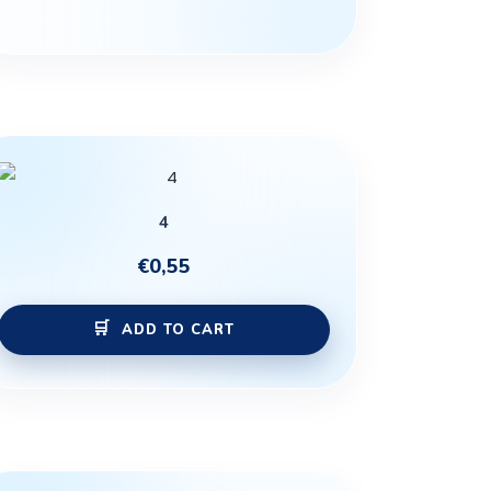
4
€
0,55
ADD TO CART