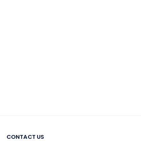
CONTACT US