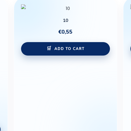
10
€
0,55
ADD TO CART