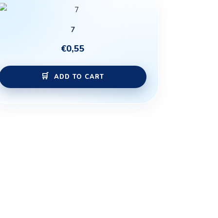
7
€
0,55
ADD TO CART