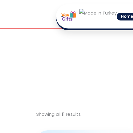
Skip
to
Home
content
Showing all 11 results