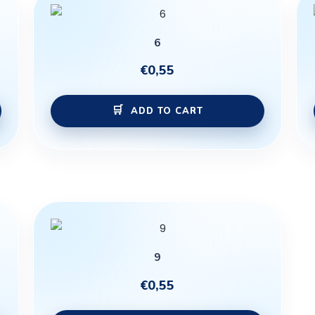
6
€
0,55
ADD TO CART
9
€
0,55