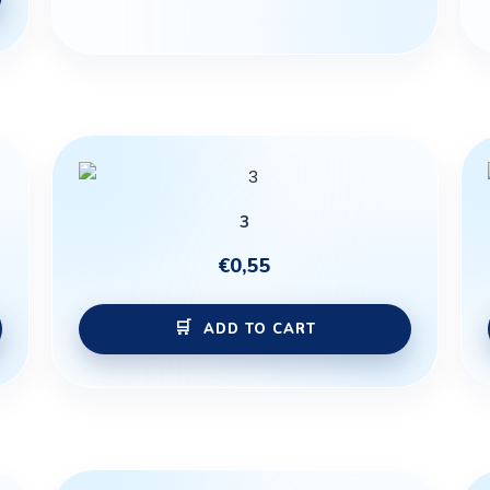
3
€
0,55
ADD TO CART