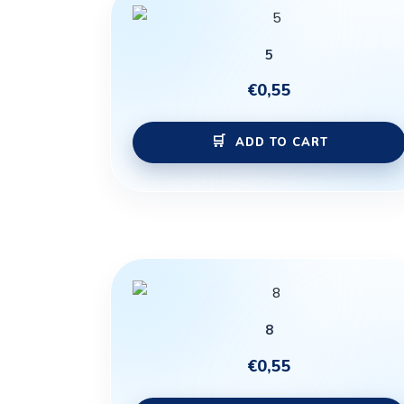
5
€
0,55
ADD TO CART
8
€
0,55