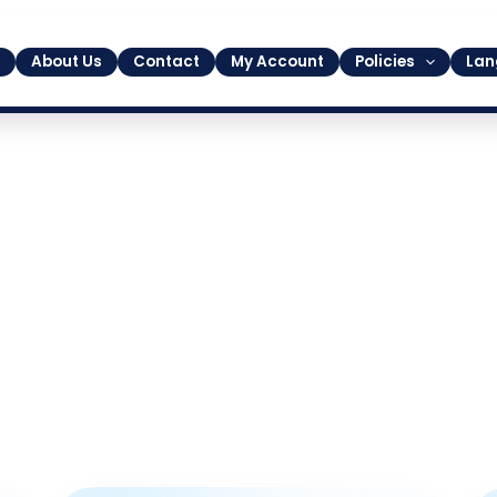
About Us
Contact
My Account
Policies
Lan