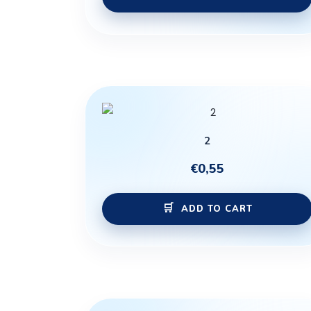
2
€
0,55
ADD TO CART