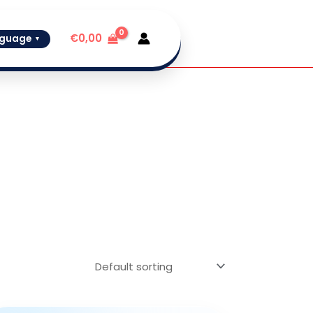
€
0,00
guage
▼