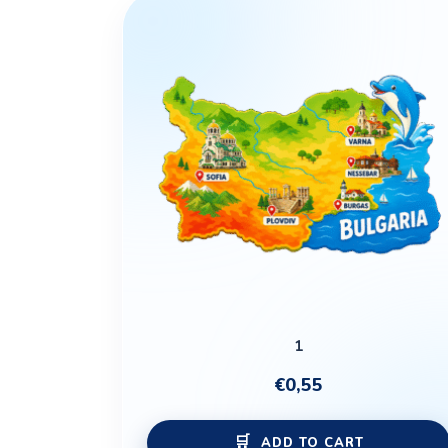
1
€
0,55
ADD TO CART