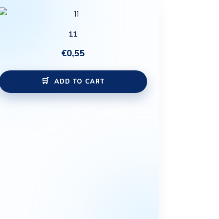
11
€
0,55
ADD TO CART