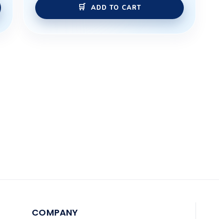
ADD TO CART
COMPANY