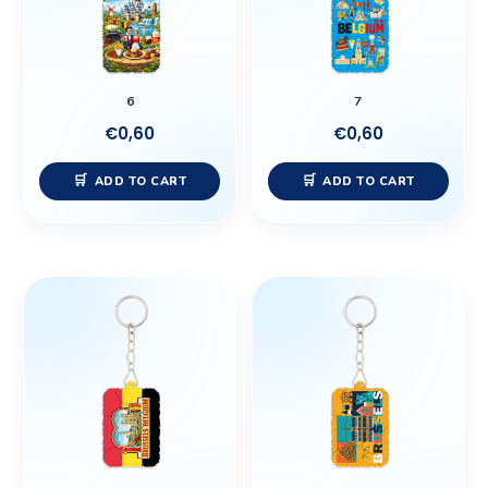
6
7
€
0,60
€
0,60
ADD TO CART
ADD TO CART