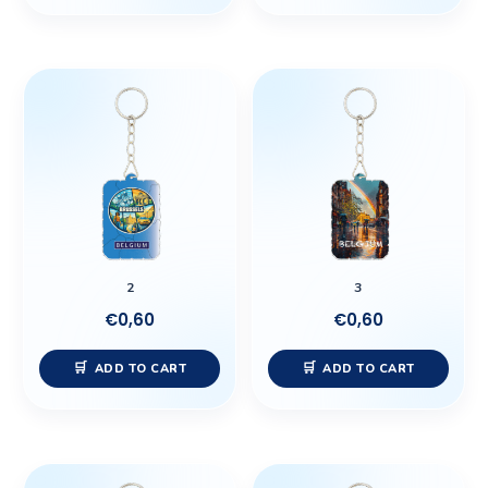
2
3
€
0,60
€
0,60
ADD TO CART
ADD TO CART