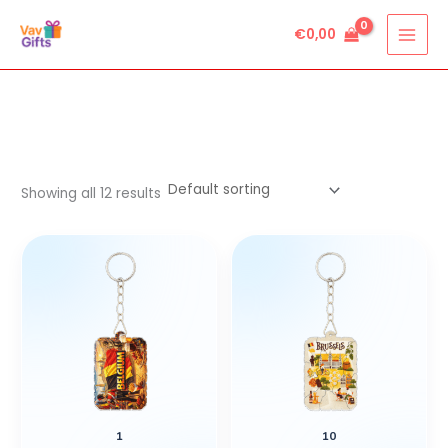
Skip
€
0,00
to
content
Showing all 12 results
1
10