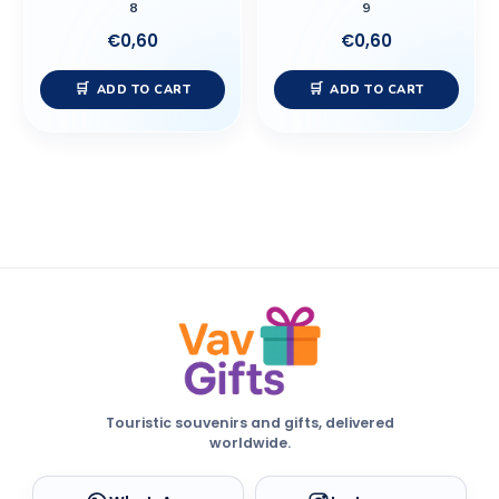
8
9
€
0,60
€
0,60
ADD TO CART
ADD TO CART
Touristic souvenirs and gifts, delivered
worldwide.