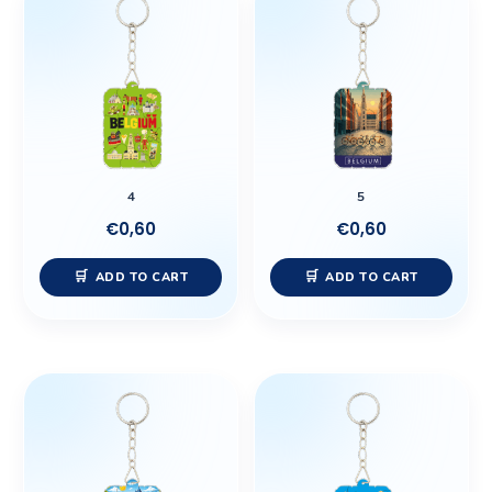
4
5
€
0,60
€
0,60
ADD TO CART
ADD TO CART