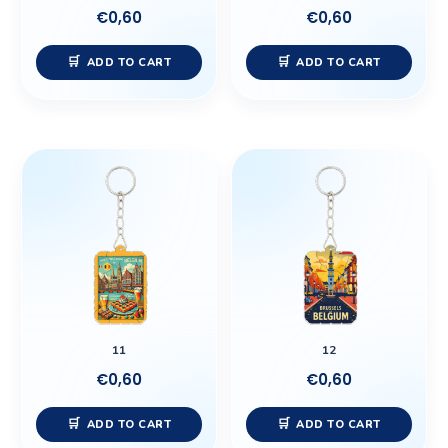
€
0,60
€
0,60
ADD TO CART
ADD TO CART
11
12
€
0,60
€
0,60
ADD TO CART
ADD TO CART