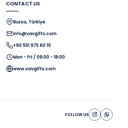
CONTACT US
Bursa, Türkiye
info@vavgifts.com
+90 551 975 60 10
Mon - Fri / 09:00 - 18:00
www.vavgifts.com
FOLLOW US