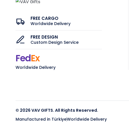
FREE CARGO
Worldwide Delivery
FREE DESIGN
Custom Design Service
Fed
Ex
Worldwide Delivery
© 2026 VAV GIFTS. All Rights Reserved.
Manufactured in Türkiye
Worldwide Delivery