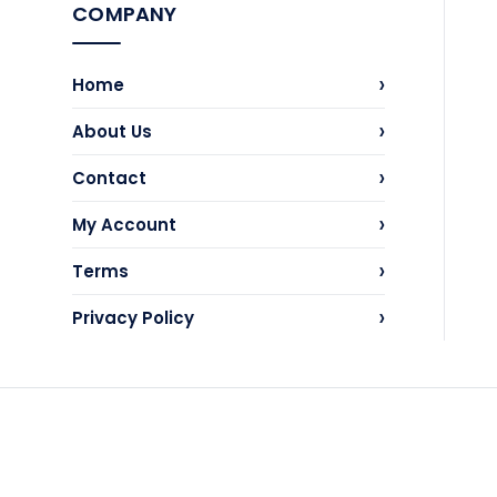
COMPANY
›
Home
›
About Us
›
Contact
›
My Account
›
Terms
›
Privacy Policy