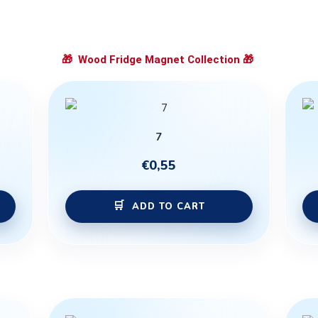
🎁
Wood Fridge Magnet Collection
🎁
7
€
0,55
ADD TO CART