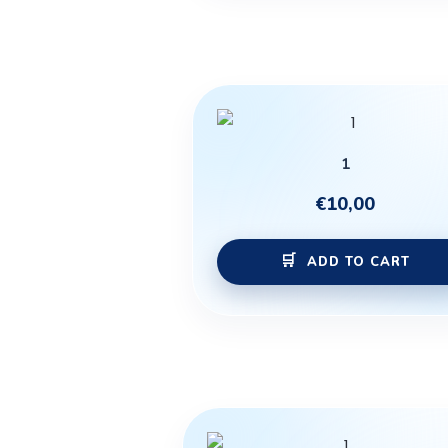
1
€
10,00
ADD TO CART