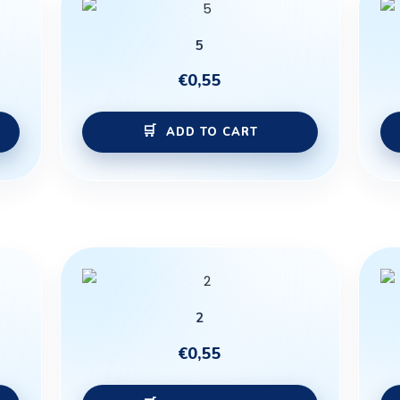
5
€
0,55
ADD TO CART
2
€
0,55