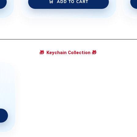
ADD TO CART
🎁
Keychain Collection
🎁