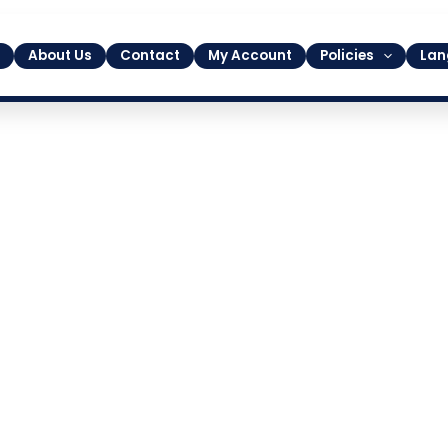
About Us
Contact
My Account
Policies
Lan