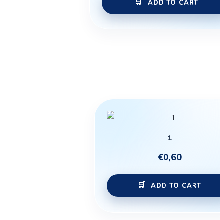
ADD TO CART
1
€
0,60
ADD TO CART