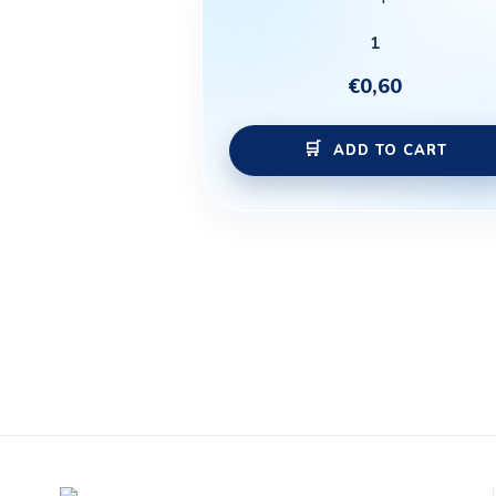
1
€
0,60
ADD TO CART