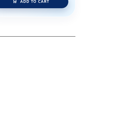
ADD TO CART