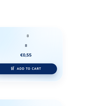
8
€
0,55
ADD TO CART