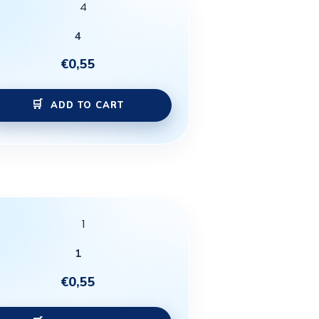
4
€
0,55
ADD TO CART
1
€
0,55