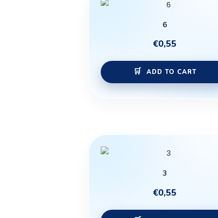
6
€
0,55
ADD TO CART
3
€
0,55