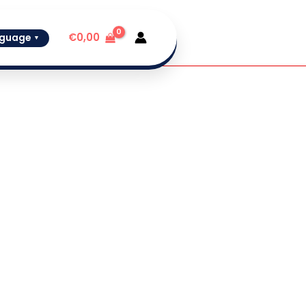
€
0,00
guage
▼