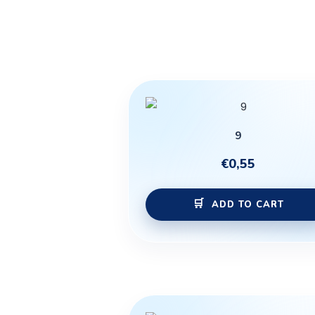
9
€
0,55
ADD TO CART