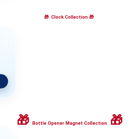
🎁
Clock Collection
🎁
🎁
🎁
Bottle Opener Magnet Collection