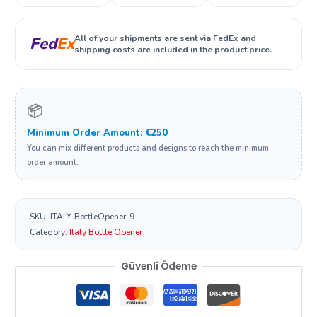
All of your shipments are sent via FedEx and
Fed
Ex
shipping costs are included in the product price.
📦
Minimum Order Amount: €250
You can mix different products and designs to reach the minimum
order amount.
SKU:
ITALY-BottleOpener-9
Category:
Italy Bottle Opener
Güvenli Ödeme