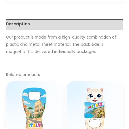
Description
Our product is made from a high-quality combination of
plastic and metal sheet material. The back side is
magnetic. It is delivered individually packaged.
Related products