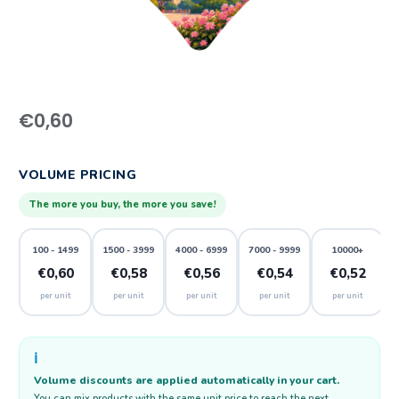
€
0,60
VOLUME PRICING
The more you buy, the more you save!
100 - 1499
1500 - 3999
4000 - 6999
7000 - 9999
10000+
€0,60
€0,58
€0,56
€0,54
€0,52
per unit
per unit
per unit
per unit
per unit
ℹ️
Volume discounts are applied automatically in your cart.
You can mix products with the same unit price to reach the next