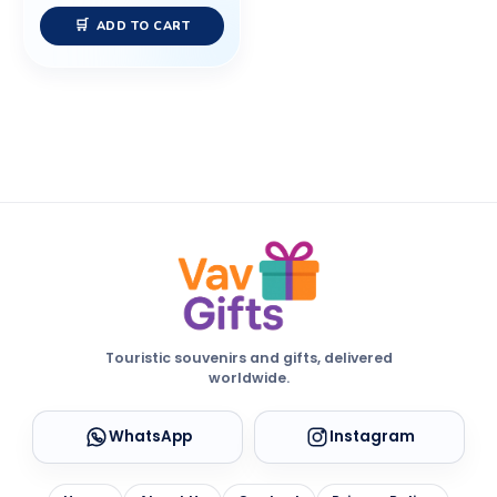
ADD TO CART
Touristic souvenirs and gifts, delivered
worldwide.
WhatsApp
Instagram