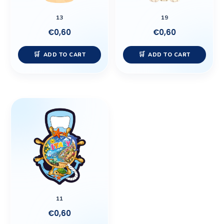
13
19
€
0,60
€
0,60
ADD TO CART
ADD TO CART
11
€
0,60