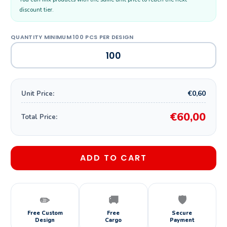
discount tier.
€0,60
Unit Price:
€60,00
Total Price:
ADD TO CART
✏️
🚚
🛡️
Free Custom
Free
Secure
Design
Cargo
Payment