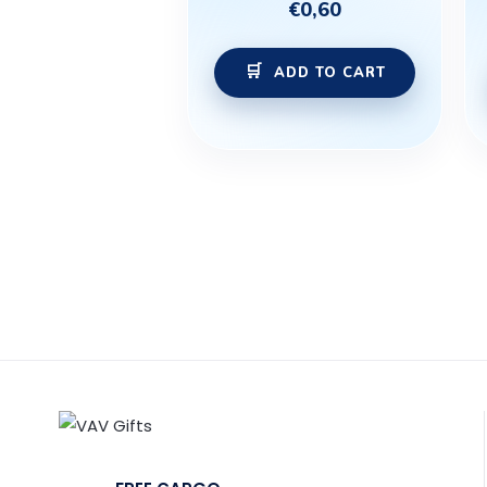
€
0,60
ADD TO CART