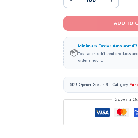
ADD TO 
Minimum Order Amount: €2
📦
You can mix different products an
order amount.
SKU:
Opener-Greece-9
Category:
Yuna
Güvenli Ö