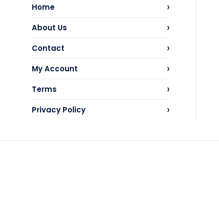
›
Home
›
About Us
›
Contact
›
My Account
›
Terms
›
Privacy Policy