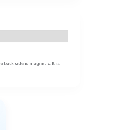
 back side is magnetic. It is
This
product
has
multiple