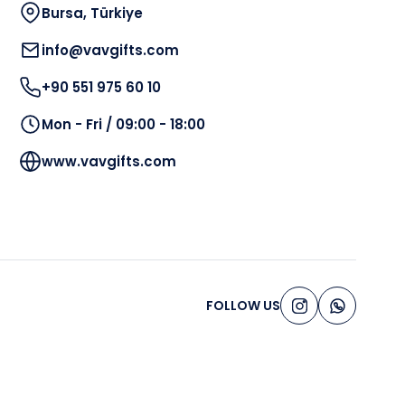
Bursa, Türkiye
info@vavgifts.com
+90 551 975 60 10
Mon - Fri / 09:00 - 18:00
www.vavgifts.com
FOLLOW US