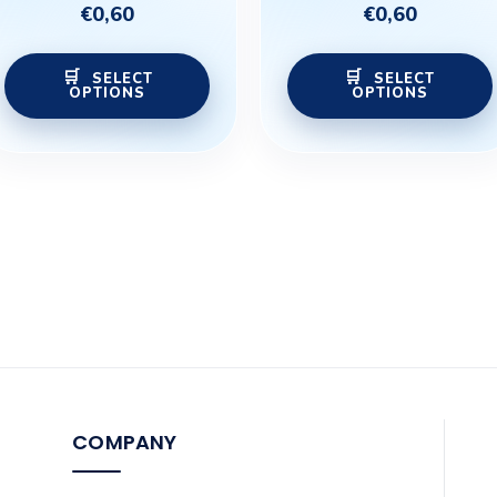
variants.
€
0,60
€
0,60
The
options
SELECT
SELECT
OPTIONS
OPTIONS
may
be
chosen
on
the
product
page
COMPANY