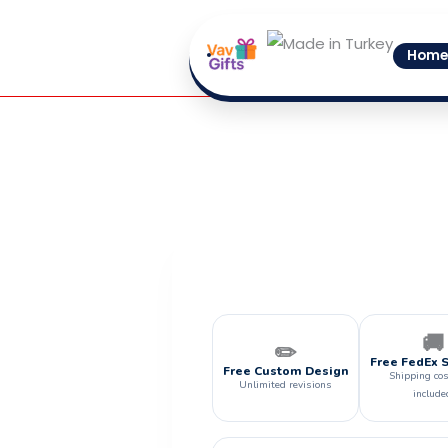
Skip
to
Home
content
🚚
✏️
Free FedEx 
Free Custom Design
Shipping cos
Unlimited revisions
include