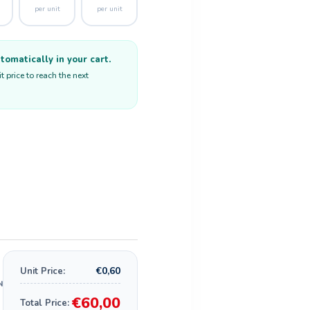
per unit
per unit
omatically in your cart.
 price to reach the next
€0,60
Unit Price:
€60,00
Total Price: