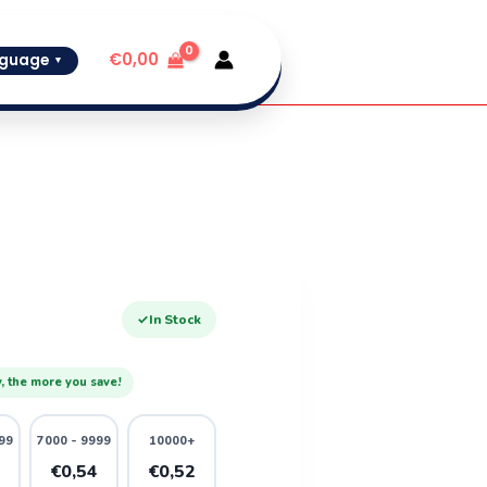
€
0,00
guage
▼
✓
In Stock
, the more you save!
99
7000 - 9999
10000+
6
€0,54
€0,52