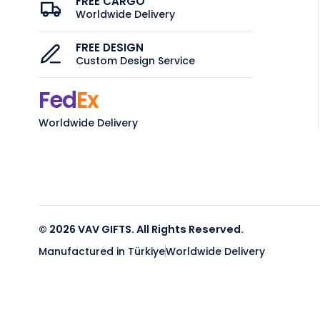
FREE CARGO
Worldwide Delivery
FREE DESIGN
Custom Design Service
Fed
Ex
Worldwide Delivery
© 2026 VAV GIFTS. All Rights Reserved.
Manufactured in Türkiye
Worldwide Delivery