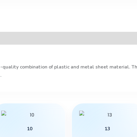
quality combination of plastic and metal sheet material. The
.
This
product
has
10
13
multiple