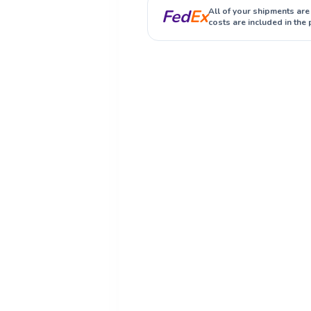
Fed
Ex
All of your shipments are
costs are included in the 