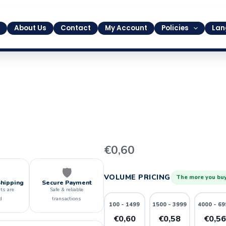
About Us
Contact
My Account
Policies
Lan
9
€
0,60
quantity
🛡️
VOLUME PRICING
The more you buy
Shipping
Secure Payment
ts are
Safe & reliable
d
transactions
100 - 1499
1500 - 3999
4000 - 69
€0,60
€0,58
€0,5