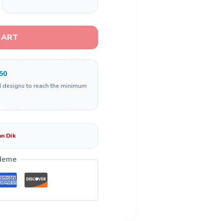
CART
50
d designs to reach the minimum
n Dik
deme