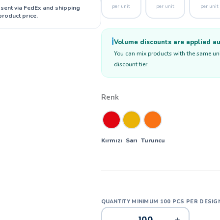
per unit
per unit
per unit
 sent via FedEx and shipping
product price.
ℹ️
Volume discounts are applied aut
You can mix products with the same unit
discount tier.
Renk
Kırmızı
Sarı
Turuncu
-
+