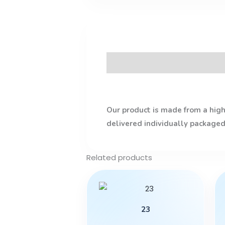
Description
Our product is made from a high-
delivered individually packaged
Related products
23