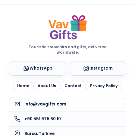
Touristic souvenirs and gifts, delivered
worldwide.
WhatsApp
Instagram
Home
About Us
Contact
Privacy Policy
info@vavgifts.com
+90 551 975 60 10
Bursa, Türkiye