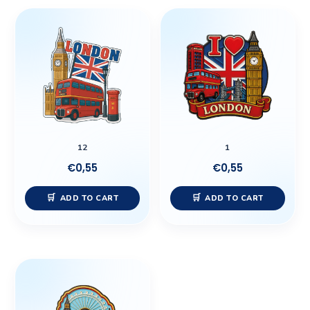
12
1
€
0,55
€
0,55
ADD TO CART
ADD TO CART