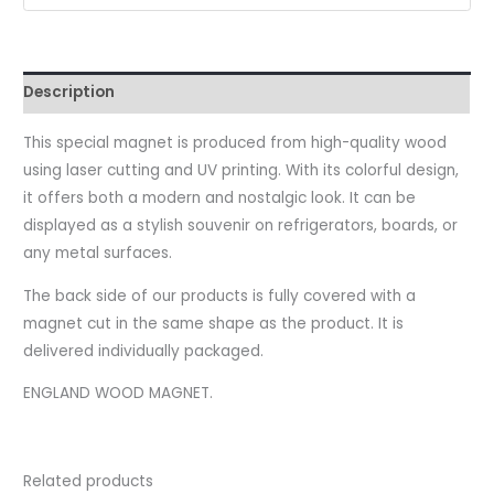
Description
This special magnet is produced from high-quality wood
using laser cutting and UV printing. With its colorful design,
it offers both a modern and nostalgic look. It can be
displayed as a stylish souvenir on refrigerators, boards, or
any metal surfaces.
The back side of our products is fully covered with a
magnet cut in the same shape as the product. It is
delivered individually packaged.
ENGLAND WOOD MAGNET.
Related products