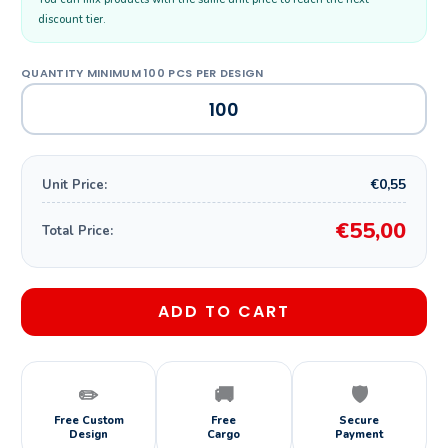
discount tier.
€0,55
Unit Price:
€55,00
Total Price:
ADD TO CART
✏️
🚚
🛡️
Free Custom
Free
Secure
Design
Cargo
Payment