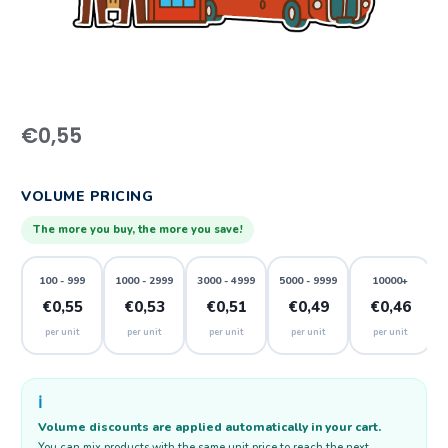
€
0,55
VOLUME PRICING
The more you buy, the more you save!
100 - 999
1000 - 2999
3000 - 4999
5000 - 9999
10000+
€0,55
€0,53
€0,51
€0,49
€0,46
per unit
per unit
per unit
per unit
per unit
ℹ️
Volume discounts are applied automatically in your cart.
You can mix products with the same unit price to reach the next