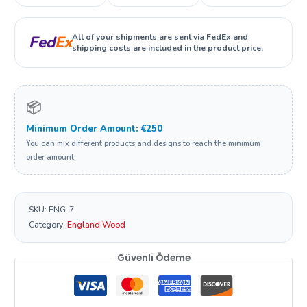
All of your shipments are sent via FedEx and
Fed
Ex
shipping costs are included in the product price.
📦
Minimum Order Amount: €250
You can mix different products and designs to reach the minimum
order amount.
SKU:
ENG-7
Category:
England Wood
Güvenli Ödeme