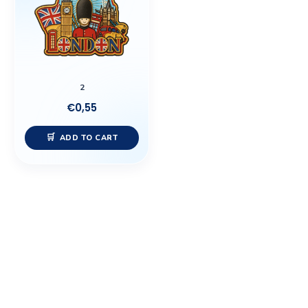
2
€
0,55
ADD TO CART