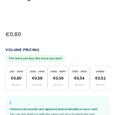
€
0,60
VOLUME PRICING
The more you buy, the more you save!
100 - 1499
1500 - 3999
4000 - 6999
7000 - 9999
10000+
€0,60
€0,58
€0,56
€0,54
€0,52
per unit
per unit
per unit
per unit
per unit
ℹ️
Volume discounts are applied automatically in your cart.
You can mix products with the same unit price to reach the next