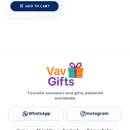
ADD TO CART
Touristic souvenirs and gifts, delivered
worldwide.
WhatsApp
Instagram