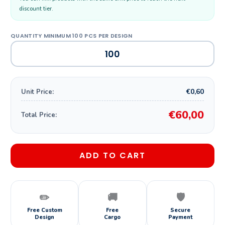
discount tier.
€0,60
Unit Price:
€60,00
Total Price:
ADD TO CART
✏️
🚚
🛡️
Free Custom
Free
Secure
Design
Cargo
Payment