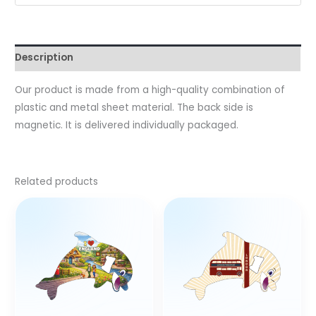
Description
Our product is made from a high-quality combination of
plastic and metal sheet material. The back side is
magnetic. It is delivered individually packaged.
Related products