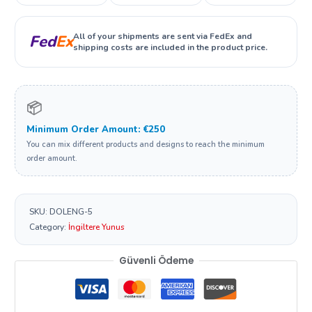
All of your shipments are sent via FedEx and
Fed
Ex
shipping costs are included in the product price.
📦
Minimum Order Amount: €250
You can mix different products and designs to reach the minimum
order amount.
SKU:
DOLENG-5
Category:
İngiltere Yunus
Güvenli Ödeme