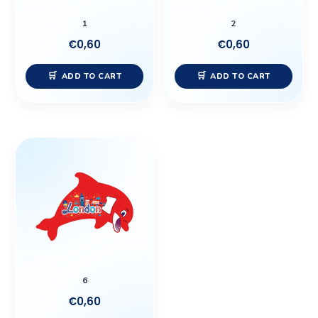
1
2
€
0,60
€
0,60
ADD TO CART
ADD TO CART
6
€
0,60