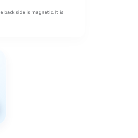
 back side is magnetic. It is
This
product
has
multiple
variants.
The
options
may
be
chosen
on