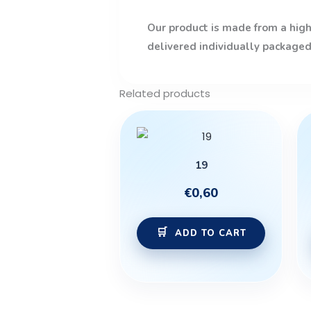
Our product is made from a high-
delivered individually packaged
Related products
19
€
0,60
ADD TO CART