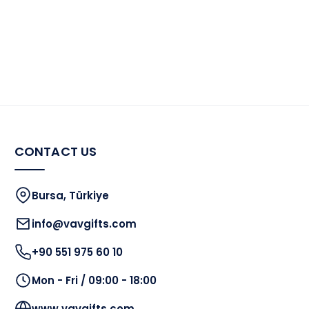
the
product
page
CONTACT US
Bursa, Türkiye
info@vavgifts.com
+90 551 975 60 10
Mon - Fri / 09:00 - 18:00
www.vavgifts.com