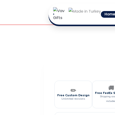
Skip
to
Home
content
🚚
✏️
Free FedEx 
Free Custom Design
Shipping cos
Unlimited revisions
include