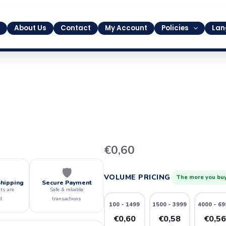
About Us
Contact
My Account
Policies
Lan
36
€
0,60
quantity
🛡️
VOLUME PRICING
The more you buy
Shipping
Secure Payment
ts are
Safe & reliable
d
transactions
100 - 1499
1500 - 3999
4000 - 69
€0,60
€0,58
€0,5