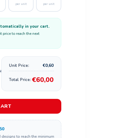
per unit
per unit
omatically in your cart.
 price to reach the next
€0,60
Unit Price:
€60,00
Total Price:
CART
50
d designs to reach the minimum