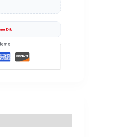
an Dik
deme