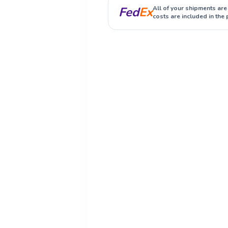
Fed
Ex
All of your shipments are
costs are included in the 