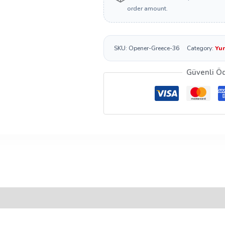
order amount.
SKU:
Opener-Greece-36
Category:
Yun
Güvenli Ö