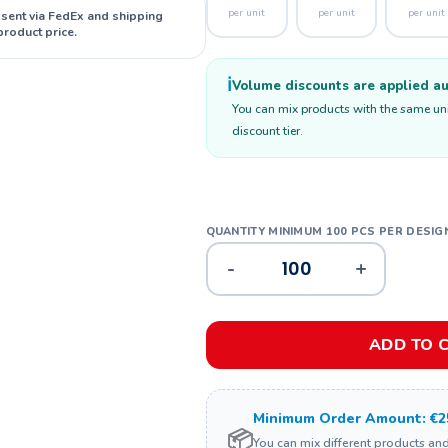
per unit
per unit
per unit
 sent via FedEx and shipping
product price.
ℹ️
Volume discounts are applied aut
You can mix products with the same unit
discount tier.
-
+
ADD TO 
Minimum Order Amount: €2
📦
You can mix different products an