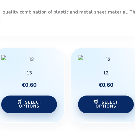
quality combination of plastic and metal sheet material. The
.
This
product
has
13
12
multiple
variants.
€
0,60
€
0,60
The
options
SELECT
SELECT
OPTIONS
OPTIONS
may
be
chosen
on