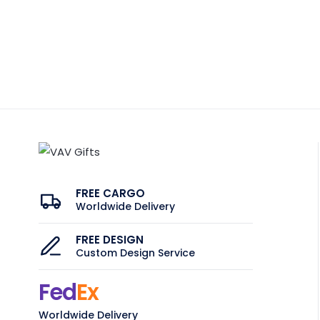
FREE CARGO
Worldwide Delivery
FREE DESIGN
Custom Design Service
Fed
Ex
Worldwide Delivery