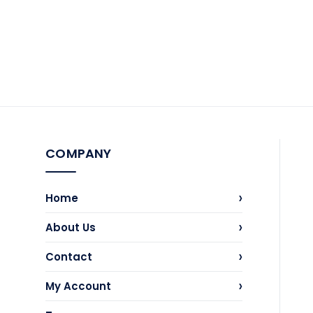
the
product
page
COMPANY
›
Home
›
About Us
›
Contact
›
My Account