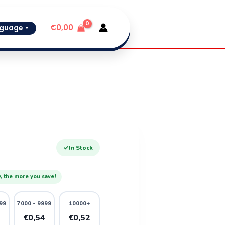
€
0,00
guage
▼
✓
In Stock
, the more you save!
99
7000 - 9999
10000+
6
€0,54
€0,52