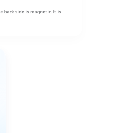
 back side is magnetic. It is