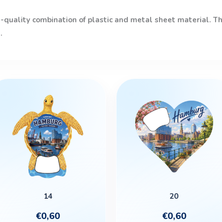
quality combination of plastic and metal sheet material. The
.
14
20
€
0,60
€
0,60