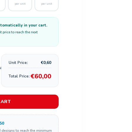
per unit
per unit
omatically in your cart.
 price to reach the next
€0,60
Unit Price:
€60,00
Total Price:
CART
50
d designs to reach the minimum