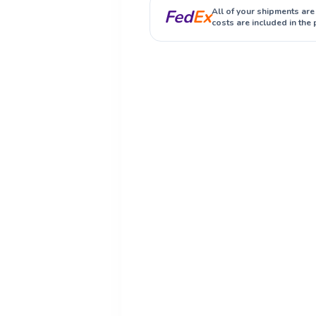
Fed
Ex
All of your shipments are
costs are included in the 