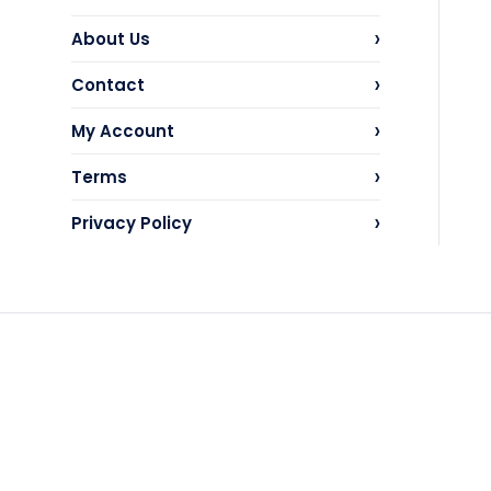
›
About Us
›
Contact
›
My Account
›
Terms
›
Privacy Policy