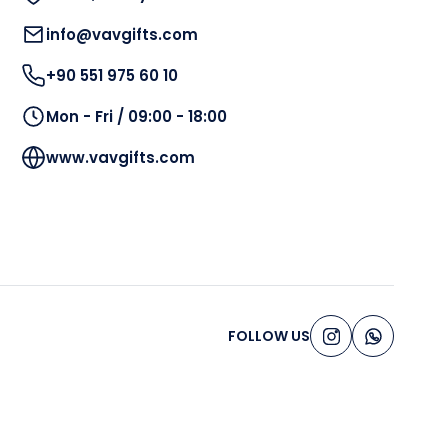
info@vavgifts.com
+90 551 975 60 10
Mon - Fri / 09:00 - 18:00
www.vavgifts.com
FOLLOW US