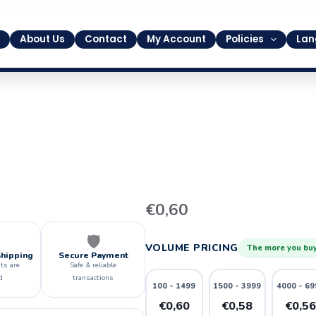
About Us
Contact
My Account
Policies
Lan
35
€
0,60
quantity
🛡️
VOLUME PRICING
The more you buy
Shipping
Secure Payment
ts are
Safe & reliable
d
transactions
100 - 1499
1500 - 3999
4000 - 69
€0,60
€0,58
€0,5