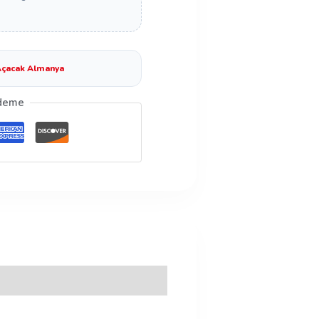
çacak Almanya
deme