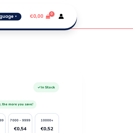
€
0,00
guage
▼
✓
In Stock
, the more you save!
99
7000 - 9999
10000+
6
€0,54
€0,52