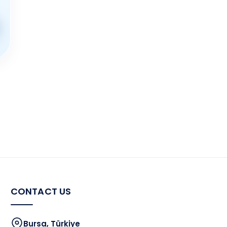
CONTACT US
Bursa, Türkiye