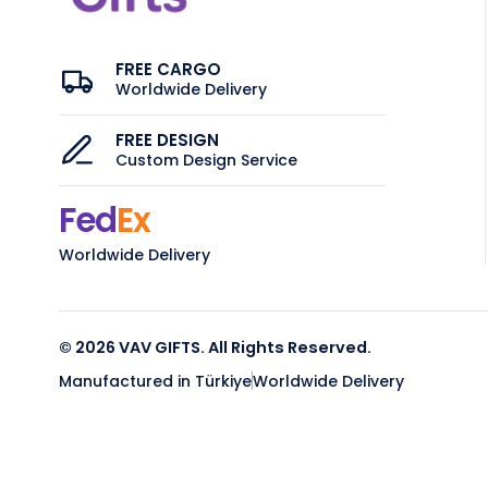
FREE CARGO
Worldwide Delivery
FREE DESIGN
Custom Design Service
Fed
Ex
Worldwide Delivery
© 2026 VAV GIFTS. All Rights Reserved.
Manufactured in Türkiye
Worldwide Delivery