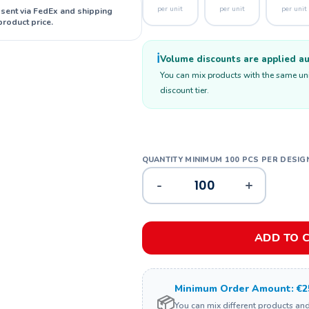
per unit
per unit
per unit
 sent via FedEx and shipping
product price.
ℹ️
Volume discounts are applied aut
You can mix products with the same unit
discount tier.
-
+
ADD TO 
Minimum Order Amount: €2
📦
You can mix different products an