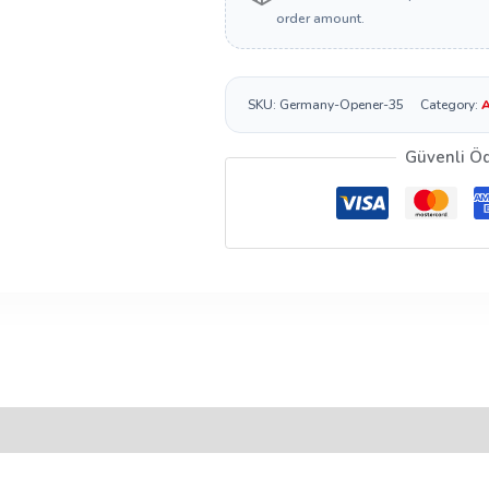
order amount.
SKU:
Germany-Opener-35
Category:
A
Güvenli Ö