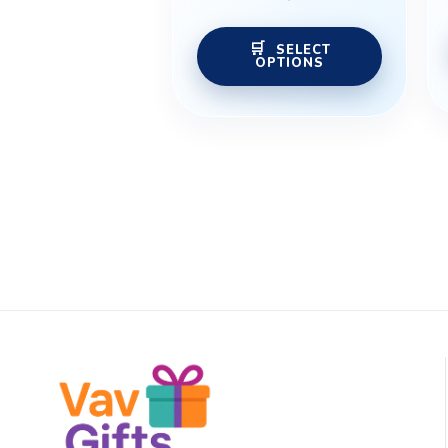
the
product
SELECT
OPTIONS
page