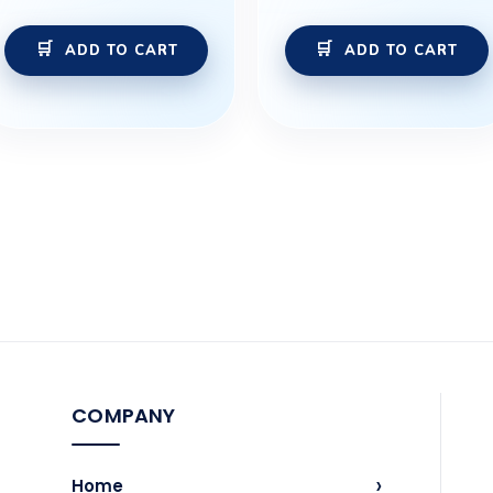
ADD TO CART
ADD TO CART
COMPANY
›
Home