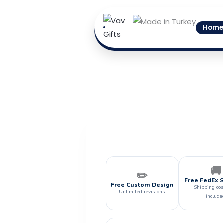
Skip
to
Home
content
🚚
✏️
Free FedEx 
Free Custom Design
Shipping cos
Unlimited revisions
include