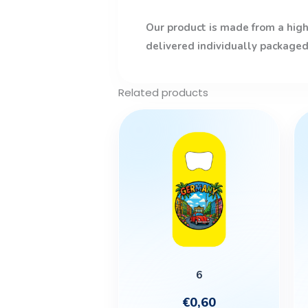
Our product is made from a high-
delivered individually packaged
Related products
This
product
has
multiple
variants.
The
options
may
be
6
chosen
€
0,60
on