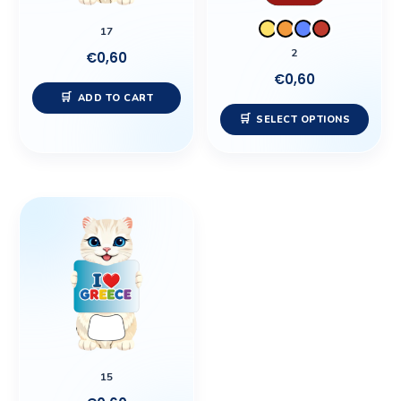
may
17
be
2
€
0,60
chos
€
0,60
on
ADD TO CART
the
SELECT OPTIONS
prod
page
15