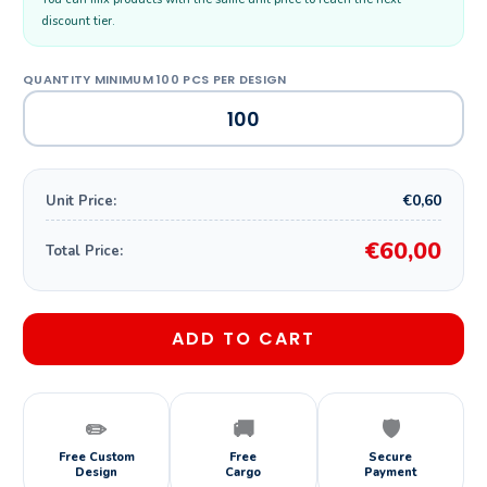
discount tier.
€0,60
Unit Price:
€60,00
Total Price:
ADD TO CART
✏️
🚚
🛡️
Free Custom
Free
Secure
Design
Cargo
Payment