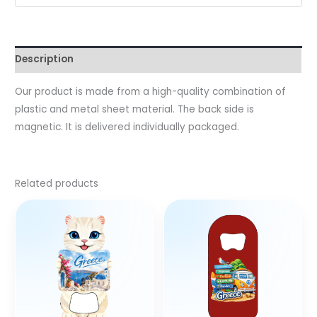
Description
Our product is made from a high-quality combination of
plastic and metal sheet material. The back side is
magnetic. It is delivered individually packaged.
Related products
This
prod
has
multi
varia
The
optio