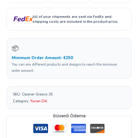
All of your shipments are sent via FedEx and
Fed
Ex
shipping costs are included in the product price.
📦
Minimum Order Amount: €250
You can mix different products and designs to reach the minimum
order amount.
SKU:
Opener-Greece-35
Category:
Yunan Dik
Güvenli Ödeme