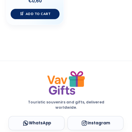
€
0,60
ADD TO CART
Touristic souvenirs and gifts, delivered
worldwide.
WhatsApp
Instagram