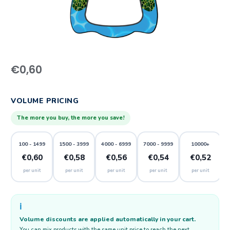
€
0,60
VOLUME PRICING
The more you buy, the more you save!
100 - 1499
1500 - 3999
4000 - 6999
7000 - 9999
10000+
€0,60
€0,58
€0,56
€0,54
€0,52
per unit
per unit
per unit
per unit
per unit
ℹ️
Volume discounts are applied automatically in your cart.
You can mix products with the same unit price to reach the next