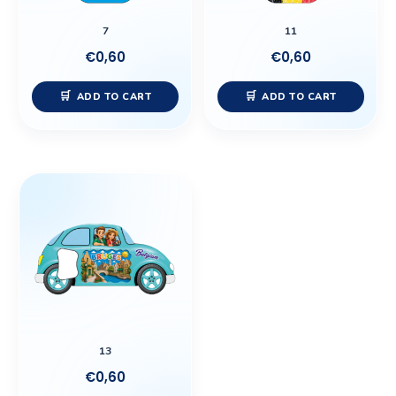
7
11
€
0,60
€
0,60
ADD TO CART
ADD TO CART
13
€
0,60