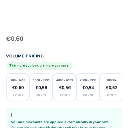
€
0,60
VOLUME PRICING
The more you buy, the more you save!
100 - 1499
1500 - 3999
4000 - 6999
7000 - 9999
10000+
€0,60
€0,58
€0,56
€0,54
€0,52
per unit
per unit
per unit
per unit
per unit
ℹ️
Volume discounts are applied automatically in your cart.
You can mix products with the same unit price to reach the next