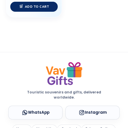
ADD TO CART
Touristic souvenirs and gifts, delivered
worldwide.
WhatsApp
Instagram