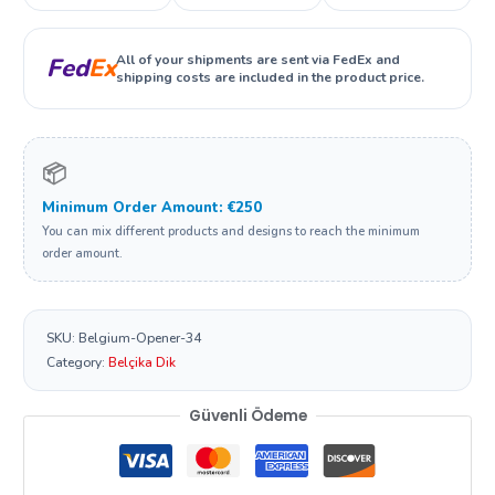
All of your shipments are sent via FedEx and
Fed
Ex
shipping costs are included in the product price.
📦
Minimum Order Amount: €250
You can mix different products and designs to reach the minimum
order amount.
SKU:
Belgium-Opener-34
Category:
Belçika Dik
Güvenli Ödeme