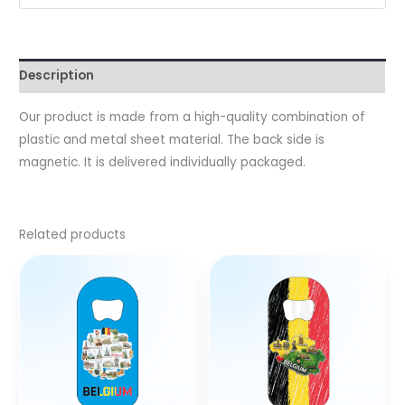
Description
Our product is made from a high-quality combination of
plastic and metal sheet material. The back side is
magnetic. It is delivered individually packaged.
Related products