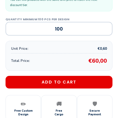
discount tier.
€0,60
Unit Price:
€60,00
Total Price:
ADD TO CART
✏️
🚚
🛡️
Free Custom
Free
Secure
Design
Cargo
Payment