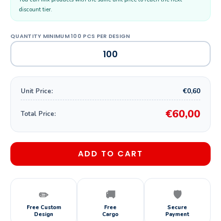
discount tier.
€0,60
Unit Price:
€60,00
Total Price:
ADD TO CART
✏️
🚚
🛡️
Free Custom
Free
Secure
Design
Cargo
Payment