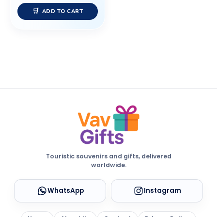
ADD TO CART
Touristic souvenirs and gifts, delivered
worldwide.
WhatsApp
Instagram