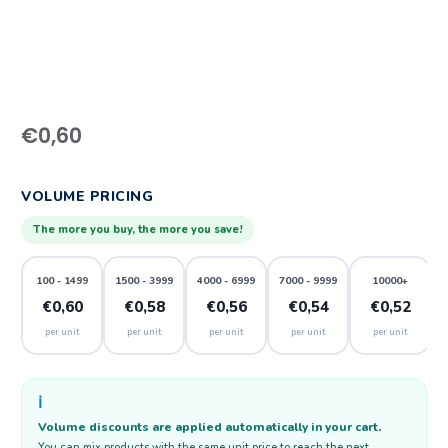
€
0,60
VOLUME PRICING
The more you buy, the more you save!
100 - 1499
1500 - 3999
4000 - 6999
7000 - 9999
10000+
€0,60
€0,58
€0,56
€0,54
€0,52
per unit
per unit
per unit
per unit
per unit
ℹ️
Volume discounts are applied automatically in your cart.
You can mix products with the same unit price to reach the next