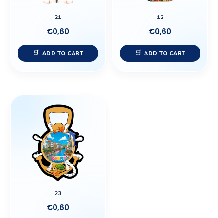
21
12
€
0,60
€
0,60
ADD TO CART
ADD TO CART
23
€
0,60