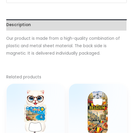
Description
Our product is made from a high-quality combination of
plastic and metal sheet material. The back side is
magnetic. It is delivered individually packaged.
Related products