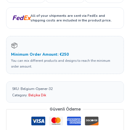
All of your shipments are sent via FedEx and
Fed
Ex
shipping costs are included in the product price.
📦
Minimum Order Amount: €250
You can mix different products and designs to reach the minimum
order amount.
SKU:
Belgium-Opener-32
Category:
Belçika Dik
Güvenli Ödeme