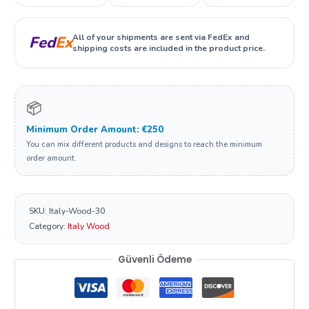
All of your shipments are sent via FedEx and
Fed
Ex
shipping costs are included in the product price.
📦
Minimum Order Amount: €250
You can mix different products and designs to reach the minimum
order amount.
SKU:
Italy-Wood-30
Category:
Italy Wood
Güvenli Ödeme