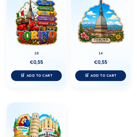
18
14
€
0,55
€
0,55
ADD TO CART
ADD TO CART