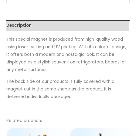
Description
This special magnet is produced from high-quality wood
using laser cutting and UV printing. With its colorful design,
it offers both a modern and nostalgic look. It can be
displayed as a stylish souvenir on refrigerators, boards, or
any metal surfaces.
The back side of our products is fully covered with a
magnet cut in the same shape as the product. It is
delivered individually packaged.
Related products