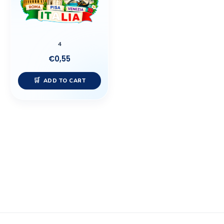
4
€
0,55
ADD TO CART