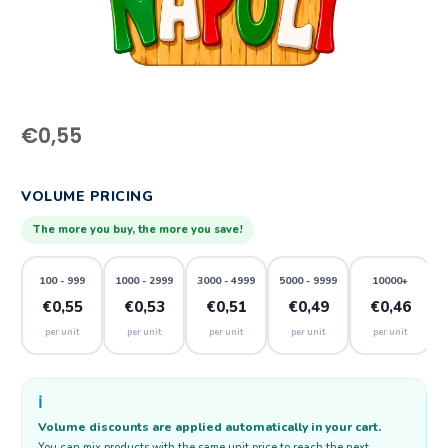
€
0,55
VOLUME PRICING
The more you buy, the more you save!
100 - 999
1000 - 2999
3000 - 4999
5000 - 9999
10000+
€0,55
€0,53
€0,51
€0,49
€0,46
per unit
per unit
per unit
per unit
per unit
ℹ️
Volume discounts are applied automatically in your cart.
You can mix products with the same unit price to reach the next