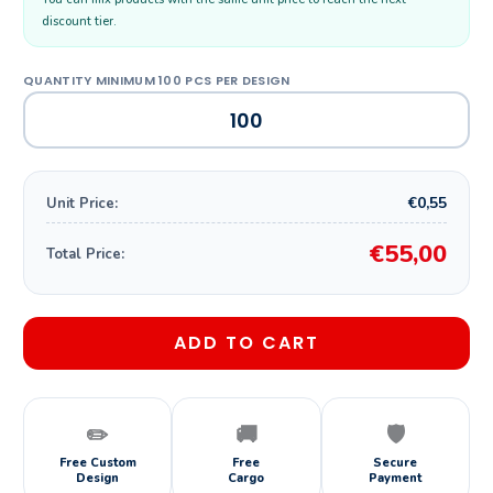
discount tier.
€0,55
Unit Price:
€55,00
Total Price:
ADD TO CART
✏️
🚚
🛡️
Free Custom
Free
Secure
Design
Cargo
Payment