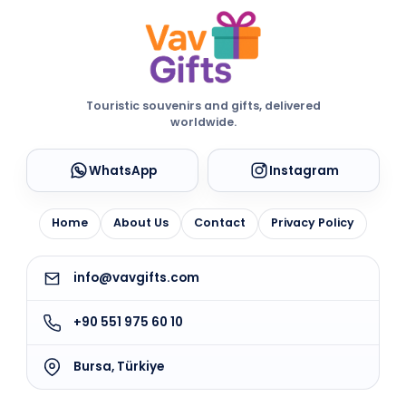
Touristic souvenirs and gifts, delivered
worldwide.
WhatsApp
Instagram
Home
About Us
Contact
Privacy Policy
info@vavgifts.com
+90 551 975 60 10
Bursa, Türkiye